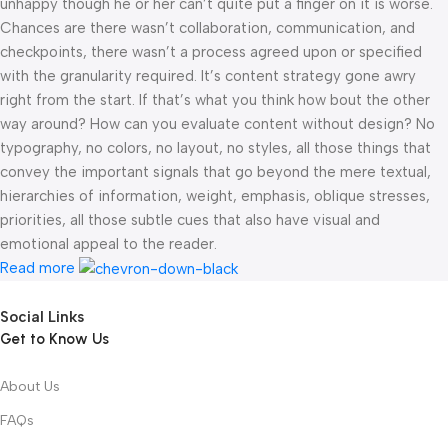
unhappy though he or her can’t quite put a finger on it is worse.
Chances are there wasn’t collaboration, communication, and
checkpoints, there wasn’t a process agreed upon or specified
with the granularity required. It’s content strategy gone awry
right from the start. If that’s what you think how bout the other
way around? How can you evaluate content without design? No
typography, no colors, no layout, no styles, all those things that
convey the important signals that go beyond the mere textual,
hierarchies of information, weight, emphasis, oblique stresses,
priorities, all those subtle cues that also have visual and
emotional appeal to the reader.
Read more
Social Links
Get to Know Us
About Us
FAQs