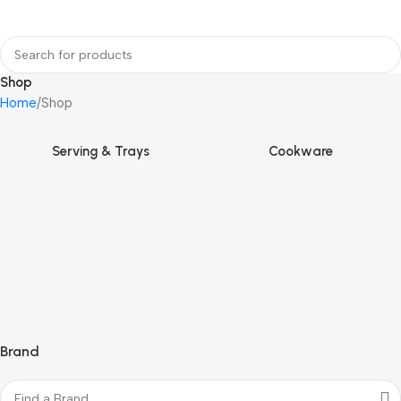
Shop
Home
Shop
Serving & Trays
Cookware
Brand