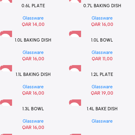
0.6L PLATE
0.7L BAKING DISH
Glassware
Glassware
QAR
14,00
QAR
16,00
1.0L BAKING DISH
1.0L BOWL
Glassware
Glassware
QAR
16,00
QAR
11,00
1.1L BAKING DISH
1.2L PLATE
Glassware
Glassware
QAR
16,00
QAR
19,00
1.3L BOWL
1.4L BAKE DISH
Glassware
Glassware
QAR
16,00