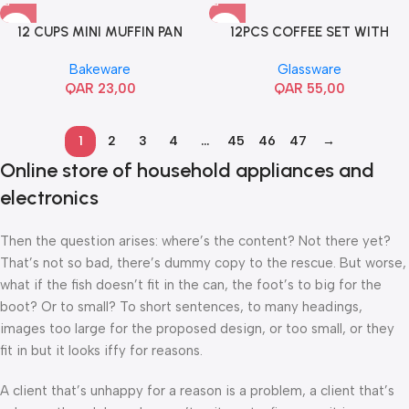
12 CUPS MINI MUFFIN PAN
12PCS COFFEE SET WITH
SAUCER
Bakeware
Glassware
QAR
23,00
QAR
55,00
1
2
3
4
…
45
46
47
→
Online store of household appliances and
electronics
Then the question arises: where’s the content? Not there yet?
That’s not so bad, there’s dummy copy to the rescue. But worse,
what if the fish doesn’t fit in the can, the foot’s to big for the
boot? Or to small? To short sentences, to many headings,
images too large for the proposed design, or too small, or they
fit in but it looks iffy for reasons.
A client that’s unhappy for a reason is a problem, a client that’s