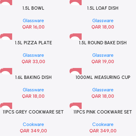
1.5L BOWL
1.5L LOAF DISH
Glassware
Glassware
QAR
16,00
QAR
18,00
1.5L PIZZA PLATE
1.5L ROUND BAKE DISH
Glassware
Glassware
QAR
33,00
QAR
19,00
1.6L BAKING DISH
1000ML MEASURING CUP
Glassware
Glassware
QAR
18,00
QAR
18,00
11PCS GREY COOKWARE SET
11PCS PINK COOKWARE SET
Cookware
Cookware
QAR
349,00
QAR
349,00