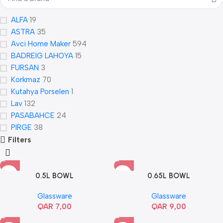
ALFA
19
ASTRA
35
Avci Home Maker
594
BADREIG LAHOYA
15
FURSAN
3
Korkmaz
70
Kutahya Porselen
1
Lav
132
PASABAHCE
24
PIRGE
38
Filters
0.5L BOWL
0.65L BOWL
Glassware
Glassware
QAR
7,00
QAR
9,00