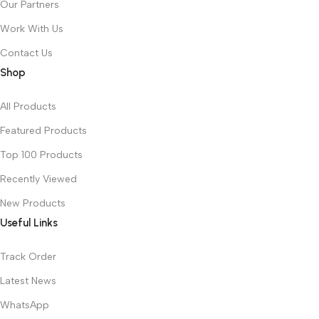
Our Partners
Work With Us
Contact Us
Shop
All Products
Featured Products
Top 100 Products
Recently Viewed
New Products
Useful Links
Track Order
Latest News
WhatsApp