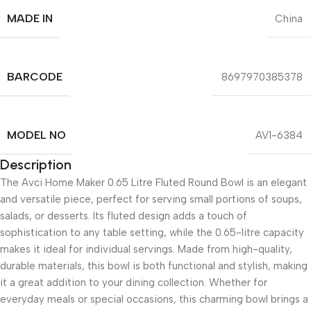
MADE IN
China
BARCODE
8697970385378
MODEL NO
AV1-6384
Description
The Avci Home Maker 0.65 Litre Fluted Round Bowl is an elegant
and versatile piece, perfect for serving small portions of soups,
salads, or desserts. Its fluted design adds a touch of
sophistication to any table setting, while the 0.65-litre capacity
makes it ideal for individual servings. Made from high-quality,
durable materials, this bowl is both functional and stylish, making
it a great addition to your dining collection. Whether for
everyday meals or special occasions, this charming bowl brings a