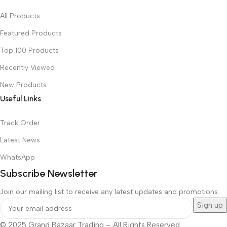
All Products
Featured Products
Top 100 Products
Recently Viewed
New Products
Useful Links
Track Order
Latest News
WhatsApp
Subscribe Newsletter
Join our mailing list to receive any latest updates and promotions.
© 2025 Grand Bazaar Trading – All Rights Reserved