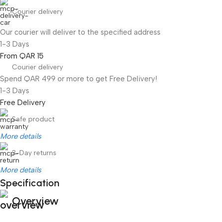
Courier delivery
Our courier will deliver to the specified address
1-3 Days
From QAR 15
Courier delivery
Spend QAR 499 or more to get Free Delivery!
1-3 Days
Free Delivery
Safe product
More details
3-Day returns
More details
Specification
Overview