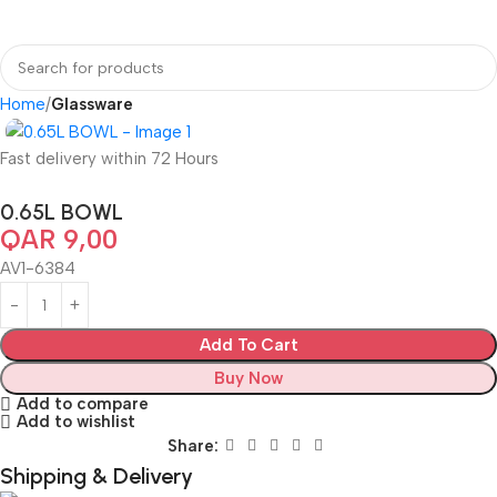
Home
Glassware
Fast delivery within 72 Hours
0.65L BOWL
QAR
9,00
AV1-6384
Add To Cart
Buy Now
Add to compare
Add to wishlist
Share:
Shipping & Delivery