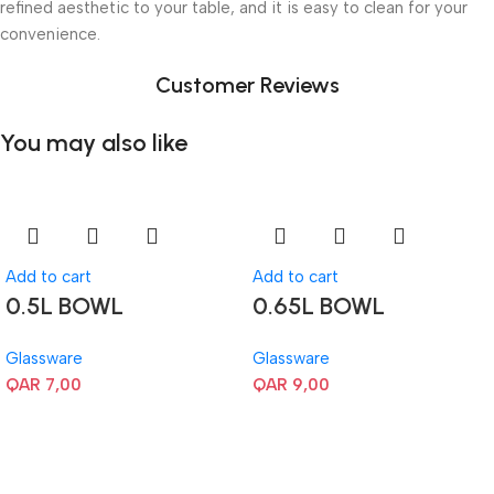
refined aesthetic to your table, and it is easy to clean for your
convenience.
Customer Reviews
You may also like
Add to cart
Add to cart
0.5L BOWL
0.65L BOWL
Glassware
Glassware
QAR
7,00
QAR
9,00