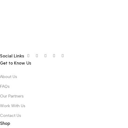
Social Links
Get to Know Us
About Us
FAQs
Our Partners
Work With Us
Contact Us
Shop