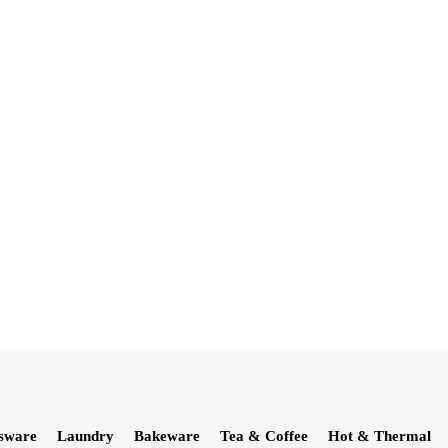
sware
Laundry
Bakeware
Tea & Coffee
Hot & Thermal