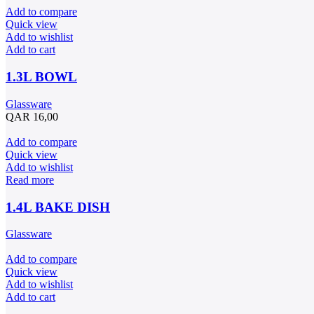
Add to compare
Quick view
Add to wishlist
Add to cart
1.3L BOWL
Glassware
QAR
16,00
Add to compare
Quick view
Add to wishlist
Read more
1.4L BAKE DISH
Glassware
Add to compare
Quick view
Add to wishlist
Add to cart