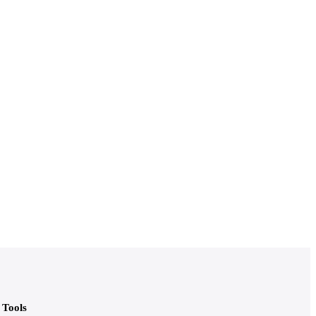
Tools