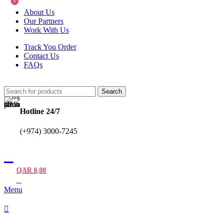
0
About Us
Our Partners
Work With Us
Track You Order
Contact Us
FAQs
Search
Hotline 24/7
(+974) 3000-7245
QAR
0,00
0
items
Menu