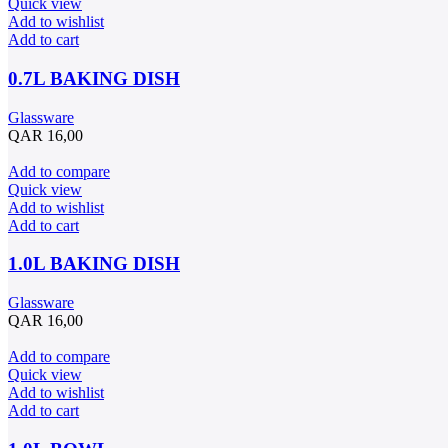
Quick view
Add to wishlist
Add to cart
0.7L BAKING DISH
Glassware
QAR
16,00
Add to compare
Quick view
Add to wishlist
Add to cart
1.0L BAKING DISH
Glassware
QAR
16,00
Add to compare
Quick view
Add to wishlist
Add to cart