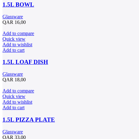
1.5L BOWL
Glassware
QAR
16,00
Add to compare
Quick view
Add to wishlist
Add to cart
1.5L LOAF DISH
Glassware
QAR
18,00
Add to compare
Quick view
Add to wishlist
Add to cart
1.5L PIZZA PLATE
Glassware
QAR
33,00