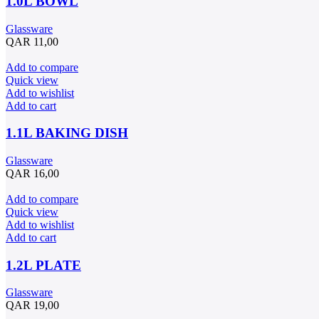
1.0L BOWL
Glassware
QAR
11,00
Add to compare
Quick view
Add to wishlist
Add to cart
1.1L BAKING DISH
Glassware
QAR
16,00
Add to compare
Quick view
Add to wishlist
Add to cart
1.2L PLATE
Glassware
QAR
19,00