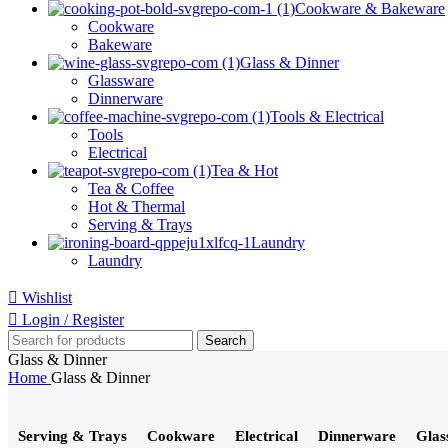
Cookware & Bakeware
Cookware
Bakeware
Glass & Dinner
Glassware
Dinnerware
Tools & Electrical
Tools
Electrical
Tea & Hot
Tea & Coffee
Hot & Thermal
Serving & Trays
Laundry
Laundry
Wishlist
Login / Register
Search
Glass & Dinner
Home
Glass & Dinner
Serving & Trays
Cookware
Electrical
Dinnerware
Glas