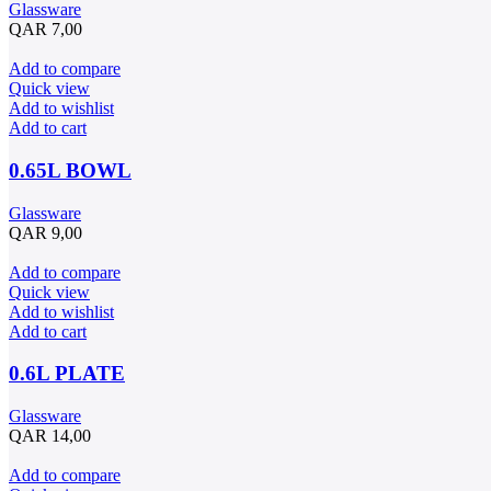
Glassware
QAR
7,00
Add to compare
Quick view
Add to wishlist
Add to cart
0.65L BOWL
Glassware
QAR
9,00
Add to compare
Quick view
Add to wishlist
Add to cart
0.6L PLATE
Glassware
QAR
14,00
Add to compare