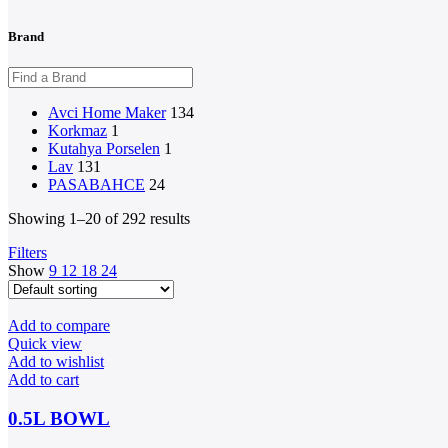
Brand
Avci Home Maker
134
Korkmaz
1
Kutahya Porselen
1
Lav
131
PASABAHCE
24
Showing 1–20 of 292 results
Filters
Show
9
12
18
24
Add to compare
Quick view
Add to wishlist
Add to cart
0.5L BOWL