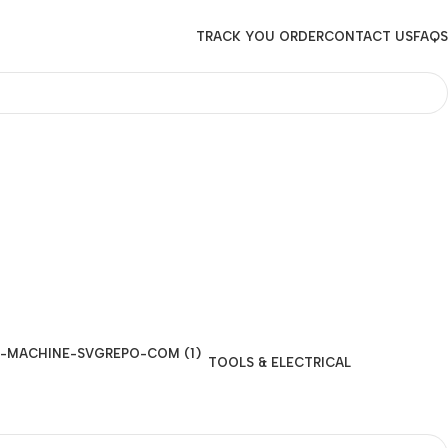
TRACK YOU ORDER
CONTACT US
FAQS
TOOLS & ELECTRICAL