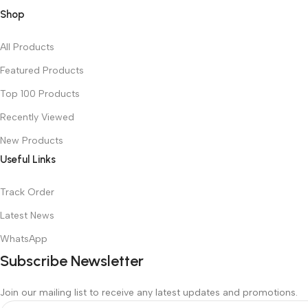
Shop
All Products
Featured Products
Top 100 Products
Recently Viewed
New Products
Useful Links
Track Order
Latest News
WhatsApp
Subscribe Newsletter
Join our mailing list to receive any latest updates and promotions.