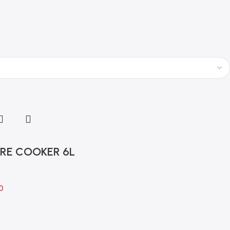
t
RE COOKER 6L
0