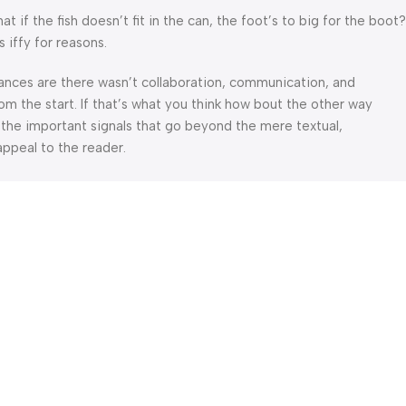
f the fish doesn’t fit in the can, the foot’s to big for the boot?
 iffy for reasons.
 Chances are there wasn’t collaboration, communication, and
om the start. If that’s what you think how bout the other way
 the important signals that go beyond the mere textual,
appeal to the reader.