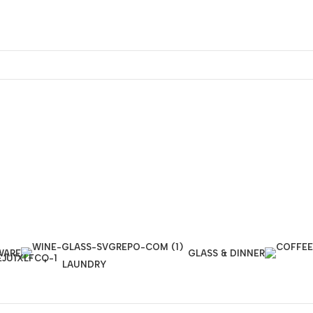
WARE
GLASS & DINNER
LAUNDRY