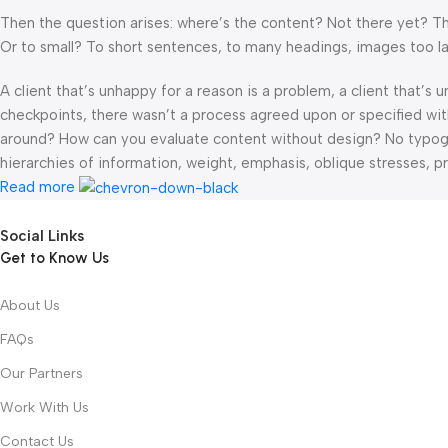
Then the question arises: where’s the content? Not there yet? That
Or to small? To short sentences, to many headings, images too large
A client that’s unhappy for a reason is a problem, a client that’s
checkpoints, there wasn’t a process agreed upon or specified with 
around? How can you evaluate content without design? No typograp
hierarchies of information, weight, emphasis, oblique stresses, pri
Read more
Social Links
Get to Know Us
About Us
FAQs
Our Partners
Work With Us
Contact Us