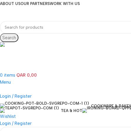
ABOUT US
OUR PARTNERS
WORK WITH US
Search
Hotline 24/7
(+974) 3000-7245
0
items
QAR
0,00
Menu
Login / Register
COOKWARE & BAKE
TEA & HOT
Wishlist
Login / Register