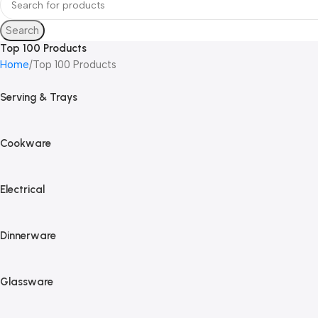
Search
Top 100 Products
Home
Top 100 Products
Serving & Trays
Cookware
Electrical
Dinnerware
Glassware