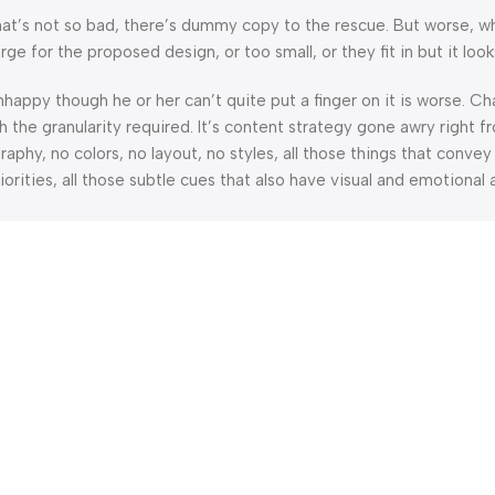
’s not so bad, there’s dummy copy to the rescue. But worse, what i
 for the proposed design, or too small, or they fit in but it looks
 unhappy though he or her can’t quite put a finger on it is worse.
the granularity required. It’s content strategy gone awry right fr
hy, no colors, no layout, no styles, all those things that convey
orities, all those subtle cues that also have visual and emotional 