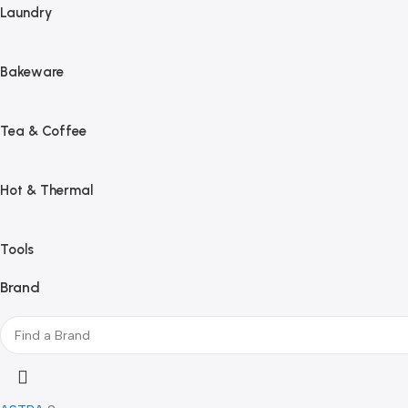
Laundry
Bakeware
Tea & Coffee
Hot & Thermal
Tools
Brand