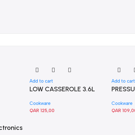
Add to cart
Add to car
LOW CASSEROLE 3.6L
PRESSU
Cookware
Cookware
QAR
125,00
QAR
109,0
ctronics