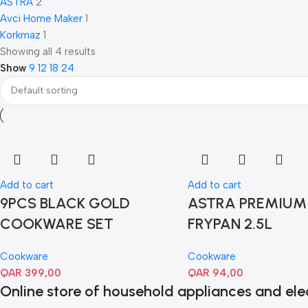
ASTRA
2
Avci Home Maker
1
Korkmaz
1
Showing all 4 results
Show
9
12
18
24
Add to cart
Add to cart
9PCS BLACK GOLD
ASTRA PREMIUM
COOKWARE SET
FRYPAN 2.5L
Cookware
Cookware
QAR
399,00
QAR
94,00
Online store of household appliances and ele