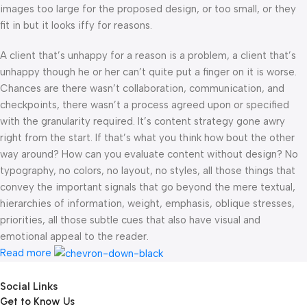
images too large for the proposed design, or too small, or they
fit in but it looks iffy for reasons.
A client that’s unhappy for a reason is a problem, a client that’s
unhappy though he or her can’t quite put a finger on it is worse.
Chances are there wasn’t collaboration, communication, and
checkpoints, there wasn’t a process agreed upon or specified
with the granularity required. It’s content strategy gone awry
right from the start. If that’s what you think how bout the other
way around? How can you evaluate content without design? No
typography, no colors, no layout, no styles, all those things that
convey the important signals that go beyond the mere textual,
hierarchies of information, weight, emphasis, oblique stresses,
priorities, all those subtle cues that also have visual and
emotional appeal to the reader.
Read more
Social Links
Get to Know Us