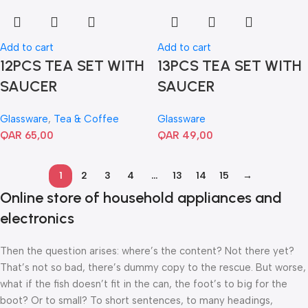
Add to cart
Add to cart
12PCS TEA SET WITH
13PCS TEA SET WITH
SAUCER
SAUCER
Glassware
,
Tea & Coffee
Glassware
QAR
65,00
QAR
49,00
1
2
3
4
…
13
14
15
→
Online store of household appliances and
electronics
Then the question arises: where’s the content? Not there yet?
That’s not so bad, there’s dummy copy to the rescue. But worse,
what if the fish doesn’t fit in the can, the foot’s to big for the
boot? Or to small? To short sentences, to many headings,