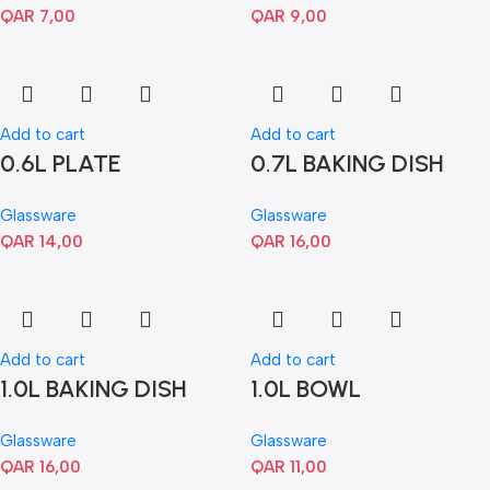
QAR
7,00
QAR
9,00
Add to cart
Add to cart
0.6L PLATE
0.7L BAKING DISH
Glassware
Glassware
QAR
14,00
QAR
16,00
Add to cart
Add to cart
1.0L BAKING DISH
1.0L BOWL
Glassware
Glassware
QAR
16,00
QAR
11,00