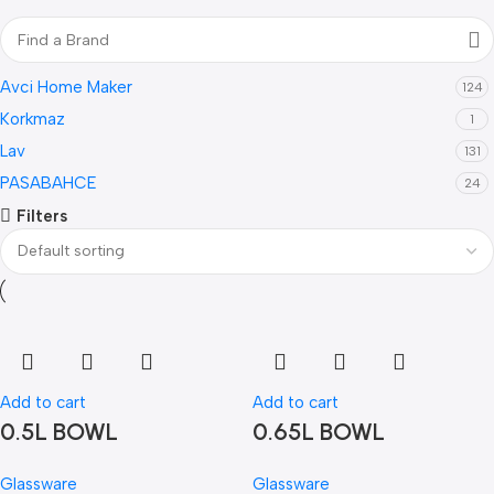
Avci Home Maker
124
Korkmaz
1
Lav
131
PASABAHCE
24
Filters
Add to cart
Add to cart
0.5L BOWL
0.65L BOWL
Glassware
Glassware