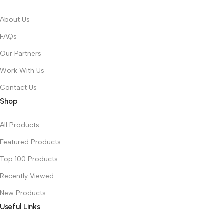
About Us
FAQs
Our Partners
Work With Us
Contact Us
Shop
All Products
Featured Products
Top 100 Products
Recently Viewed
New Products
Useful Links