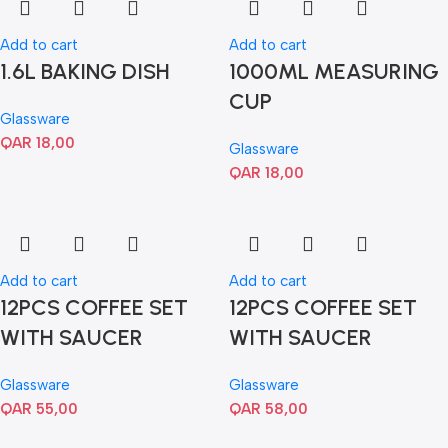
Add to cart
Add to cart
1.6L BAKING DISH
1000ML MEASURING
CUP
Glassware
QAR
18,00
Glassware
QAR
18,00
Add to cart
Add to cart
12PCS COFFEE SET
12PCS COFFEE SET
WITH SAUCER
WITH SAUCER
Glassware
Glassware
QAR
55,00
QAR
58,00