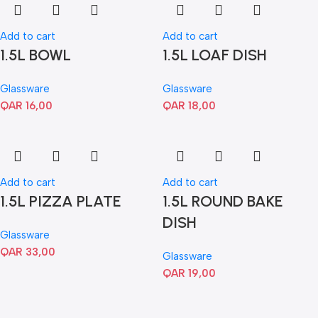
Add to cart
Add to cart
1.5L BOWL
1.5L LOAF DISH
Glassware
Glassware
QAR
16,00
QAR
18,00
Add to cart
Add to cart
1.5L PIZZA PLATE
1.5L ROUND BAKE
DISH
Glassware
QAR
33,00
Glassware
QAR
19,00