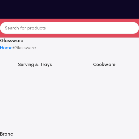
Glassware
Home
Glassware
Serving & Trays
Cookware
Brand