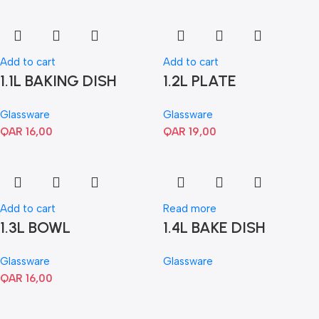
Add to cart
Add to cart
1.1L BAKING DISH
1.2L PLATE
Glassware
Glassware
QAR
16,00
QAR
19,00
Add to cart
Read more
1.3L BOWL
1.4L BAKE DISH
Glassware
Glassware
QAR
16,00