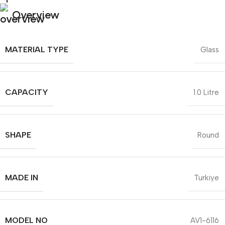
Overview
MATERIAL TYPE
Glass
CAPACITY
1.0 Litre
SHAPE
Round
MADE IN
Turkiye
MODEL NO
AV1-6116