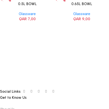
0.5L BOWL
0.65L BOWL
Glassware
Glassware
QAR
7,00
QAR
9,00
Social Links
Get to Know Us