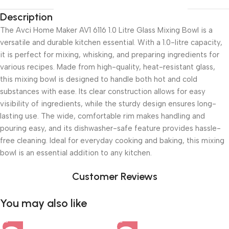
Description
The Avci Home Maker AV1 6116 1.0 Litre Glass Mixing Bowl is a
versatile and durable kitchen essential. With a 1.0-litre capacity,
it is perfect for mixing, whisking, and preparing ingredients for
various recipes. Made from high-quality, heat-resistant glass,
this mixing bowl is designed to handle both hot and cold
substances with ease. Its clear construction allows for easy
visibility of ingredients, while the sturdy design ensures long-
lasting use. The wide, comfortable rim makes handling and
pouring easy, and its dishwasher-safe feature provides hassle-
free cleaning. Ideal for everyday cooking and baking, this mixing
bowl is an essential addition to any kitchen.
Customer Reviews
You may also like