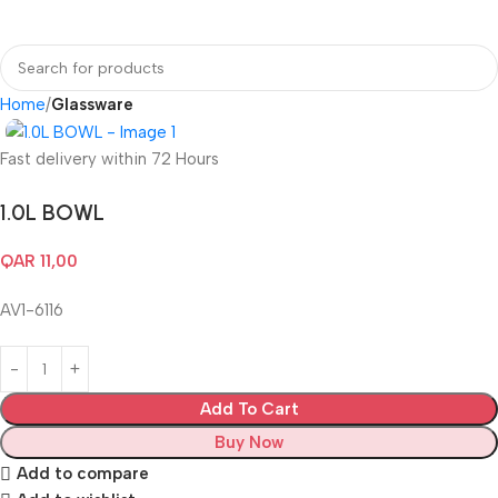
Login / Regist
Home
Glassware
Fast delivery within 72 Hours
1.0L BOWL
QAR
11,00
AV1-6116
Add To Cart
Buy Now
Add to compare