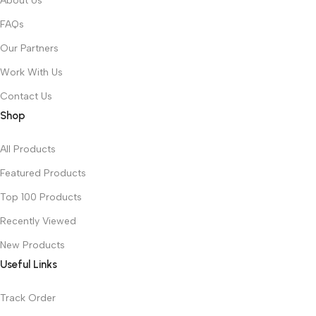
About Us
FAQs
Our Partners
Work With Us
Contact Us
Shop
All Products
Featured Products
Top 100 Products
Recently Viewed
New Products
Useful Links
Track Order