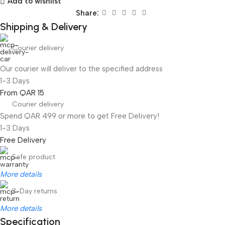
Add to wishlist
Share:
Shipping & Delivery
Courier delivery
Our courier will deliver to the specified address
1-3 Days
From QAR 15
Courier delivery
Spend QAR 499 or more to get Free Delivery!
1-3 Days
Free Delivery
Safe product
More details
3-Day returns
More details
Specification