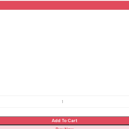
Add To Cart