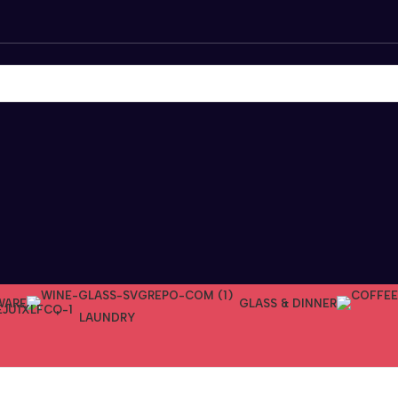
WARE
GLASS & DINNER
LAUNDRY