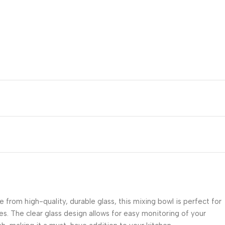
 from high-quality, durable glass, this mixing bowl is perfect for
pes. The clear glass design allows for easy monitoring of your