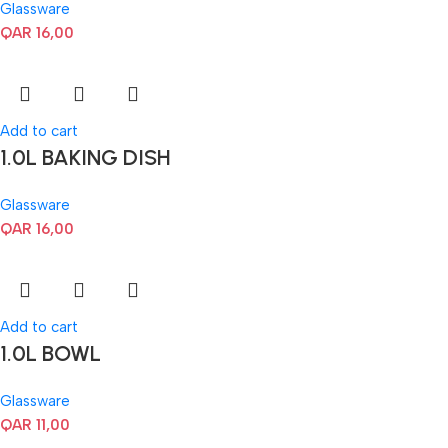
Glassware
QAR
16,00
Add to cart
1.0L BAKING DISH
Glassware
QAR
16,00
Add to cart
1.0L BOWL
Glassware
QAR
11,00