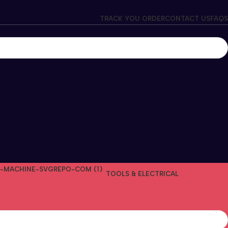
TRACK YOU ORDER
CONTACT US
FAQS
TOOLS & ELECTRICAL