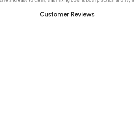
safe and easy to clean, this mixing bowl is both practical and styl
Customer Reviews