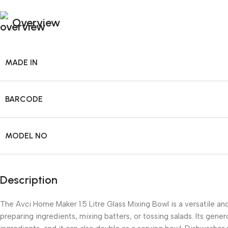
Overview
MADE IN
BARCODE
MODEL NO
Description
The Avci Home Maker 1.5 Litre Glass Mixing Bowl is a versatile and
preparing ingredients, mixing batters, or tossing salads. Its gener