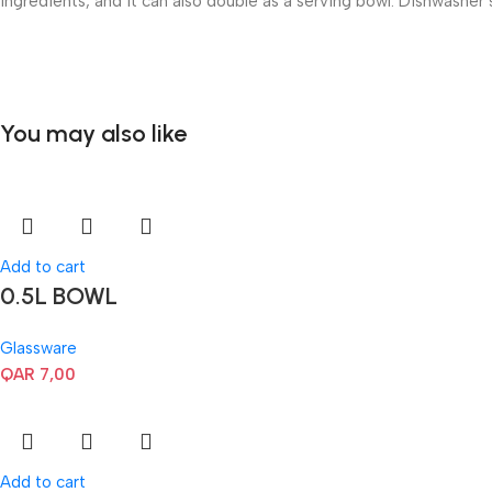
ingredients, and it can also double as a serving bowl. Dishwasher 
You may also like
Add to cart
0.5L BOWL
Glassware
QAR
7,00
Add to cart