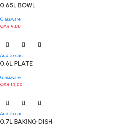
0.65L BOWL
Glassware
QAR
9,00
Add to cart
0.6L PLATE
Glassware
QAR
14,00
Add to cart
0.7L BAKING DISH