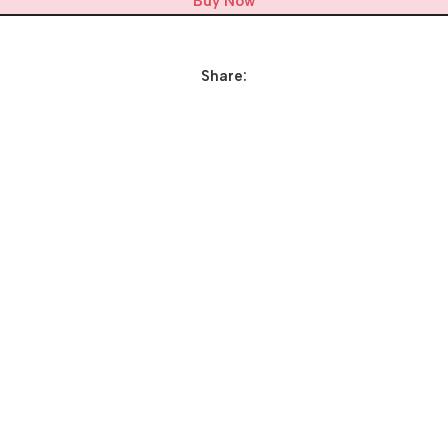
Buy Now
Share: