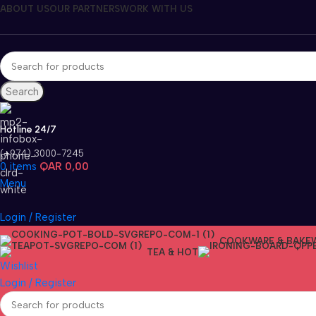
ABOUT US
OUR PARTNERS
WORK WITH US
Search
Hotline 24/7
(+974) 3000-7245
0
items
QAR
0,00
Menu
Login / Register
COOKWARE & BAKE
TEA & HOT
Wishlist
Login / Register