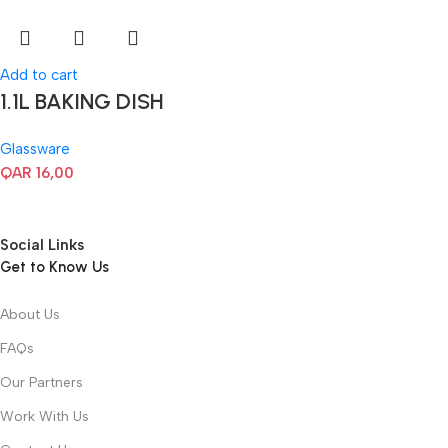
Add to cart
1.1L BAKING DISH
Glassware
QAR
16,00
Social Links
Get to Know Us
About Us
FAQs
Our Partners
Work With Us