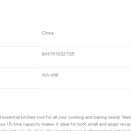
China
8697970327125
AV1-6118
 essential kitchen tool for all your cooking and baking needs. Made
ous 1.5-litre capacity makes it ideal for both small and larger reci