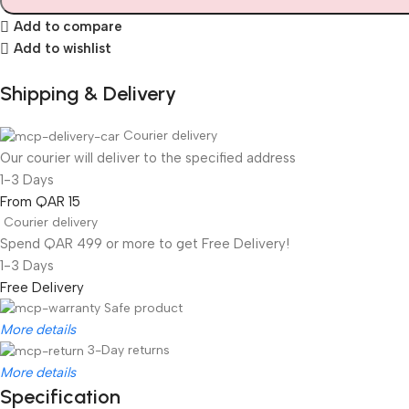
Add to compare
Add to wishlist
Shipping & Delivery
Courier delivery
Our courier will deliver to the specified address
1-3 Days
From QAR 15
Courier delivery
Spend QAR 499 or more to get Free Delivery!
1-3 Days
Free Delivery
Safe product
More details
3-Day returns
More details
Specification