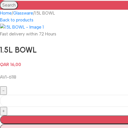
Search
Home
Glassware
1.5L BOWL
Back to products
Fast delivery within 72 Hours
1.5L BOWL
QAR
16,00
AV1-6118