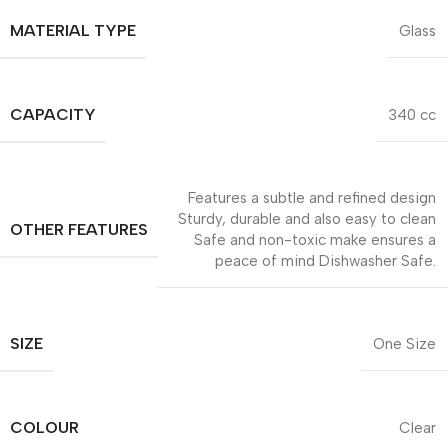
MATERIAL TYPE
Glass
CAPACITY
340 cc
Features a subtle and refined design
Sturdy, durable and also easy to clean
OTHER FEATURES
Safe and non-toxic make ensures a
peace of mind Dishwasher Safe.
SIZE
One Size
COLOUR
Clear