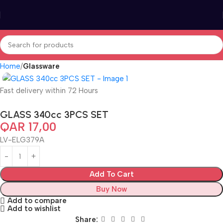
Home
Glassware
Fast delivery within 72 Hours
GLASS 340cc 3PCS SET
QAR
17,00
LV-ELG379A
Add To Cart
Buy Now
Add to compare
Add to wishlist
Share: