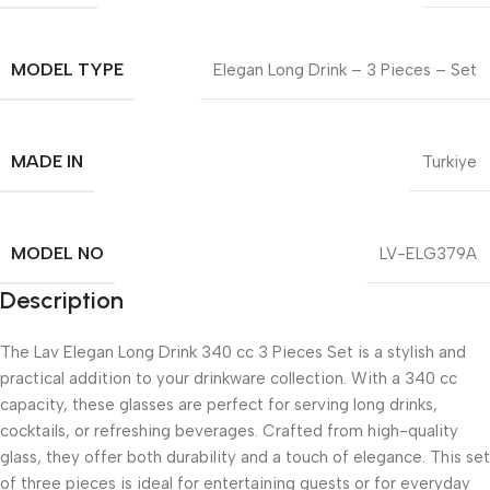
MODEL TYPE
Elegan Long Drink – 3 Pieces – Set
MADE IN
Turkiye
MODEL NO
LV-ELG379A
Description
The Lav Elegan Long Drink 340 cc 3 Pieces Set is a stylish and
practical addition to your drinkware collection. With a 340 cc
capacity, these glasses are perfect for serving long drinks,
cocktails, or refreshing beverages. Crafted from high-quality
glass, they offer both durability and a touch of elegance. This set
of three pieces is ideal for entertaining guests or for everyday