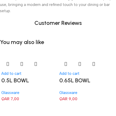
use, bringing a modern and refined touch to your dining or bar
setup.
Customer Reviews
You may also like
Add to cart
Add to cart
0.5L BOWL
0.65L BOWL
Glassware
Glassware
QAR
7,00
QAR
9,00