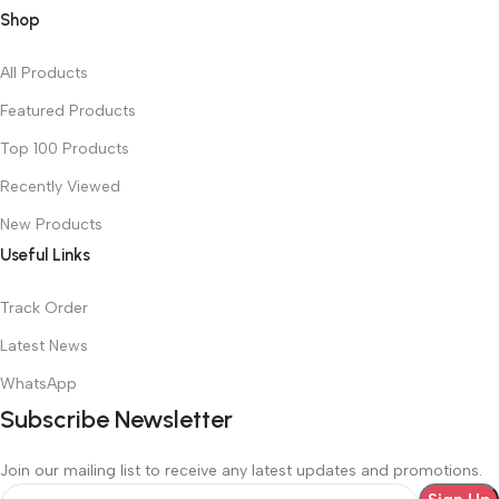
Shop
All Products
Featured Products
Top 100 Products
Recently Viewed
New Products
Useful Links
Track Order
Latest News
WhatsApp
Subscribe Newsletter
Join our mailing list to receive any latest updates and promotions.