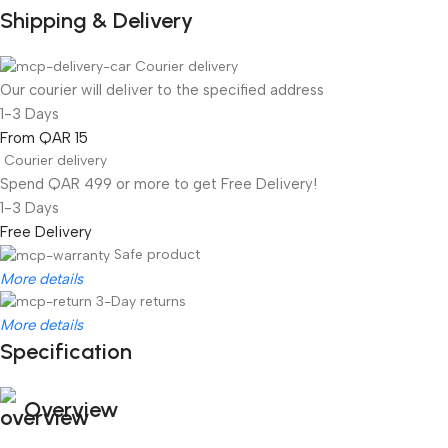
Shipping & Delivery
Courier delivery
Our courier will deliver to the specified address
1-3 Days
From QAR 15
Courier delivery
Spend QAR 499 or more to get Free Delivery!
1-3 Days
Free Delivery
Safe product
More details
3-Day returns
More details
Specification
Overview