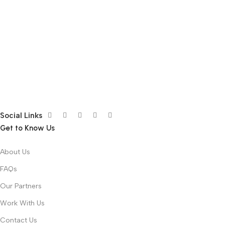
Social Links
Get to Know Us
About Us
FAQs
Our Partners
Work With Us
Contact Us