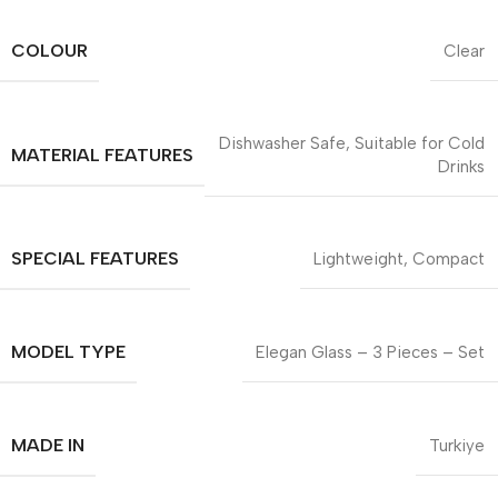
COLOUR
Clear
Dishwasher Safe, Suitable for Cold
MATERIAL FEATURES
Drinks
SPECIAL FEATURES
Lightweight, Compact
MODEL TYPE
Elegan Glass – 3 Pieces – Set
MADE IN
Turkiye