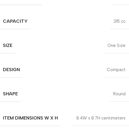
CAPACITY
315 cc
SIZE
One Size
DESIGN
Compact
SHAPE
Round
ITEM DIMENSIONS W X H
8.4W x 8.7H centimeters