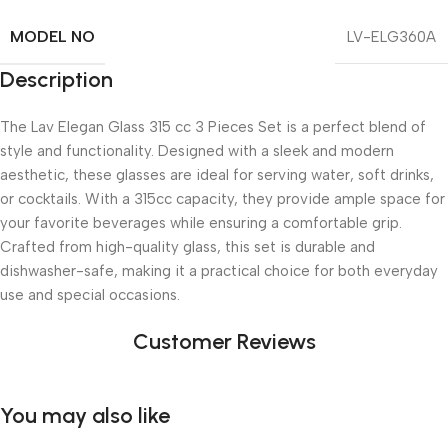
MODEL NO
LV-ELG360A
Description
The Lav Elegan Glass 315 cc 3 Pieces Set is a perfect blend of
style and functionality. Designed with a sleek and modern
aesthetic, these glasses are ideal for serving water, soft drinks,
or cocktails. With a 315cc capacity, they provide ample space for
your favorite beverages while ensuring a comfortable grip.
Crafted from high-quality glass, this set is durable and
dishwasher-safe, making it a practical choice for both everyday
use and special occasions.
Customer Reviews
You may also like