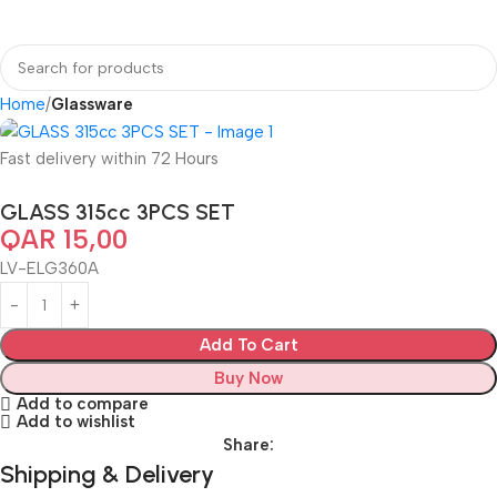
Home
Glassware
Fast delivery within 72 Hours
GLASS 315cc 3PCS SET
QAR
15,00
LV-ELG360A
Add To Cart
Buy Now
Add to compare
Add to wishlist
Share:
Shipping & Delivery