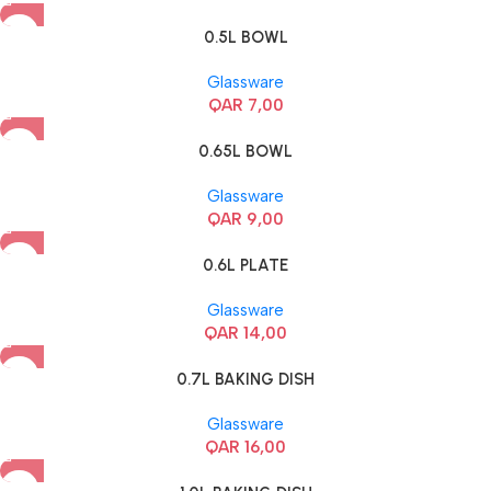
0.5L BOWL
Glassware
QAR
7,00
0.65L BOWL
Glassware
QAR
9,00
0.6L PLATE
Glassware
QAR
14,00
0.7L BAKING DISH
Glassware
QAR
16,00