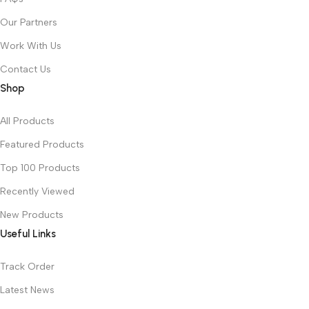
Our Partners
Work With Us
Contact Us
Shop
All Products
Featured Products
Top 100 Products
Recently Viewed
New Products
Useful Links
Track Order
Latest News