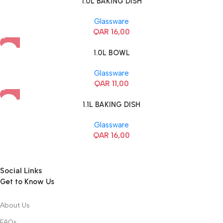
1.0L BAKING DISH
Glassware
QAR
16,00
1.0L BOWL
Glassware
QAR
11,00
1.1L BAKING DISH
Glassware
QAR
16,00
Social Links
Get to Know Us
About Us
FAQs