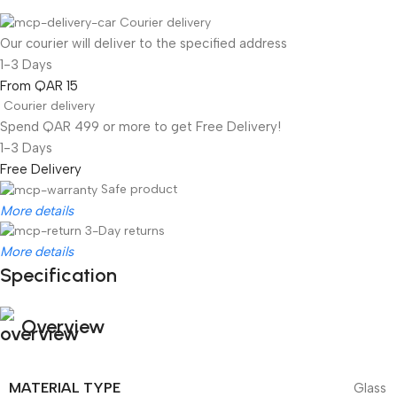
Courier delivery
Our courier will deliver to the specified address
1-3 Days
From QAR 15
Courier delivery
Spend QAR 499 or more to get Free Delivery!
1-3 Days
Free Delivery
Safe product
More details
3-Day returns
More details
Specification
Overview
MATERIAL TYPE
Glass