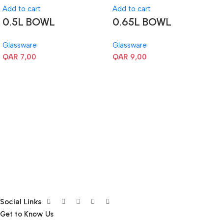
Add to cart
Add to cart
0.5L BOWL
0.65L BOWL
Glassware
Glassware
QAR
7,00
QAR
9,00
Social Links
Get to Know Us