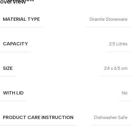
MATERIAL TYPE
Granite Stoneware
CAPACITY
2.5 Litres
SIZE
24 x 6.5 cm
WITH LID
No
PRODUCT CARE INSTRUCTION
Dishwasher Safe