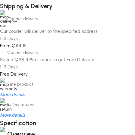
Shipping & Delivery
Courier delivery
Our courier will deliver to the specified address
1-3 Days
From QAR 15
Courier delivery
Spend QAR 499 or more to get Free Delivery!
1-3 Days
Free Delivery
Safe product
More details
3-Day returns
More details
Specification
Overview