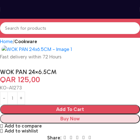
Home
Cookware
Fast delivery within 72 Hours
WOK PAN 24×6.5CM
QAR
125,00
KO-A1273
Add To Cart
Buy Now
Add to compare
Add to wishlist
Share: