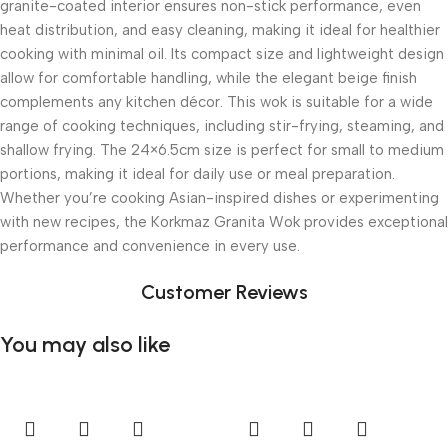
granite-coated interior ensures non-stick performance, even
heat distribution, and easy cleaning, making it ideal for healthier
cooking with minimal oil. Its compact size and lightweight design
allow for comfortable handling, while the elegant beige finish
complements any kitchen décor. This wok is suitable for a wide
range of cooking techniques, including stir-frying, steaming, and
shallow frying. The 24×6.5cm size is perfect for small to medium
portions, making it ideal for daily use or meal preparation.
Whether you’re cooking Asian-inspired dishes or experimenting
with new recipes, the Korkmaz Granita Wok provides exceptional
performance and convenience in every use.
Customer Reviews
You may also like