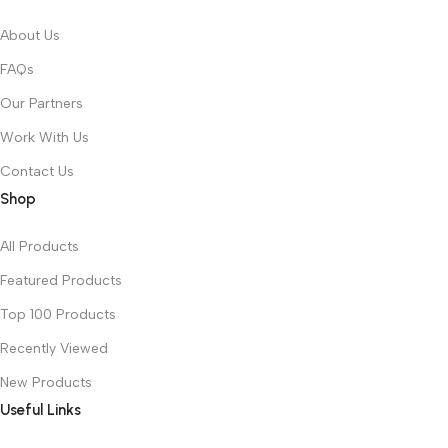
About Us
FAQs
Our Partners
Work With Us
Contact Us
Shop
All Products
Featured Products
Top 100 Products
Recently Viewed
New Products
Useful Links