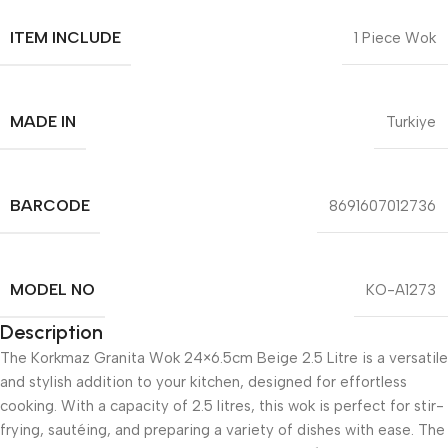
ITEM INCLUDE
1 Piece Wok
MADE IN
Turkiye
BARCODE
8691607012736
MODEL NO
KO-A1273
Description
The Korkmaz Granita Wok 24×6.5cm Beige 2.5 Litre is a versatile
and stylish addition to your kitchen, designed for effortless
cooking. With a capacity of 2.5 litres, this wok is perfect for stir-
frying, sautéing, and preparing a variety of dishes with ease. The