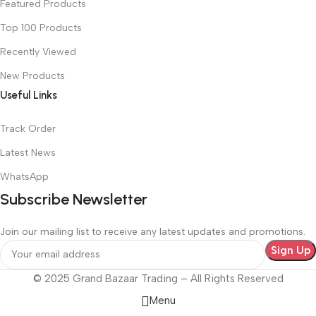
Featured Products
Top 100 Products
Recently Viewed
New Products
Useful Links
Track Order
Latest News
WhatsApp
Subscribe Newsletter
Join our mailing list to receive any latest updates and promotions.
© 2025 Grand Bazaar Trading – All Rights Reserved
Menu