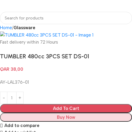
Login / Regist
Home
Glassware
Fast delivery within 72 Hours
TUMBLER 480cc 3PCS SET DS-01
QAR
38,00
AY-LAL376-01
Add To Cart
Buy Now
Add to compare