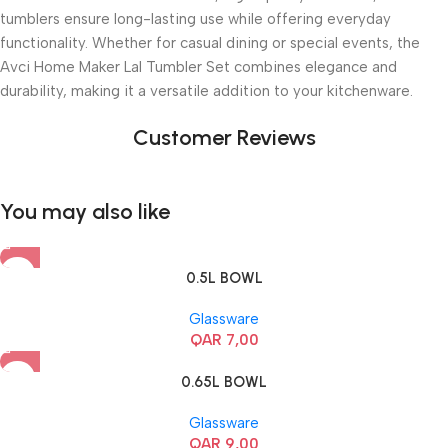
tumblers ensure long-lasting use while offering everyday
functionality. Whether for casual dining or special events, the
Avci Home Maker Lal Tumbler Set combines elegance and
durability, making it a versatile addition to your kitchenware.
Customer Reviews
You may also like
0.5L BOWL
Glassware
QAR
7,00
0.65L BOWL
Glassware
QAR
9,00