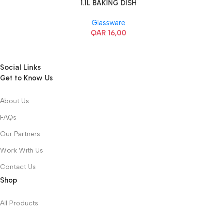
1.1L BAKING DISH
Glassware
QAR
16,00
Social Links
Get to Know Us
About Us
FAQs
Our Partners
Work With Us
Contact Us
Shop
All Products