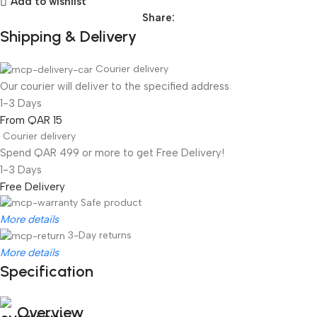
Add to wishlist
Share:
Shipping & Delivery
Courier delivery
Our courier will deliver to the specified address
1-3 Days
From QAR 15
Courier delivery
Spend QAR 499 or more to get Free Delivery!
1-3 Days
Free Delivery
Safe product
More details
3-Day returns
More details
Specification
Overview