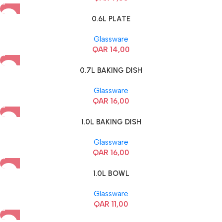
0.6L PLATE
Glassware
QAR
14,00
0.7L BAKING DISH
Glassware
QAR
16,00
1.0L BAKING DISH
Glassware
QAR
16,00
1.0L BOWL
Glassware
QAR
11,00