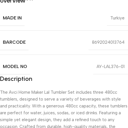
MADE IN
Turkiye
BARCODE
8692024013764
MODEL NO
AY-LAL376-01
Description
The Avci Home Maker Lal Tumbler Set includes three 480cc
tumblers, designed to serve a variety of beverages with style
and practicality. With a generous 480cc capacity, these tumblers
are perfect for water, juices, sodas, or iced drinks. Featuring a
simple yet elegant design, they add a refined touch to any
occasion. Crafted from durable, high-quality materials, the