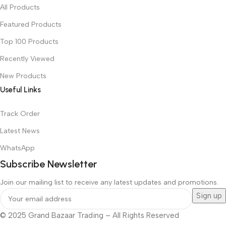
All Products
Featured Products
Top 100 Products
Recently Viewed
New Products
Useful Links
Track Order
Latest News
WhatsApp
Subscribe Newsletter
Join our mailing list to receive any latest updates and promotions.
© 2025 Grand Bazaar Trading – All Rights Reserved