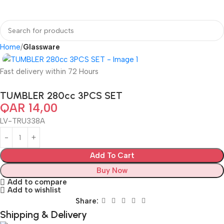
Home
Glassware
Fast delivery within 72 Hours
TUMBLER 280cc 3PCS SET
QAR
14,00
LV-TRU338A
Add To Cart
Buy Now
Add to compare
Add to wishlist
Share:
Shipping & Delivery