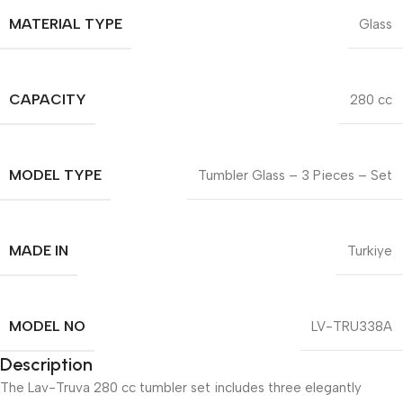
MATERIAL TYPE
Glass
CAPACITY
280 cc
MODEL TYPE
Tumbler Glass – 3 Pieces – Set
MADE IN
Turkiye
MODEL NO
LV-TRU338A
Description
The Lav-Truva 280 cc tumbler set includes three elegantly