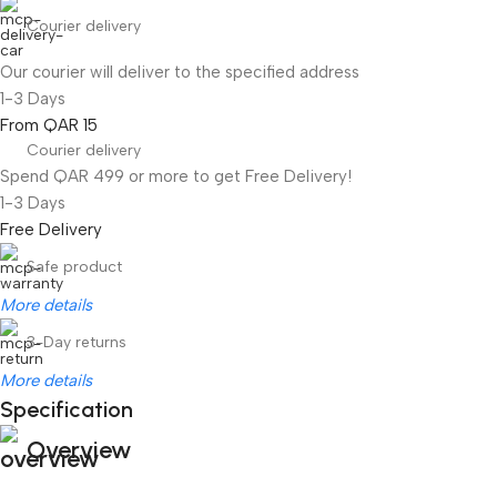
Courier delivery
Our courier will deliver to the specified address
1-3 Days
From QAR 15
Courier delivery
Spend QAR 499 or more to get Free Delivery!
1-3 Days
Free Delivery
Safe product
More details
3-Day returns
More details
Specification
Overview