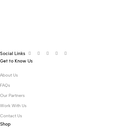
Social Links
Get to Know Us
About Us
FAQs
Our Partners
Work With Us
Contact Us
Shop