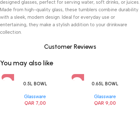
designed glasses, perfect for serving water, soft drinks, or juices.
Made from high-quality glass, these tumblers combine durability
with a sleek, modern design. Ideal for everyday use or
entertaining, they make a stylish addition to your drinkware
collection.
Customer Reviews
You may also like
0.5L BOWL
0.65L BOWL
Glassware
Glassware
QAR
7,00
QAR
9,00