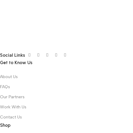
Social Links
Get to Know Us
About Us
FAQs
Our Partners
Work With Us
Contact Us
Shop