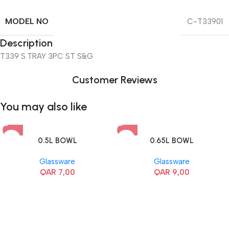
MODEL NO
C-T33901
Description
T339 S.TRAY 3PC ST S&G
Customer Reviews
You may also like
0.5L BOWL
0.65L BOWL
Glassware
Glassware
QAR
7,00
QAR
9,00