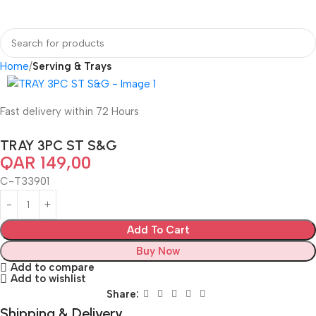
Home
Serving & Trays
Fast delivery within 72 Hours
TRAY 3PC ST S&G
QAR
149,00
C-T33901
Add To Cart
Buy Now
Add to compare
Add to wishlist
Share:
Shipping & Delivery