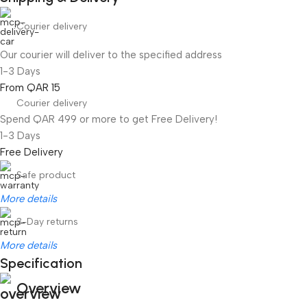
Courier delivery
Our courier will deliver to the specified address
1-3 Days
From QAR 15
Courier delivery
Spend QAR 499 or more to get Free Delivery!
1-3 Days
Free Delivery
Safe product
More details
3-Day returns
More details
Specification
Overview