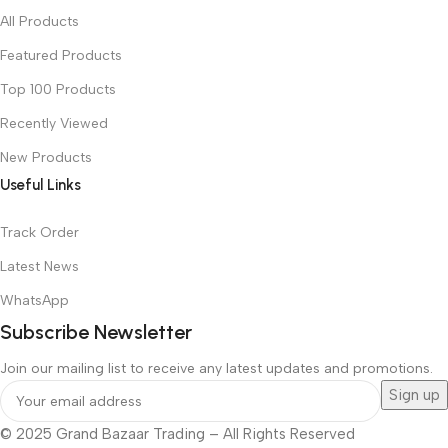
All Products
Featured Products
Top 100 Products
Recently Viewed
New Products
Useful Links
Track Order
Latest News
WhatsApp
Subscribe Newsletter
Join our mailing list to receive any latest updates and promotions.
© 2025 Grand Bazaar Trading – All Rights Reserved