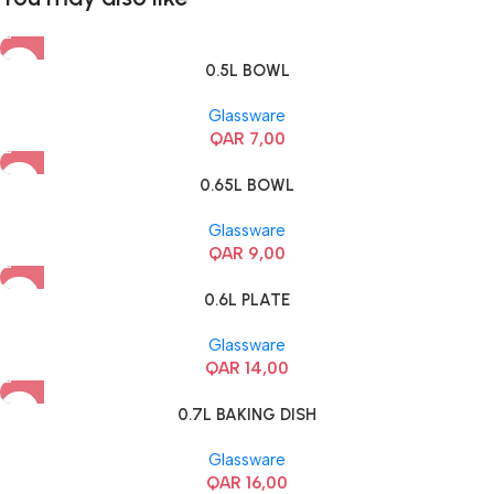
0.5L BOWL
Glassware
QAR
7,00
0.65L BOWL
Glassware
QAR
9,00
0.6L PLATE
Glassware
QAR
14,00
0.7L BAKING DISH
Glassware
QAR
16,00