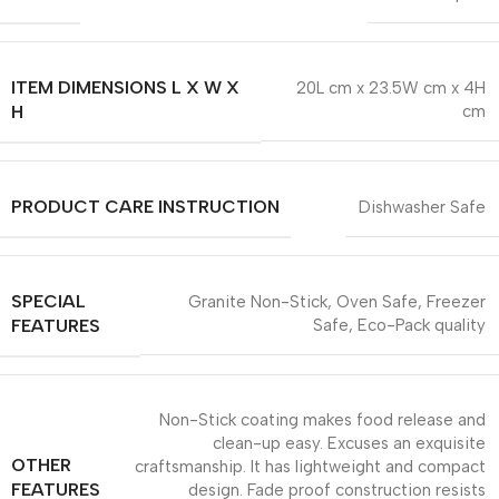
ITEM DIMENSIONS L X W X
20L cm x 23.5W cm x 4H
H
cm
PRODUCT CARE INSTRUCTION
Dishwasher Safe
SPECIAL
Granite Non-Stick, Oven Safe, Freezer
FEATURES
Safe, Eco-Pack quality
Non-Stick coating makes food release and
clean-up easy. Excuses an exquisite
OTHER
craftsmanship. It has lightweight and compact
FEATURES
design. Fade proof construction resists