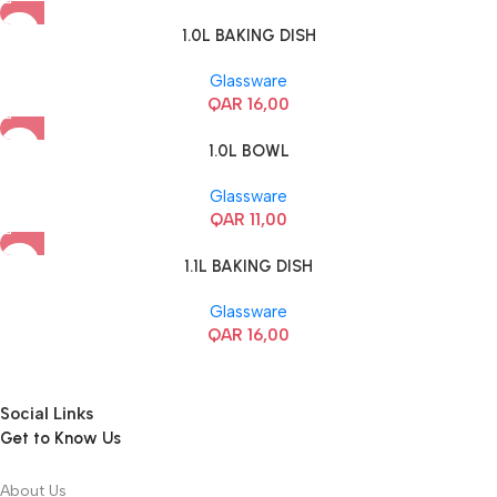
1.0L BAKING DISH
Glassware
QAR
16,00
1.0L BOWL
Glassware
QAR
11,00
1.1L BAKING DISH
Glassware
QAR
16,00
Social Links
Get to Know Us
About Us