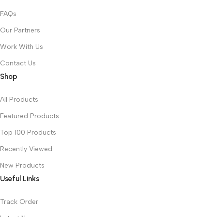
FAQs
Our Partners
Work With Us
Contact Us
Shop
All Products
Featured Products
Top 100 Products
Recently Viewed
New Products
Useful Links
Track Order