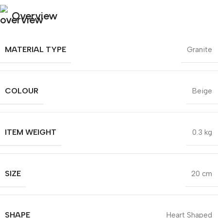
Overview
MATERIAL TYPE
Granite
COLOUR
Beige
ITEM WEIGHT
0.3 kg
SIZE
20 cm
SHAPE
Heart Shaped