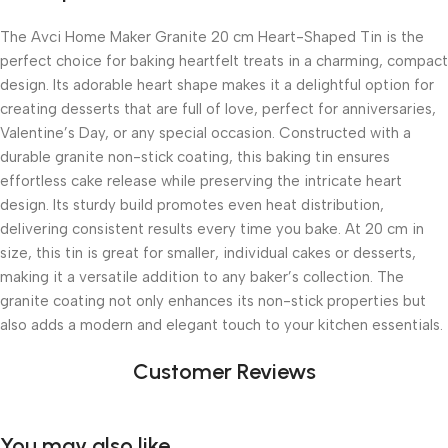
The Avci Home Maker Granite 20 cm Heart-Shaped Tin is the
perfect choice for baking heartfelt treats in a charming, compact
design. Its adorable heart shape makes it a delightful option for
creating desserts that are full of love, perfect for anniversaries,
Valentine’s Day, or any special occasion. Constructed with a
durable granite non-stick coating, this baking tin ensures
effortless cake release while preserving the intricate heart
design. Its sturdy build promotes even heat distribution,
delivering consistent results every time you bake. At 20 cm in
size, this tin is great for smaller, individual cakes or desserts,
making it a versatile addition to any baker’s collection. The
granite coating not only enhances its non-stick properties but
also adds a modern and elegant touch to your kitchen essentials.
Customer Reviews
You may also like