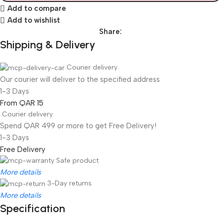
Add to compare
Add to wishlist
Share:
Shipping & Delivery
Courier delivery
Our courier will deliver to the specified address
1-3 Days
From QAR 15
Courier delivery
Spend QAR 499 or more to get Free Delivery!
1-3 Days
Free Delivery
Safe product
More details
3-Day returns
More details
Specification