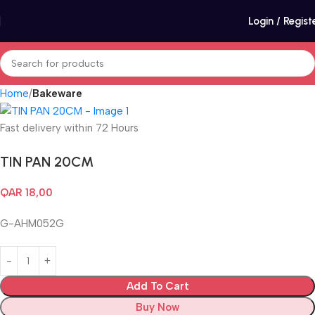
Login / Regist
Home
Bakeware
Fast delivery within 72 Hours
TIN PAN 20CM
QAR
18,00
G-AHM052G
Add To Cart
Buy Now