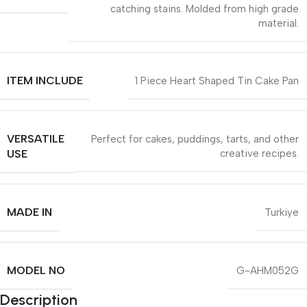
catching stains. Molded from high grade
material.
ITEM INCLUDE
1 Piece Heart Shaped Tin Cake Pan
VERSATILE
Perfect for cakes, puddings, tarts, and other
USE
creative recipes.
MADE IN
Turkiye
MODEL NO
G-AHM052G
Description