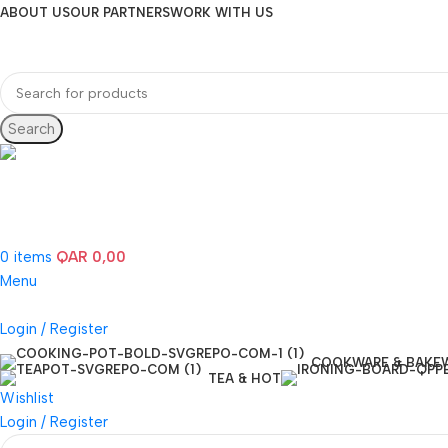
ABOUT US
OUR PARTNERS
WORK WITH US
Search
Hotline 24/7
(+974) 3000-7245
0
items
QAR
0,00
Menu
Login / Register
COOKWARE & BAKE
TEA & HOT
Wishlist
Login / Register