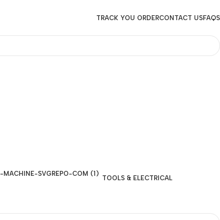
TRACK YOU ORDER
CONTACT US
FAQS
TOOLS & ELECTRICAL