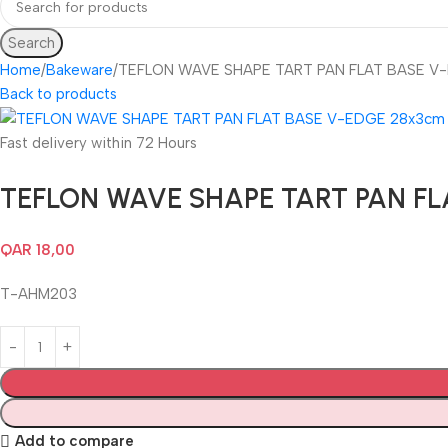
Search
Home
Bakeware
TEFLON WAVE SHAPE TART PAN FLAT BASE V
Back to products
Fast delivery within 72 Hours
TEFLON WAVE SHAPE TART PAN FL
QAR
18,00
T-AHM203
Add to compare