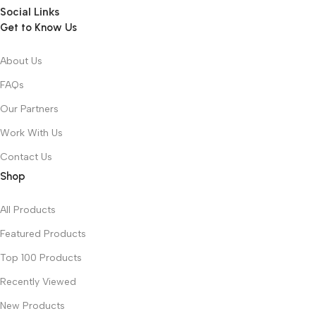
Social Links
Get to Know Us
About Us
FAQs
Our Partners
Work With Us
Contact Us
Shop
All Products
Featured Products
Top 100 Products
Recently Viewed
New Products