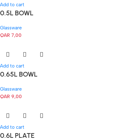
Add to cart
0.5L BOWL
Glassware
QAR
7,00
Add to cart
0.65L BOWL
Glassware
QAR
9,00
Add to cart
0.6L PLATE