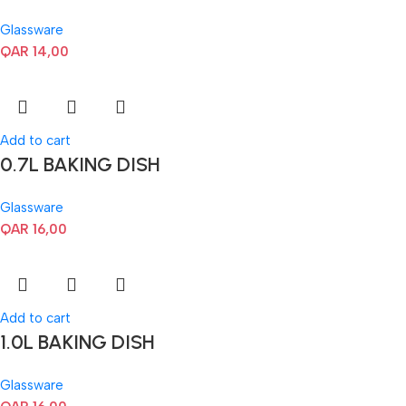
Glassware
QAR
14,00
Add to cart
0.7L BAKING DISH
Glassware
QAR
16,00
Add to cart
1.0L BAKING DISH
Glassware