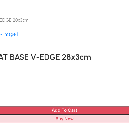
-EDGE 28x3cm
AT BASE V-EDGE 28x3cm
Add To Cart
Buy Now