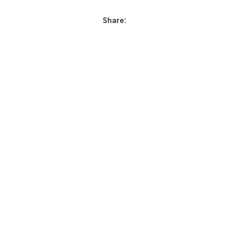
Share: