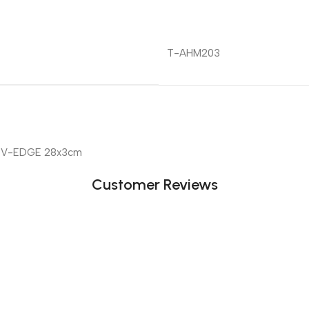
T-AHM203
 V-EDGE 28x3cm
Customer Reviews