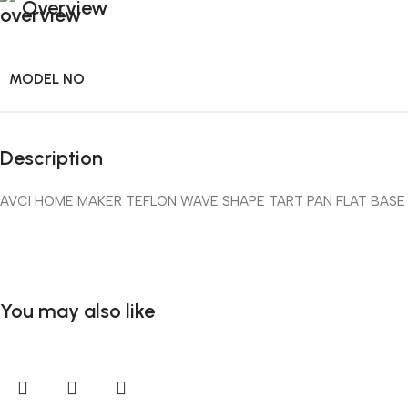
Overview
MODEL NO
Description
AVCI HOME MAKER TEFLON WAVE SHAPE TART PAN FLAT BASE
You may also like