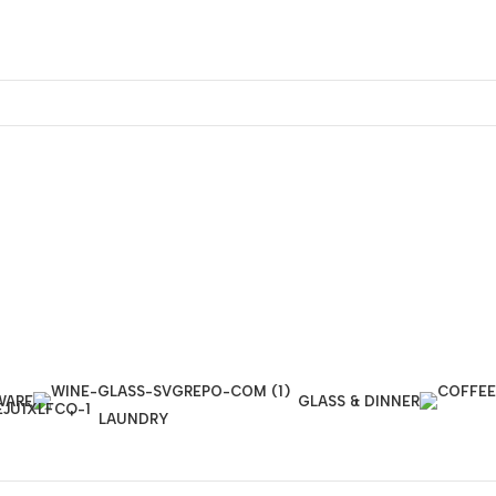
WARE
GLASS & DINNER
LAUNDRY