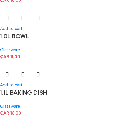
QAR
16,00
Add to cart
1.0L BOWL
Glassware
QAR
11,00
Add to cart
1.1L BAKING DISH
Glassware
QAR
16,00