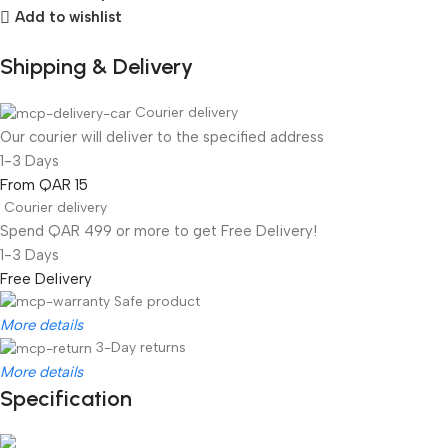
Add to wishlist
Shipping & Delivery
Courier delivery
Our courier will deliver to the specified address
1-3 Days
From QAR 15
Courier delivery
Spend QAR 499 or more to get Free Delivery!
1-3 Days
Free Delivery
Safe product
More details
3-Day returns
More details
Specification