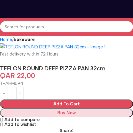
Home
Bakeware
Fast delivery within 72 Hours
TEFLON ROUND DEEP PIZZA PAN 32cm
QAR
22,00
T-AHM094
Add To Cart
Buy Now
Add to compare
Add to wishlist
Share: