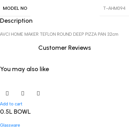
MODEL NO
T-AHM094
Description
AVCI HOME MAKER TEFLON ROUND DEEP PIZZA PAN 32cm
Customer Reviews
You may also like
Add to cart
0.5L BOWL
Glassware