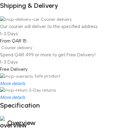
Shipping & Delivery
Courier delivery
Our courier will deliver to the specified address
1-3 Days
From QAR 15
Courier delivery
Spend QAR 499 or more to get Free Delivery!
1-3 Days
Free Delivery
Safe product
More details
3-Day returns
More details
Specification
Overview