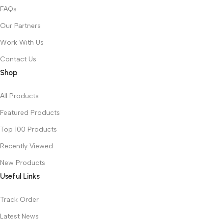
FAQs
Our Partners
Work With Us
Contact Us
Shop
All Products
Featured Products
Top 100 Products
Recently Viewed
New Products
Useful Links
Track Order
Latest News