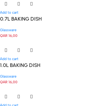
Add to cart
0.7L BAKING DISH
Glassware
QAR
16,00
Add to cart
1.0L BAKING DISH
Glassware
QAR
16,00
Add to cart