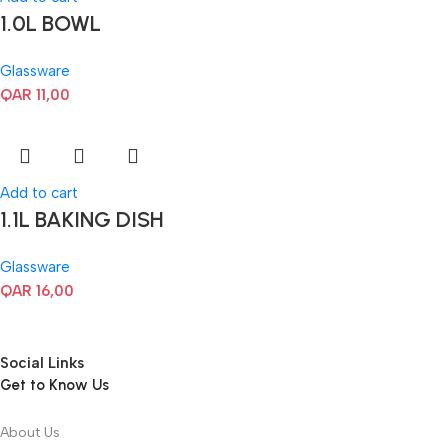
1.0L BOWL
Glassware
QAR
11,00
Add to cart
1.1L BAKING DISH
Glassware
QAR
16,00
Social Links
Get to Know Us
About Us