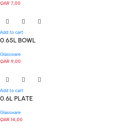
QAR
7,00
Add to cart
0.65L BOWL
Glassware
QAR
9,00
Add to cart
0.6L PLATE
Glassware
QAR
14,00