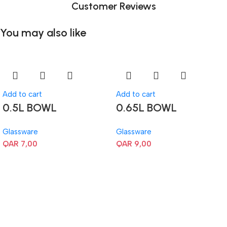
Customer Reviews
You may also like
Add to cart
Add to cart
0.5L BOWL
0.65L BOWL
Glassware
Glassware
QAR
7,00
QAR
9,00