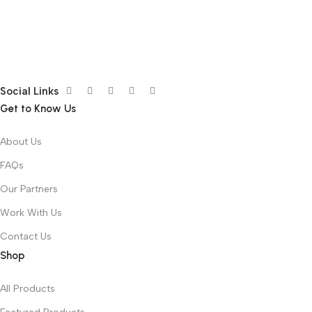
Social Links
Get to Know Us
About Us
FAQs
Our Partners
Work With Us
Contact Us
Shop
All Products