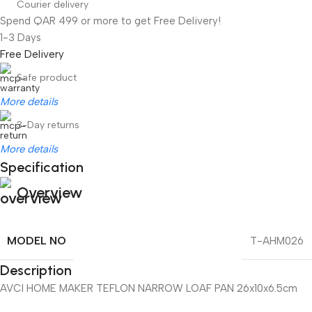
Courier delivery
Spend QAR 499 or more to get Free Delivery!
1-3 Days
Free Delivery
Safe product
More details
3-Day returns
More details
Specification
Overview
MODEL NO
T-AHM026
Description
AVCI HOME MAKER TEFLON NARROW LOAF PAN 26x10x6.5cm