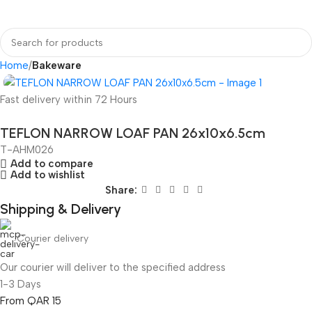
Home
Bakeware
Fast delivery within 72 Hours
TEFLON NARROW LOAF PAN 26x10x6.5cm
T-AHM026
Add to compare
Add to wishlist
Share:
Shipping & Delivery
Courier delivery
Our courier will deliver to the specified address
1-3 Days
From QAR 15