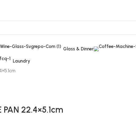
Glass & Dinner
Laundry
4×5.1cm
PAN 22.4×5.1cm