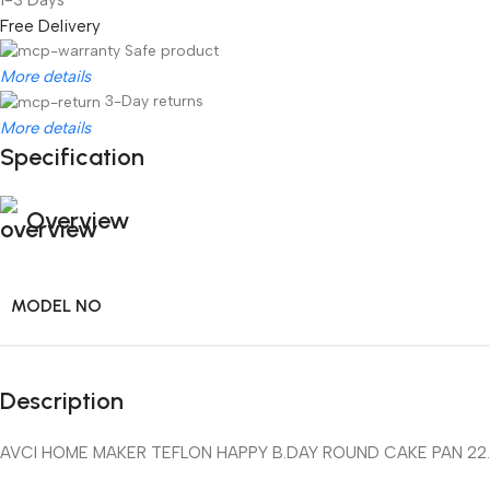
Free Delivery
Safe product
More details
3-Day returns
More details
Specification
Overview
MODEL NO
Description
AVCI HOME MAKER TEFLON HAPPY B.DAY ROUND CAKE PAN 22.