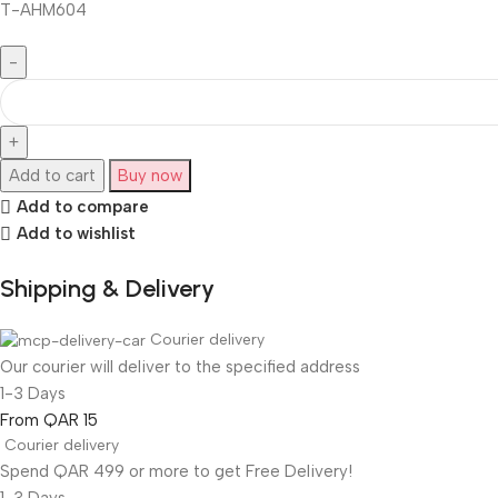
T-AHM604
Add to cart
Buy now
Add to compare
Add to wishlist
Shipping & Delivery
Courier delivery
Our courier will deliver to the specified address
1-3 Days
From QAR 15
Courier delivery
Spend QAR 499 or more to get Free Delivery!
1-3 Days