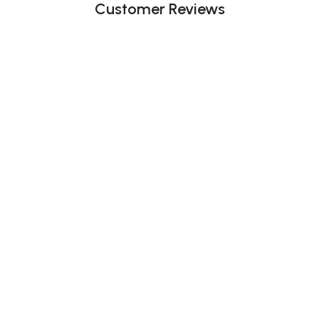
Customer Reviews