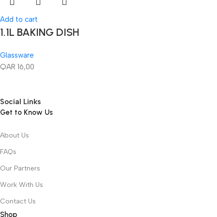
Add to cart
1.1L BAKING DISH
Glassware
QAR
16,00
Social Links
Get to Know Us
About Us
FAQs
Our Partners
Work With Us
Contact Us
Shop