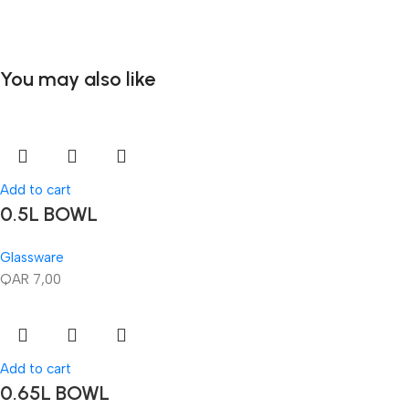
You may also like
Add to cart
0.5L BOWL
Glassware
QAR
7,00
Add to cart
0.65L BOWL