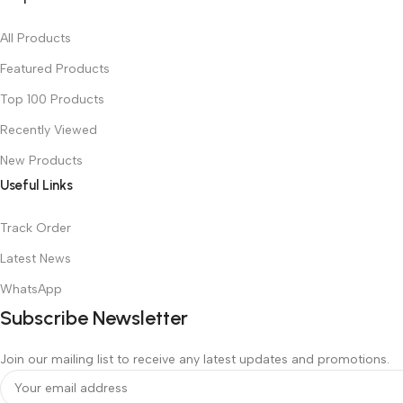
All Products
Featured Products
Top 100 Products
Recently Viewed
New Products
Useful Links
Track Order
Latest News
WhatsApp
Subscribe Newsletter
Join our mailing list to receive any latest updates and promotions.