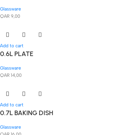
Glassware
QAR
9,00
Add to cart
0.6L PLATE
Glassware
QAR
14,00
Add to cart
0.7L BAKING DISH
Glassware
QAR
16,00