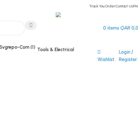
Track You Order
Contact Us
FA
Hotline 24/7
0
items
QAR
0,
(+974) 3000-7245
Tools & Electrical
Login /
Wishlist
Register