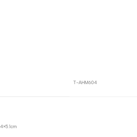
T-AHM604
4×5.1cm