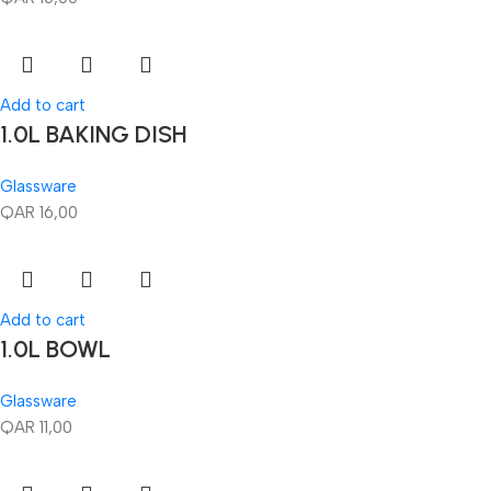
Add to cart
1.0L BAKING DISH
Glassware
QAR
16,00
Add to cart
1.0L BOWL
Glassware
QAR
11,00