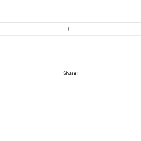
Share: