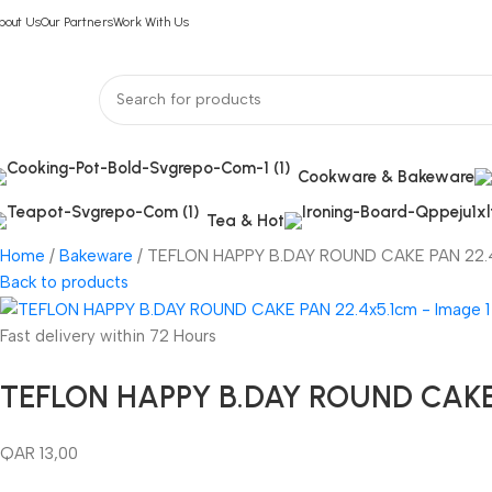
bout Us
Our Partners
Work With Us
Cookware & Bakeware
Tea & Hot
Home
Bakeware
TEFLON HAPPY B.DAY ROUND CAKE PAN 22.
Back to products
Fast delivery within 72 Hours
TEFLON HAPPY B.DAY ROUND CAKE 
QAR
13,00