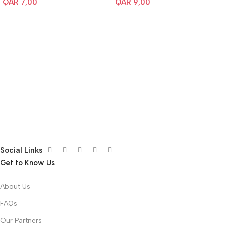
QAR
7,00
QAR
9,00
Social Links
Get to Know Us
About Us
FAQs
Our Partners