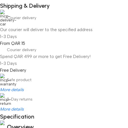
Shipping & Delivery
Courier delivery
Our courier will deliver to the specified address
1-3 Days
From QAR 15
Courier delivery
Spend QAR 499 or more to get Free Delivery!
1-3 Days
Free Delivery
Safe product
More details
3-Day returns
More details
Specification
Overview