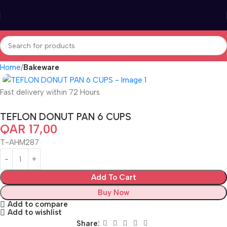
Home
Bakeware
Fast delivery within 72 Hours
TEFLON DONUT PAN 6 CUPS
QAR
17,00
T-AHM287
Add To Cart
Buy Now
Add to compare
Add to wishlist
Share: