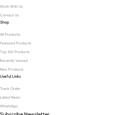
Work With Us
Contact Us
Shop
All Products
Featured Products
Top 100 Products
Recently Viewed
New Products
Useful Links
Track Order
Latest News
WhatsApp
Subscribe Newsletter