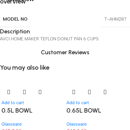
MODEL NO
T-AHM287
Description
AVCI HOME MAKER TEFLON DONUT PAN 6 CUPS
Customer Reviews
You may also like
Add to cart
Add to cart
0.5L BOWL
0.65L BOWL
Glassware
Glassware