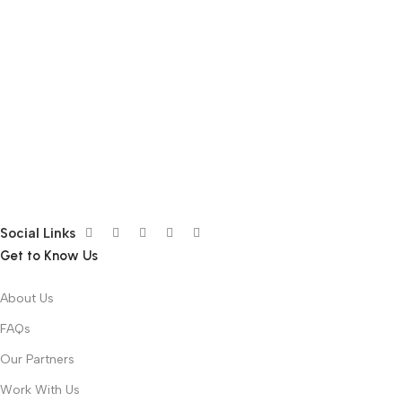
Social Links
Get to Know Us
About Us
FAQs
Our Partners
Work With Us