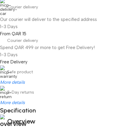
Courier delivery
Our courier will deliver to the specified address
1-3 Days
From QAR 15
Courier delivery
Spend QAR 499 or more to get Free Delivery!
1-3 Days
Free Delivery
Safe product
More details
3-Day returns
More details
Specification
Overview