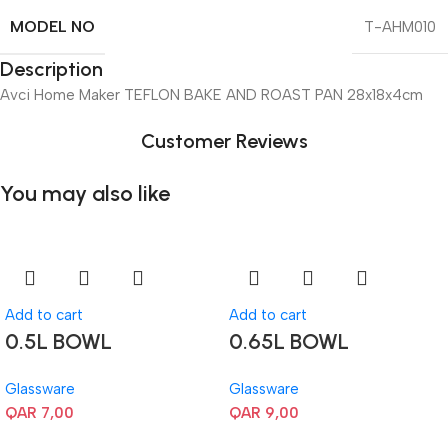
MODEL NO
T-AHM010
Description
Avci Home Maker TEFLON BAKE AND ROAST PAN 28x18x4cm
Customer Reviews
You may also like
Add to cart
Add to cart
0.5L BOWL
0.65L BOWL
Glassware
Glassware
QAR
7,00
QAR
9,00