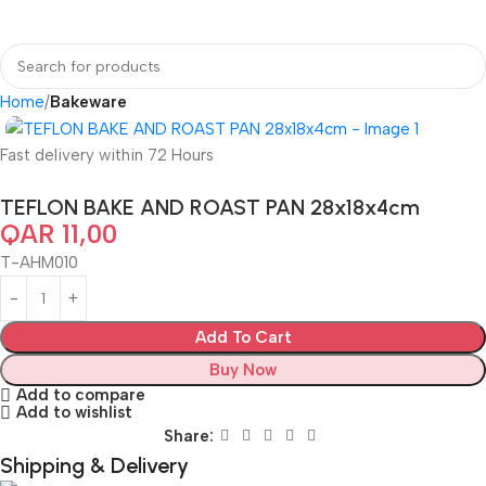
Home
Bakeware
Fast delivery within 72 Hours
TEFLON BAKE AND ROAST PAN 28x18x4cm
QAR
11,00
T-AHM010
Add To Cart
Buy Now
Add to compare
Add to wishlist
Share:
Shipping & Delivery