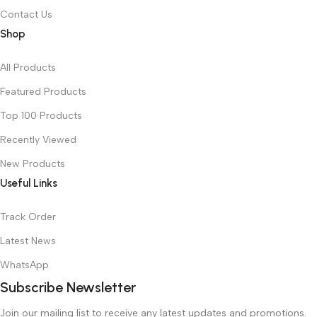
Contact Us
Shop
All Products
Featured Products
Top 100 Products
Recently Viewed
New Products
Useful Links
Track Order
Latest News
WhatsApp
Subscribe Newsletter
Join our mailing list to receive any latest updates and promotions.