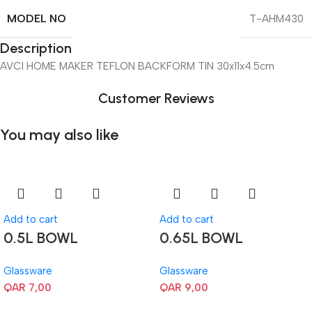
MODEL NO
T-AHM430
Description
AVCI HOME MAKER TEFLON BACKFORM TIN 30x11x4.5cm
Customer Reviews
You may also like
Add to cart
Add to cart
0.5L BOWL
0.65L BOWL
Glassware
Glassware
QAR
7,00
QAR
9,00