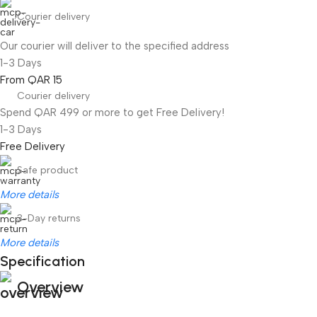
Courier delivery
Our courier will deliver to the specified address
1-3 Days
From QAR 15
Courier delivery
Spend QAR 499 or more to get Free Delivery!
1-3 Days
Free Delivery
Safe product
More details
3-Day returns
More details
Specification
Overview