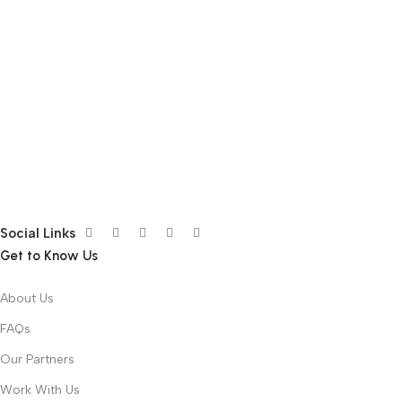
Social Links
Get to Know Us
About Us
FAQs
Our Partners
Work With Us