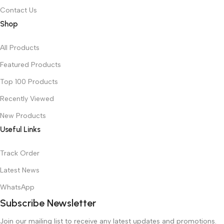
Contact Us
Shop
All Products
Featured Products
Top 100 Products
Recently Viewed
New Products
Useful Links
Track Order
Latest News
WhatsApp
Subscribe Newsletter
Join our mailing list to receive any latest updates and promotions.