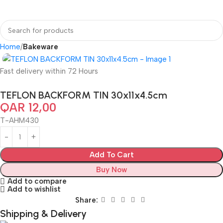
Home
Bakeware
Fast delivery within 72 Hours
TEFLON BACKFORM TIN 30x11x4.5cm
QAR
12,00
T-AHM430
Add To Cart
Buy Now
Add to compare
Add to wishlist
Share:
Shipping & Delivery