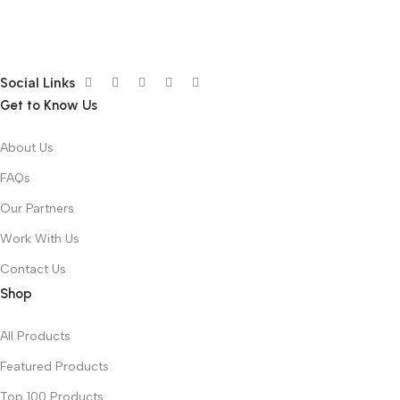
Social Links
Get to Know Us
About Us
FAQs
Our Partners
Work With Us
Contact Us
Shop
All Products
Featured Products
Top 100 Products