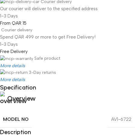
Courier delivery
Our courier will deliver to the specified address
1-3 Days
From QAR 15
Courier delivery
Spend QAR 499 or more to get Free Delivery!
1-3 Days
Free Delivery
Safe product
More details
3-Day returns
More details
Specification
Overview
MODEL NO
AV1-6722
Description