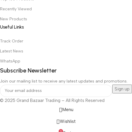
Recently Viewed
New Products
Useful Links
Track Order
Latest News
WhatsApp
Subscribe Newsletter
Join our mailing list to receive any latest updates and promotions.
© 2025 Grand Bazaar Trading – All Rights Reserved
Menu
Wishlist
0