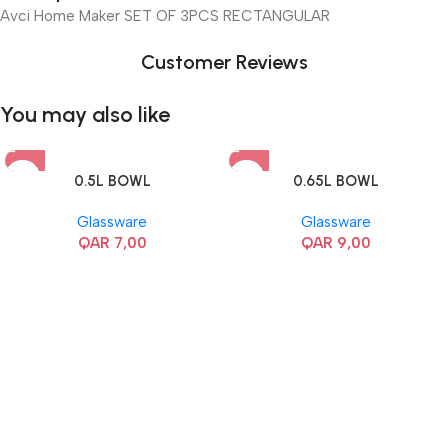
Avci Home Maker SET OF 3PCS RECTANGULAR
Customer Reviews
You may also like
0.5L BOWL
0.65L BOWL
Glassware
Glassware
QAR
7,00
QAR
9,00