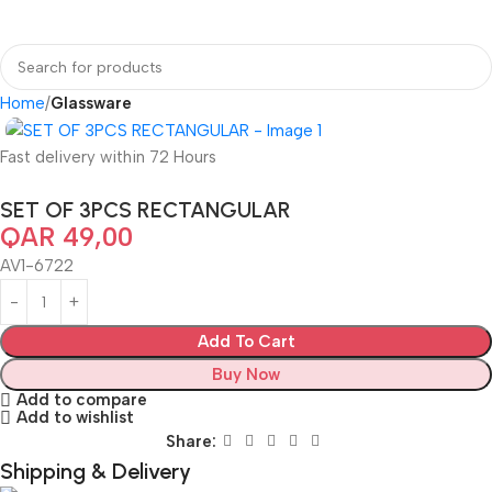
Home
Glassware
Fast delivery within 72 Hours
SET OF 3PCS RECTANGULAR
QAR
49,00
AV1-6722
Add To Cart
Buy Now
Add to compare
Add to wishlist
Share:
Shipping & Delivery