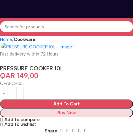
Home
Cookware
Fast delivery within 72 Hours
PRESSURE COOKER 10L
QAR
149,00
C-APC-10L
Add To Cart
Buy Now
Add to compare
Add to wishlist
Share: