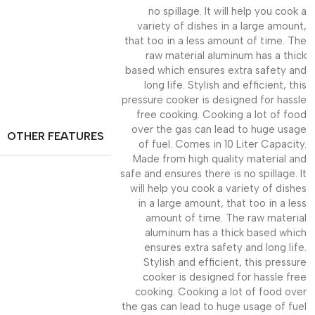
no spillage. It will help you cook a
variety of dishes in a large amount,
that too in a less amount of time. The
raw material aluminum has a thick
based which ensures extra safety and
long life. Stylish and efficient, this
pressure cooker is designed for hassle
free cooking. Cooking a lot of food
over the gas can lead to huge usage
OTHER FEATURES
of fuel. Comes in 10 Liter Capacity.
Made from high quality material and
safe and ensures there is no spillage. It
will help you cook a variety of dishes
in a large amount, that too in a less
amount of time. The raw material
aluminum has a thick based which
ensures extra safety and long life.
Stylish and efficient, this pressure
cooker is designed for hassle free
cooking. Cooking a lot of food over
the gas can lead to huge usage of fuel