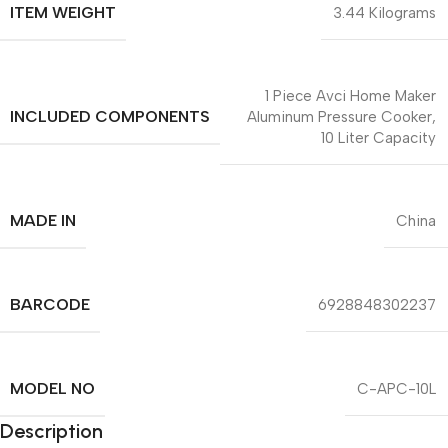
ITEM WEIGHT
3.44 Kilograms
1 Piece Avci Home Maker
INCLUDED COMPONENTS
Aluminum Pressure Cooker,
10 Liter Capacity
MADE IN
China
BARCODE
6928848302237
MODEL NO
C-APC-10L
Description