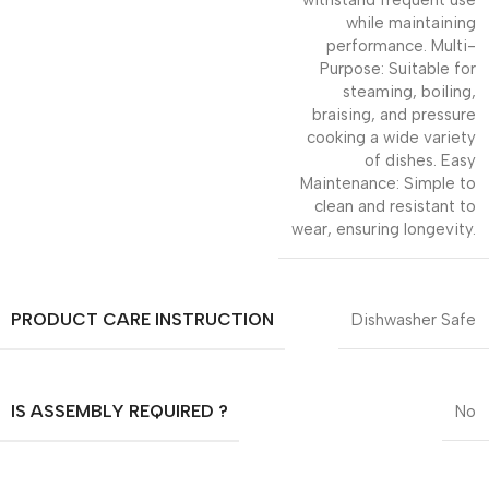
while maintaining
performance. Multi-
Purpose: Suitable for
steaming, boiling,
braising, and pressure
cooking a wide variety
of dishes. Easy
Maintenance: Simple to
clean and resistant to
wear, ensuring longevity.
PRODUCT CARE INSTRUCTION
Dishwasher Safe
IS ASSEMBLY REQUIRED ?
No