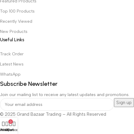
Featured Products
Top 100 Products
Recently Viewed
New Products
Useful Links
Track Order
Latest News
WhatsApp
Subscribe Newsletter
Join our mailing list to receive any latest updates and promotions.
© 2025 Grand Bazaar Trading – All Rights Reserved
0
Menu
Wishlist
My account
Cart