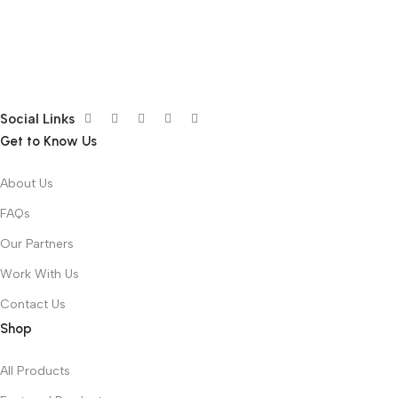
Social Links
Get to Know Us
About Us
FAQs
Our Partners
Work With Us
Contact Us
Shop
All Products