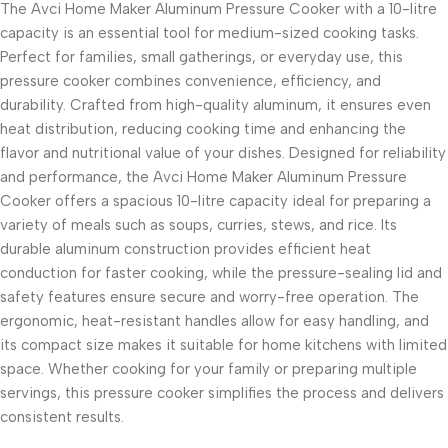
The Avci Home Maker Aluminum Pressure Cooker with a 10-litre
capacity is an essential tool for medium-sized cooking tasks.
Perfect for families, small gatherings, or everyday use, this
pressure cooker combines convenience, efficiency, and
durability. Crafted from high-quality aluminum, it ensures even
heat distribution, reducing cooking time and enhancing the
flavor and nutritional value of your dishes. Designed for reliability
and performance, the Avci Home Maker Aluminum Pressure
Cooker offers a spacious 10-litre capacity ideal for preparing a
variety of meals such as soups, curries, stews, and rice. Its
durable aluminum construction provides efficient heat
conduction for faster cooking, while the pressure-sealing lid and
safety features ensure secure and worry-free operation. The
ergonomic, heat-resistant handles allow for easy handling, and
its compact size makes it suitable for home kitchens with limited
space. Whether cooking for your family or preparing multiple
servings, this pressure cooker simplifies the process and delivers
consistent results.