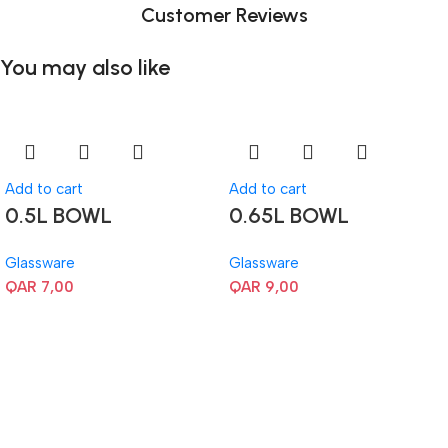
Customer Reviews
You may also like
Add to cart
Add to cart
0.5L BOWL
0.65L BOWL
Glassware
Glassware
QAR
7,00
QAR
9,00