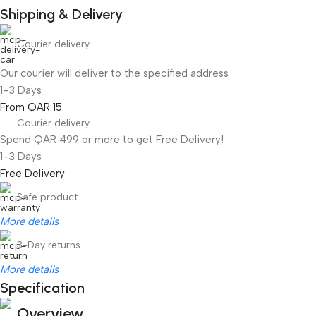
Shipping & Delivery
Courier delivery
Our courier will deliver to the specified address
1-3 Days
From QAR 15
Courier delivery
Spend QAR 499 or more to get Free Delivery!
1-3 Days
Free Delivery
Safe product
More details
3-Day returns
More details
Specification
Overview