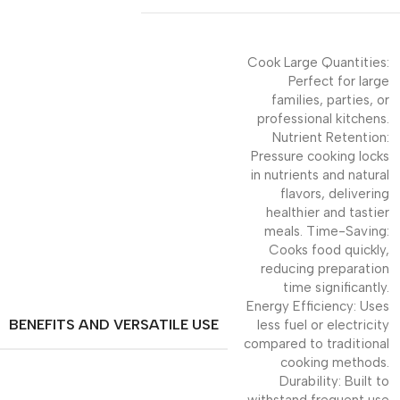
Cook Large Quantities:
Perfect for large
families, parties, or
professional kitchens.
Nutrient Retention:
Pressure cooking locks
in nutrients and natural
flavors, delivering
healthier and tastier
meals. Time-Saving:
Cooks food quickly,
reducing preparation
time significantly.
Energy Efficiency: Uses
BENEFITS AND VERSATILE USE
less fuel or electricity
compared to traditional
cooking methods.
Durability: Built to
withstand frequent use