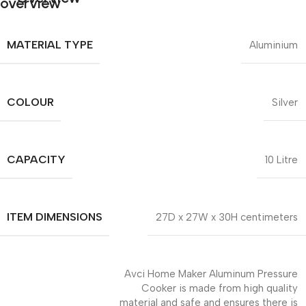
MATERIAL TYPE
Aluminium
COLOUR
Silver
CAPACITY
10 Litre
ITEM DIMENSIONS
27D x 27W x 30H centimeters
Avci Home Maker Aluminum Pressure
Cooker is made from high quality
material and safe and ensures there is