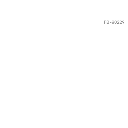
PB-80229