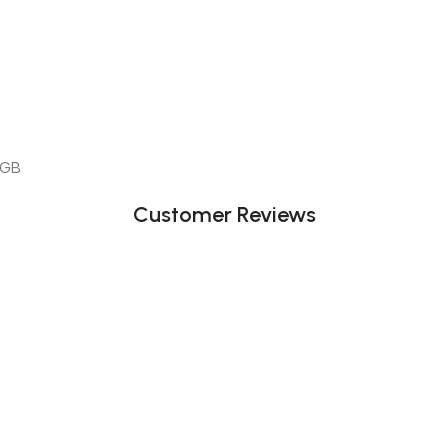
 GB
Customer Reviews