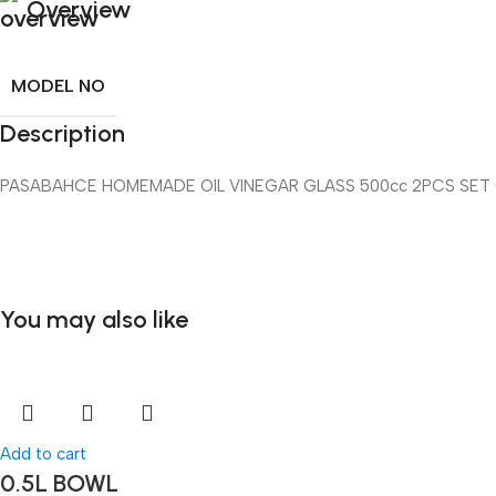
Overview
MODEL NO
Description
PASABAHCE HOMEMADE OIL VINEGAR GLASS 500cc 2PCS SET
You may also like
Add to cart
0.5L BOWL