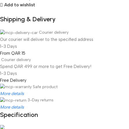
Add to wishlist
Shipping & Delivery
Courier delivery
Our courier will deliver to the specified address
1-3 Days
From QAR 15
Courier delivery
Spend QAR 499 or more to get Free Delivery!
1-3 Days
Free Delivery
Safe product
More details
3-Day returns
More details
Specification