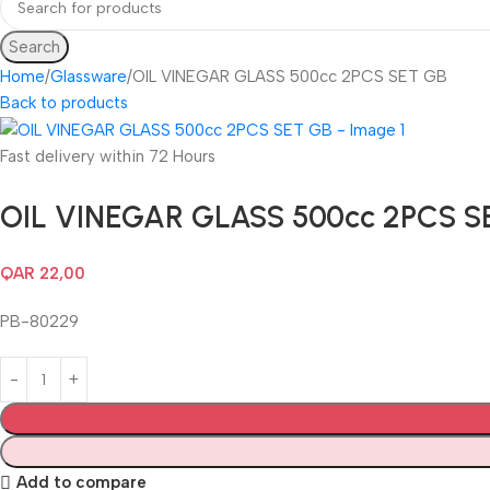
Search
Home
Glassware
OIL VINEGAR GLASS 500cc 2PCS SET GB
Back to products
Fast delivery within 72 Hours
OIL VINEGAR GLASS 500cc 2PCS S
QAR
22,00
PB-80229
Add to compare