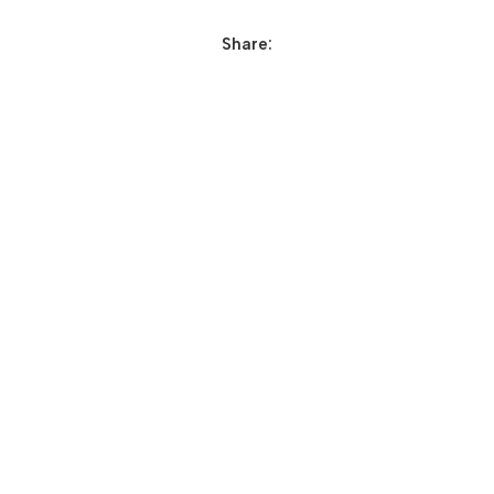
Share: