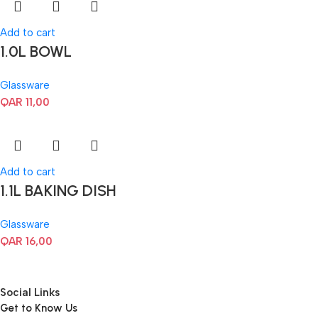
Add to cart
1.0L BOWL
Glassware
QAR
11,00
Add to cart
1.1L BAKING DISH
Glassware
QAR
16,00
Social Links
Get to Know Us