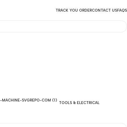
TRACK YOU ORDER
CONTACT US
FAQS
TOOLS & ELECTRICAL