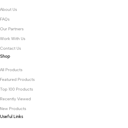
About Us
FAQs
Our Partners
Work With Us
Contact Us
Shop
All Products
Featured Products
Top 100 Products
Recently Viewed
New Products
Useful Links