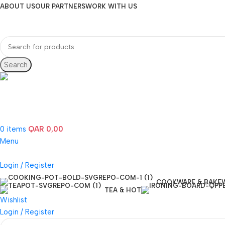
ABOUT US
OUR PARTNERS
WORK WITH US
Search
Hotline 24/7
(+974) 3000-7245
0
items
QAR
0,00
Menu
Login / Register
COOKWARE & BAKE
TEA & HOT
Wishlist
Login / Register