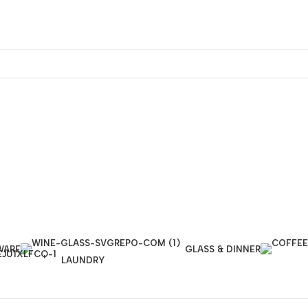
WARE
GLASS & DINNER
LAUNDRY