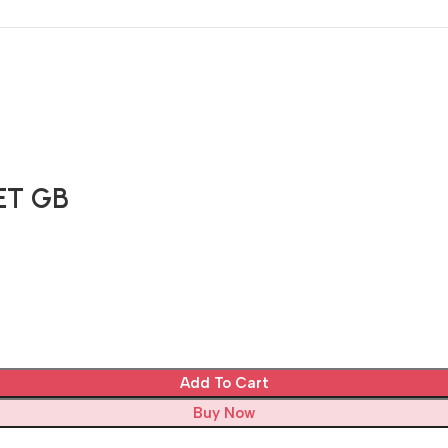
ET GB
Add To Cart
Buy Now