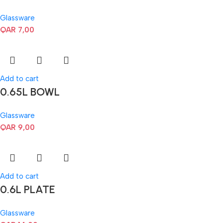
Glassware
QAR
7,00
Add to cart
0.65L BOWL
Glassware
QAR
9,00
Add to cart
0.6L PLATE
Glassware