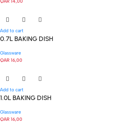
QAR
14,00
Add to cart
0.7L BAKING DISH
Glassware
QAR
16,00
Add to cart
1.0L BAKING DISH
Glassware
QAR
16,00