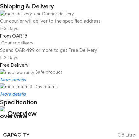
Shipping & Delivery
Courier delivery
Our courier will deliver to the specified address
1-3 Days
From QAR 15
Courier delivery
Spend QAR 499 or more to get Free Delivery!
1-3 Days
Free Delivery
Safe product
More details
3-Day returns
More details
Specification
Overview
CAPACITY
3.5 Litre