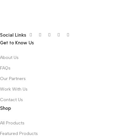
Social Links
Get to Know Us
About Us
FAQs
Our Partners
Work With Us
Contact Us
Shop
All Products
Featured Products