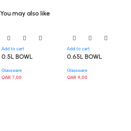
You may also like
Add to cart
Add to cart
0.5L BOWL
0.65L BOWL
Glassware
Glassware
QAR
7,00
QAR
9,00