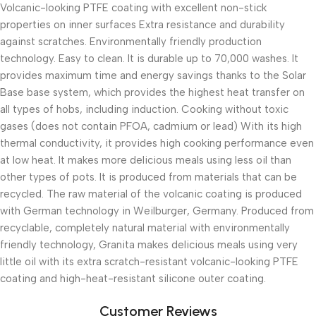
Volcanic-looking PTFE coating with excellent non-stick
properties on inner surfaces Extra resistance and durability
against scratches. Environmentally friendly production
technology. Easy to clean. It is durable up to 70,000 washes. It
provides maximum time and energy savings thanks to the Solar
Base base system, which provides the highest heat transfer on
all types of hobs, including induction. Cooking without toxic
gases (does not contain PFOA, cadmium or lead) With its high
thermal conductivity, it provides high cooking performance even
at low heat. It makes more delicious meals using less oil than
other types of pots. It is produced from materials that can be
recycled. The raw material of the volcanic coating is produced
with German technology in Weilburger, Germany. Produced from
recyclable, completely natural material with environmentally
friendly technology, Granita makes delicious meals using very
little oil with its extra scratch-resistant volcanic-looking PTFE
coating and high-heat-resistant silicone outer coating.
Customer Reviews