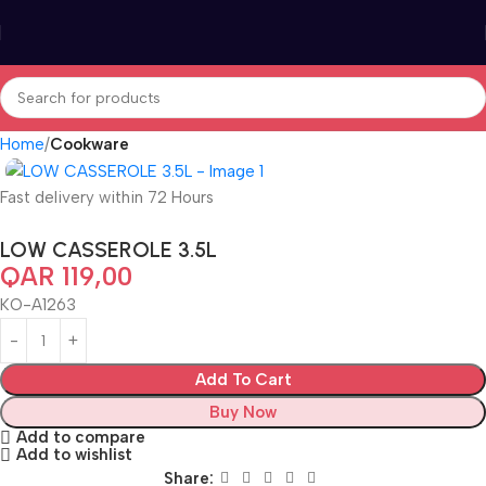
Home
Cookware
Fast delivery within 72 Hours
LOW CASSEROLE 3.5L
QAR
119,00
KO-A1263
Add To Cart
Buy Now
Add to compare
Add to wishlist
Share: