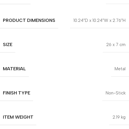
PRODUCT DIMENSIONS
10.24"D x 10.24"W x 2.76"H
SIZE
26 x 7 cm
MATERIAL
Metal
FINISH TYPE
Non-Stick
ITEM WEIGHT
2.19 kg