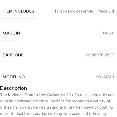
ITEM INCLUDES
1 Piece Low casserole, 1 Piece Lid
MADE IN
Turkiye
BARCODE
8691607012637
MODEL NO
KO-A1263
Description
The Korkmaz Granita Low Casserole 26 x 7 cm is a versatile and
durable cookware essential, perfect for preparing a variety of
dishes. Its low-profile design and granite-like non-stick coating
make it ideal for everyday cooking with ease and efficiency.