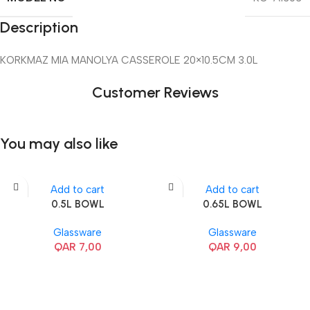
Description
KORKMAZ MIA MANOLYA CASSEROLE 20×10.5CM 3.0L
Customer Reviews
You may also like
Add to cart
Add to cart
0.5L BOWL
0.65L BOWL
Glassware
Glassware
QAR
7,00
QAR
9,00