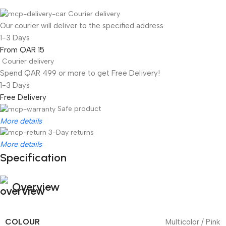
Courier delivery
Our courier will deliver to the specified address
1-3 Days
From QAR 15
Courier delivery
Spend QAR 499 or more to get Free Delivery!
1-3 Days
Free Delivery
Safe product
More details
3-Day returns
More details
Specification
Overview
COLOUR
Multicolor / Pink