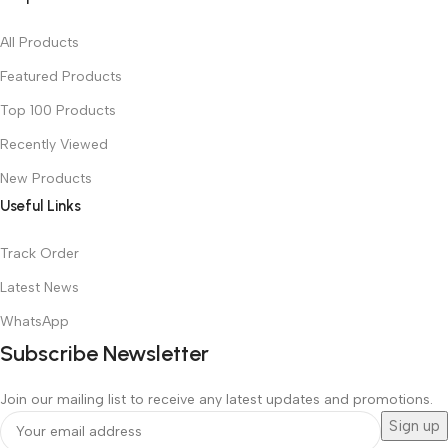
All Products
Featured Products
Top 100 Products
Recently Viewed
New Products
Useful Links
Track Order
Latest News
WhatsApp
Subscribe Newsletter
Join our mailing list to receive any latest updates and promotions.