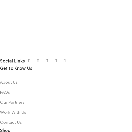
Social Links
Get to Know Us
About Us
FAQs
Our Partners
Work With Us
Contact Us
Shop