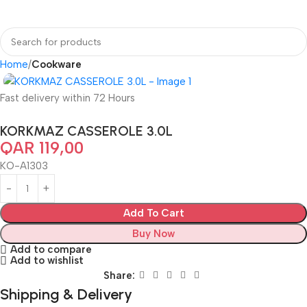
Home
Cookware
Fast delivery within 72 Hours
KORKMAZ CASSEROLE 3.0L
QAR
119,00
KO-A1303
Add To Cart
Buy Now
Add to compare
Add to wishlist
Share:
Shipping & Delivery