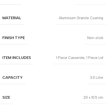
MATERIAL
Aluminium Granite Coating
FINISH TYPE
Non-stick
ITEM INCLUDES
1 Piece Casserole, 1 Piece Lid
CAPACITY
3.0 Litre
SIZE
20 x 10.5 cm