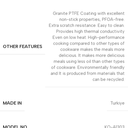
Granite PTFE Coating with excellent
non-stick properties, PFOA-free.
Extra scratch resistance. Easy to clean.
Provides high thermal conductivity
Even on low heat. High-performance
cooking compared to other types of
OTHER FEATURES
cookware makes the meals more
delicious. It makes more delicious
meals using less oil than other types
of cookware. Environmentally friendly
and It is produced from materials that
can be recycled.
MADE IN
Turkiye
MODEL NO
KO-A1303