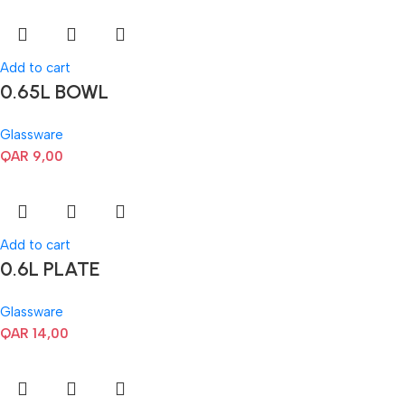
Add to cart
0.65L BOWL
Glassware
QAR
9,00
Add to cart
0.6L PLATE
Glassware
QAR
14,00