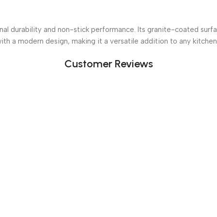
l durability and non-stick performance. Its granite-coated surfac
with a modern design, making it a versatile addition to any kitchen
Customer Reviews