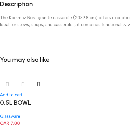
Description
The Korkmaz Nora granite casserole (20×9.8 cm) offers exceptiona
Ideal for stews, soups, and casseroles, it combines functionality 
You may also like
Add to cart
0.5L BOWL
Glassware
QAR
7,00