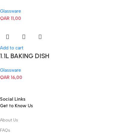
Glassware
QAR
11,00
Add to cart
1.1L BAKING DISH
Glassware
QAR
16,00
Social Links
Get to Know Us
About Us
FAQs