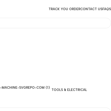
TRACK YOU ORDER
CONTACT US
FAQS
TOOLS & ELECTRICAL