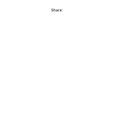
Share: