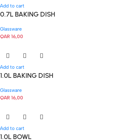
Add to cart
0.7L BAKING DISH
Glassware
QAR
16,00
Add to cart
1.0L BAKING DISH
Glassware
QAR
16,00
Add to cart
1.0L BOWL