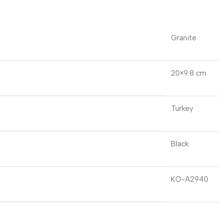
Granite
20×9.8 cm
Turkey
Black
KO-A2940