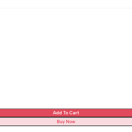
Add To Cart
Buy Now