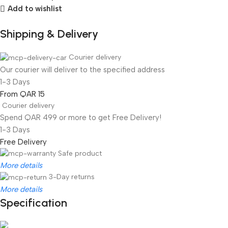
Add to wishlist
Shipping & Delivery
Courier delivery
Our courier will deliver to the specified address
1-3 Days
From QAR 15
Courier delivery
Spend QAR 499 or more to get Free Delivery!
1-3 Days
Free Delivery
Safe product
More details
3-Day returns
More details
Specification