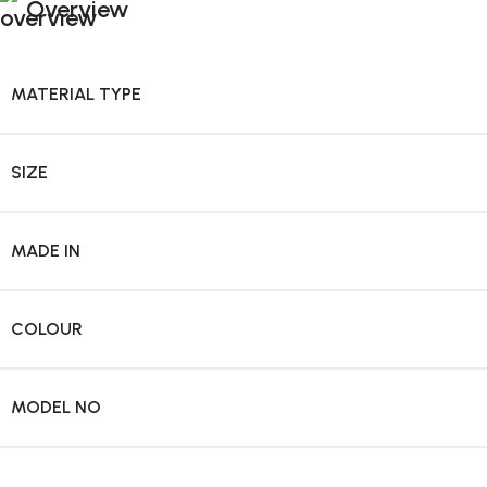
Overview
MATERIAL TYPE
SIZE
MADE IN
COLOUR
MODEL NO