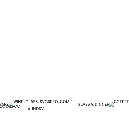
WARE
GLASS & DINNER
LAUNDRY