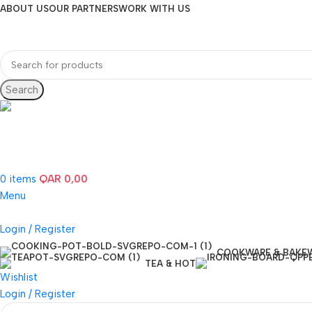
ABOUT US
OUR PARTNERS
WORK WITH US
Search
Hotline 24/7
(+974) 3000-7245
0
items
QAR
0,00
Menu
Login / Register
COOKWARE & BAKE
TEA & HOT
Wishlist
Login / Register