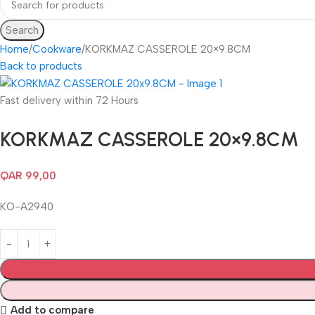
Search
Home
Cookware
KORKMAZ CASSEROLE 20×9.8CM
Back to products
Fast delivery within 72 Hours
KORKMAZ CASSEROLE 20×9.8CM
QAR
99,00
KO-A2940
Add to compare