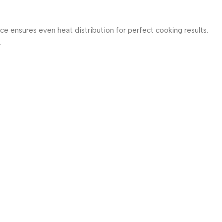
e ensures even heat distribution for perfect cooking results.
.