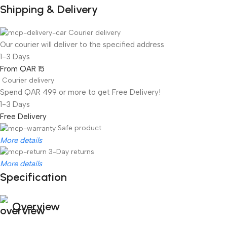
Shipping & Delivery
Courier delivery
Our courier will deliver to the specified address
1-3 Days
From QAR 15
Courier delivery
Spend QAR 499 or more to get Free Delivery!
1-3 Days
Free Delivery
Safe product
More details
3-Day returns
More details
Specification
Overview