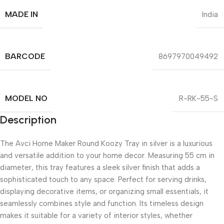
MADE IN
India
BARCODE
8697970049492
MODEL NO
R-RK-55-S
Description
The Avci Home Maker Round Koozy Tray in silver is a luxurious
and versatile addition to your home decor. Measuring 55 cm in
diameter, this tray features a sleek silver finish that adds a
sophisticated touch to any space. Perfect for serving drinks,
displaying decorative items, or organizing small essentials, it
seamlessly combines style and function. Its timeless design
makes it suitable for a variety of interior styles, whether