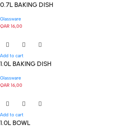
0.7L BAKING DISH
Glassware
QAR
16,00
Add to cart
1.0L BAKING DISH
Glassware
QAR
16,00
Add to cart
1.0L BOWL