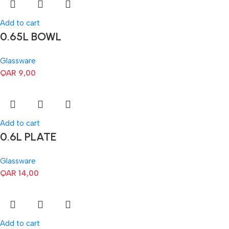
Add to cart
0.65L BOWL
Glassware
QAR
9,00
Add to cart
0.6L PLATE
Glassware
QAR
14,00
Add to cart