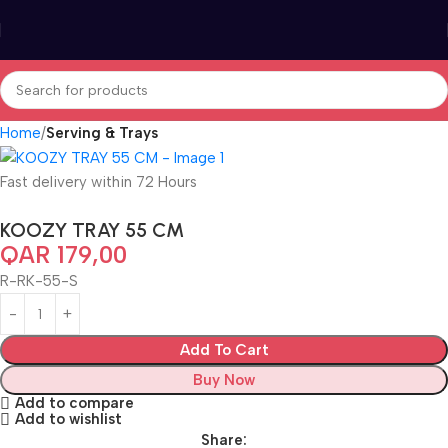
Home
Serving & Trays
Fast delivery within 72 Hours
KOOZY TRAY 55 CM
QAR
179,00
R-RK-55-S
Add To Cart
Buy Now
Add to compare
Add to wishlist
Share: