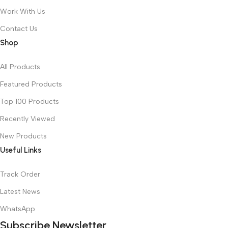
Work With Us
Contact Us
Shop
All Products
Featured Products
Top 100 Products
Recently Viewed
New Products
Useful Links
Track Order
Latest News
WhatsApp
Subscribe Newsletter