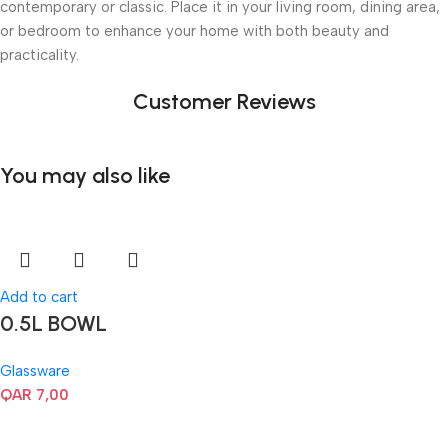
contemporary or classic. Place it in your living room, dining area,
or bedroom to enhance your home with both beauty and
practicality.
Customer Reviews
You may also like
Add to cart
0.5L BOWL
Glassware
QAR
7,00