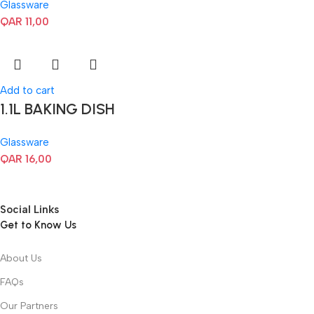
Glassware
QAR
11,00
Add to cart
1.1L BAKING DISH
Glassware
QAR
16,00
Social Links
Get to Know Us
About Us
FAQs
Our Partners