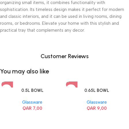
organizing small items, it combines functionality with
sophistication. Its timeless design makes it perfect for modern
and classic interiors, and it can be used in living rooms, dining
rooms, or bedrooms. Elevate your home with this stylish and
practical tray that complements any decor.
Customer Reviews
You may also like
0.5L BOWL
0.65L BOWL
Glassware
Glassware
QAR
7,00
QAR
9,00