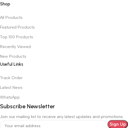
Shop
All Products
Featured Products
Top 100 Products
Recently Viewed
New Products
Useful Links
Track Order
Latest News
WhatsApp
Subscribe Newsletter
Join our mailing list to receive any latest updates and promotions.