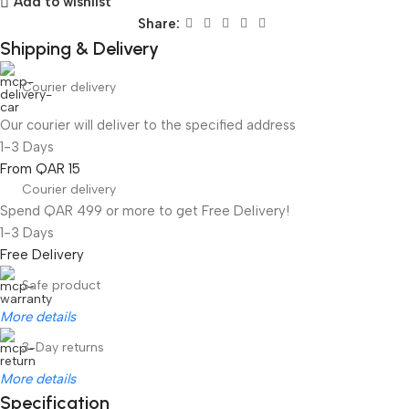
Add to wishlist
Share:
Shipping & Delivery
Courier delivery
Our courier will deliver to the specified address
1-3 Days
From QAR 15
Courier delivery
Spend QAR 499 or more to get Free Delivery!
1-3 Days
Free Delivery
Safe product
More details
3-Day returns
More details
Specification