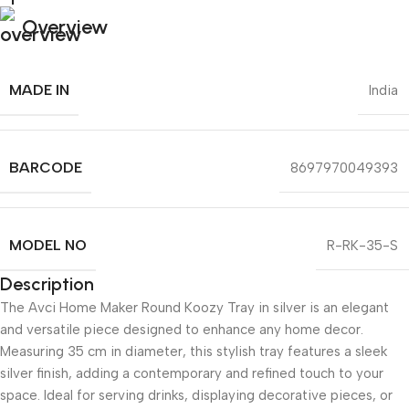
Overview
MADE IN
India
BARCODE
8697970049393
MODEL NO
R-RK-35-S
Description
The Avci Home Maker Round Koozy Tray in silver is an elegant
and versatile piece designed to enhance any home decor.
Measuring 35 cm in diameter, this stylish tray features a sleek
silver finish, adding a contemporary and refined touch to your
space. Ideal for serving drinks, displaying decorative pieces, or