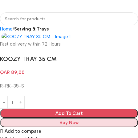
Login / Regist
Home
Serving & Trays
Fast delivery within 72 Hours
KOOZY TRAY 35 CM
QAR
89,00
R-RK-35-S
Add To Cart
Buy Now
Add to compare