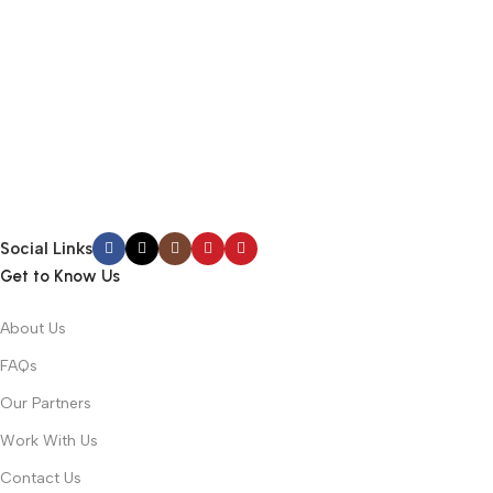
Social Links
Get to Know Us
About Us
FAQs
Our Partners
Work With Us
Contact Us