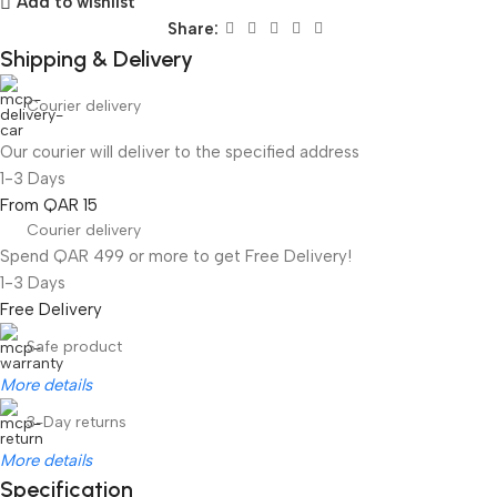
Add to wishlist
Share:
Shipping & Delivery
Courier delivery
Our courier will deliver to the specified address
1-3 Days
From QAR 15
Courier delivery
Spend QAR 499 or more to get Free Delivery!
1-3 Days
Free Delivery
Safe product
More details
3-Day returns
More details
Specification