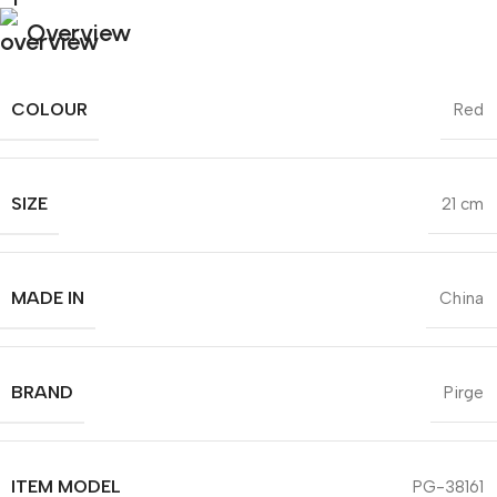
Overview
COLOUR
Red
SIZE
21 cm
MADE IN
China
BRAND
Pirge
ITEM MODEL
PG-38161