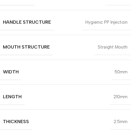
HANDLE STRUCTURE
Hygienic PP Injection
MOUTH STRUCTURE
Straight Mouth
WIDTH
50mm
LENGTH
210mm
THICKNESS
2.5mm