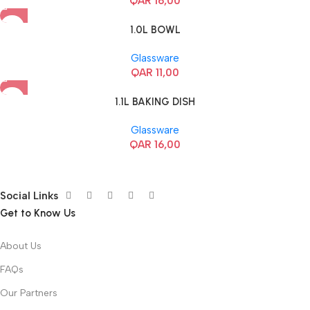
QAR
16,00
1.0L BOWL
Glassware
QAR
11,00
1.1L BAKING DISH
Glassware
QAR
16,00
Social Links
Get to Know Us
About Us
FAQs
Our Partners