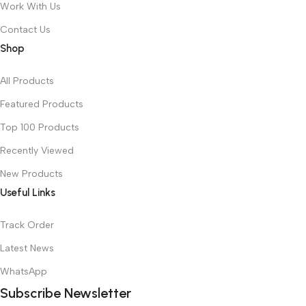
Work With Us
Contact Us
Shop
All Products
Featured Products
Top 100 Products
Recently Viewed
New Products
Useful Links
Track Order
Latest News
WhatsApp
Subscribe Newsletter