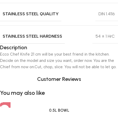
STAINLESS STEEL QUALITY
DIN 1.4116
STAINLESS STEEL HARDNESS
54 ± 1 HrC
Description
Ecco Chef Knife 21 cm will be your best friend in the kitchen.
Decide on the model and size you want, order now. You are the
Chief from now on.Cut, chop, slice. You will not be able to let go.
Customer Reviews
You may also like
0.5L BOWL