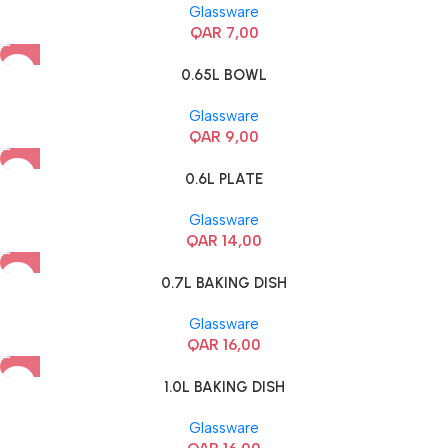
Glassware
QAR
7,00
0.65L BOWL
Glassware
QAR
9,00
0.6L PLATE
Glassware
QAR
14,00
0.7L BAKING DISH
Glassware
QAR
16,00
1.0L BAKING DISH
Glassware