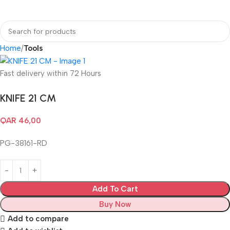
Home
Tools
Fast delivery within 72 Hours
KNIFE 21 CM
QAR
46,00
PG-38161-RD
Add To Cart
Buy Now
Add to compare