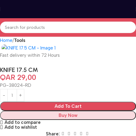
Home
Tools
Fast delivery within 72 Hours
KNIFE 17.5 CM
QAR
29,00
PG-38024-RD
Add To Cart
Buy Now
Add to compare
Add to wishlist
Share: