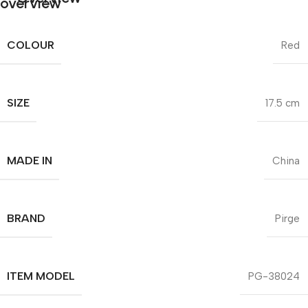
COLOUR
Red
SIZE
17.5 cm
MADE IN
China
BRAND
Pirge
ITEM MODEL
PG-38024