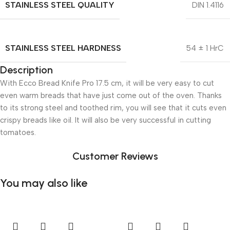
STAINLESS STEEL QUALITY
DIN 1.4116
STAINLESS STEEL HARDNESS
54 ± 1 HrC
Description
With Ecco Bread Knife Pro 17.5 cm, it will be very easy to cut
even warm breads that have just come out of the oven. Thanks
to its strong steel and toothed rim, you will see that it cuts even
crispy breads like oil. It will also be very successful in cutting
tomatoes.
Customer Reviews
You may also like