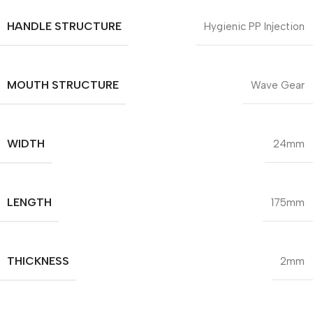
HANDLE STRUCTURE
Hygienic PP Injection
MOUTH STRUCTURE
Wave Gear
WIDTH
24mm
LENGTH
175mm
THICKNESS
2mm