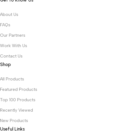
Get to Know Us
About Us
FAQs
Our Partners
Work With Us
Contact Us
Shop
All Products
Featured Products
Top 100 Products
Recently Viewed
New Products
Useful Links