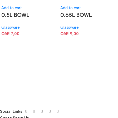
Add to cart
Add to cart
0.5L BOWL
0.65L BOWL
Glassware
Glassware
QAR
7,00
QAR
9,00
Social Links