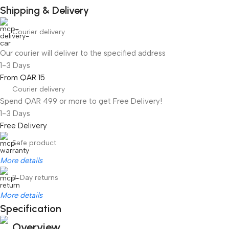
Shipping & Delivery
Courier delivery
Our courier will deliver to the specified address
1-3 Days
From QAR 15
Courier delivery
Spend QAR 499 or more to get Free Delivery!
1-3 Days
Free Delivery
Safe product
More details
3-Day returns
More details
Specification
Overview