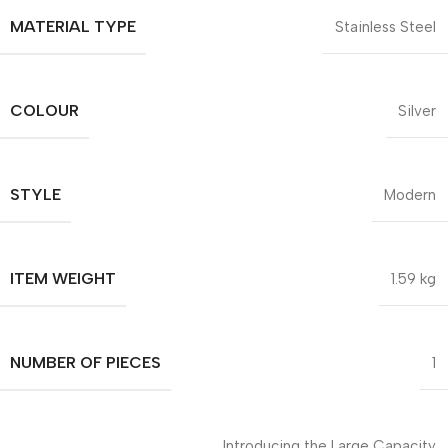
MATERIAL TYPE
Stainless Steel
COLOUR
Silver
STYLE
Modern
ITEM WEIGHT
1.59 kg
NUMBER OF PIECES
1
Introducing the Large Capacity