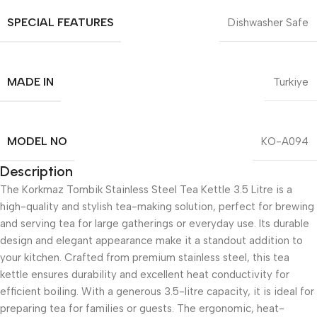
SPECIAL FEATURES
Dishwasher Safe
MADE IN
Turkiye
MODEL NO
KO-A094
Description
The Korkmaz Tombik Stainless Steel Tea Kettle 3.5 Litre is a
high-quality and stylish tea-making solution, perfect for brewing
and serving tea for large gatherings or everyday use. Its durable
design and elegant appearance make it a standout addition to
your kitchen. Crafted from premium stainless steel, this tea
kettle ensures durability and excellent heat conductivity for
efficient boiling. With a generous 3.5-litre capacity, it is ideal for
preparing tea for families or guests. The ergonomic, heat-