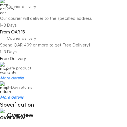
Courier delivery
Our courier will deliver to the specified address
1-3 Days
From QAR 15
Courier delivery
Spend QAR 499 or more to get Free Delivery!
1-3 Days
Free Delivery
Safe product
More details
3-Day returns
More details
Specification
Overview