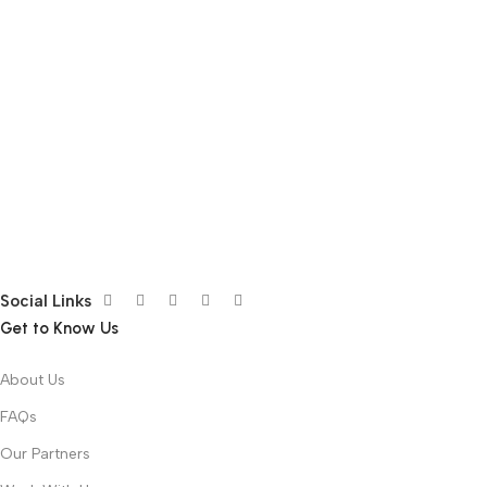
Social Links
Get to Know Us
About Us
FAQs
Our Partners