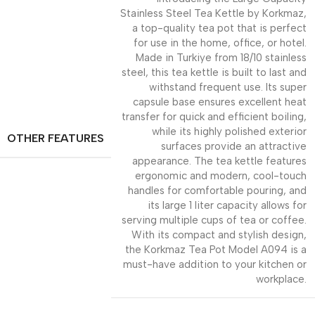
Stainless Steel Tea Kettle by Korkmaz,
a top-quality tea pot that is perfect
for use in the home, office, or hotel.
Made in Turkiye from 18/10 stainless
steel, this tea kettle is built to last and
withstand frequent use. Its super
capsule base ensures excellent heat
transfer for quick and efficient boiling,
while its highly polished exterior
OTHER FEATURES
surfaces provide an attractive
appearance. The tea kettle features
ergonomic and modern, cool-touch
handles for comfortable pouring, and
its large 1 liter capacity allows for
serving multiple cups of tea or coffee.
With its compact and stylish design,
the Korkmaz Tea Pot Model A094 is a
must-have addition to your kitchen or
workplace.