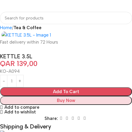
Home
Tea & Coffee
Fast delivery within 72 Hours
KETTLE 3.5L
QAR
139,00
KO-A094
Add To Cart
Buy Now
Add to compare
Add to wishlist
Share:
Shipping & Delivery