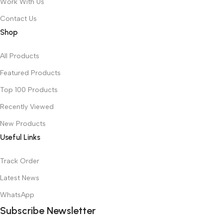
Work With Us
Contact Us
Shop
All Products
Featured Products
Top 100 Products
Recently Viewed
New Products
Useful Links
Track Order
Latest News
WhatsApp
Subscribe Newsletter