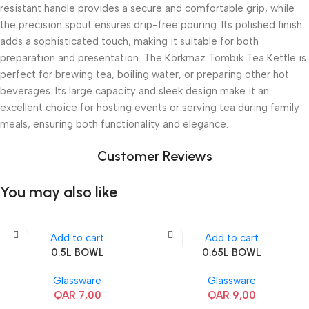
resistant handle provides a secure and comfortable grip, while
the precision spout ensures drip-free pouring. Its polished finish
adds a sophisticated touch, making it suitable for both
preparation and presentation. The Korkmaz Tombik Tea Kettle is
perfect for brewing tea, boiling water, or preparing other hot
beverages. Its large capacity and sleek design make it an
excellent choice for hosting events or serving tea during family
meals, ensuring both functionality and elegance.
Customer Reviews
You may also like
Add to cart
Add to cart
0.5L BOWL
0.65L BOWL
Glassware
Glassware
QAR
7,00
QAR
9,00