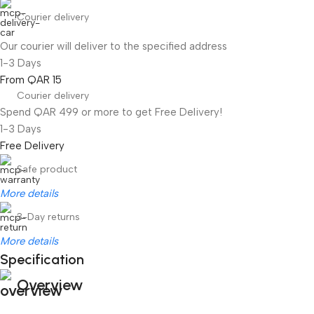
Courier delivery
Our courier will deliver to the specified address
1-3 Days
From QAR 15
Courier delivery
Spend QAR 499 or more to get Free Delivery!
1-3 Days
Free Delivery
Safe product
More details
3-Day returns
More details
Specification
Overview