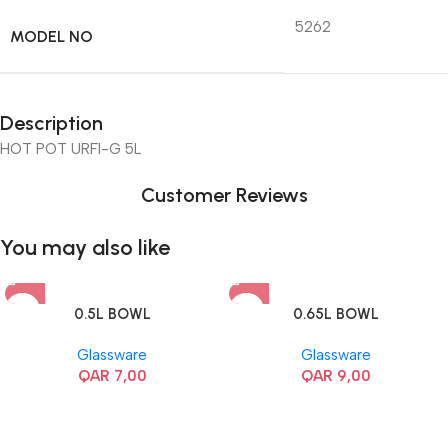
5262
MODEL NO
Description
HOT POT URFI-G 5L
Customer Reviews
You may also like
0.5L BOWL
0.65L BOWL
Glassware
Glassware
QAR
7,00
QAR
9,00