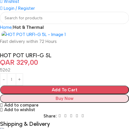
Wishlist
Login / Register
Home
Hot & Thermal
Fast delivery within 72 Hours
HOT POT URFI-G 5L
QAR
329,00
5262
Add To Cart
Buy Now
Add to compare
Add to wishlist
Share:
Shipping & Delivery