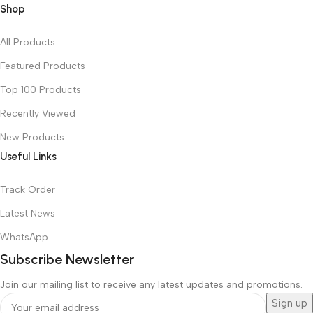
Shop
All Products
Featured Products
Top 100 Products
Recently Viewed
New Products
Useful Links
Track Order
Latest News
WhatsApp
Subscribe Newsletter
Join our mailing list to receive any latest updates and promotions.