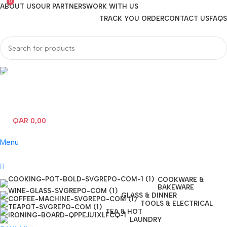
0
ABOUT US
OUR PARTNERS
WORK WITH US
TRACK YOU ORDER
CONTACT US
FAQS
Hotline 24/7
(+974) 3000-7245
QAR
0,00
0
items
Menu
COOKWARE &
BAKEWARE
GLASS & DINNER
TOOLS & ELECTRICAL
TEA & HOT
LAUNDRY