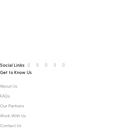
Social Links
Get to Know Us
About Us
FAQs
Our Partners
Work With Us
Contact Us