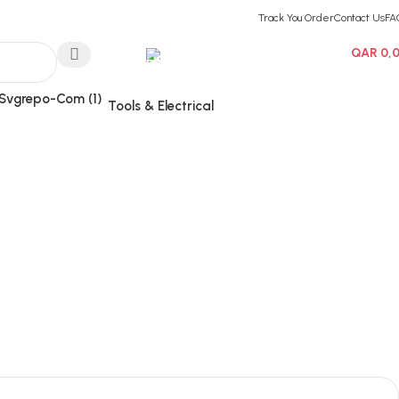
Track You Order
Contact Us
FA
Hotline 24/7
QAR
0,
0
items
(+974) 3000-7245
Tools & Electrical
Wishlist
Login / Regist