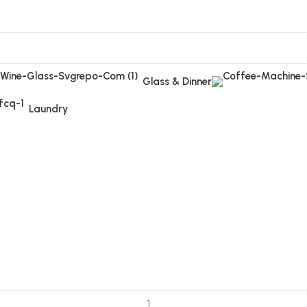
Glass & Dinner
Laundry