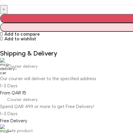
Add to compare
Add to wishlist
Shipping & Delivery
Courier delivery
Our courier will deliver to the specified address
1-3 Days
From QAR 15
Courier delivery
Spend QAR 499 or more to get Free Delivery!
1-3 Days
Free Delivery
Safe product