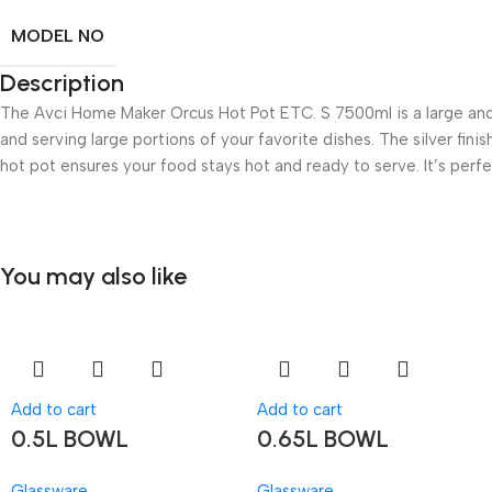
MODEL NO
Description
The Avci Home Maker Orcus Hot Pot ETC. S 7500ml is a large and 
and serving large portions of your favorite dishes. The silver fini
hot pot ensures your food stays hot and ready to serve. It’s perfe
You may also like
Add to cart
Add to cart
0.5L BOWL
0.65L BOWL
Glassware
Glassware