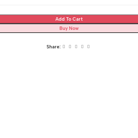
Add To Cart
Buy Now
Share: