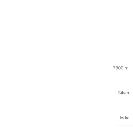
7500 ml
Silver
India