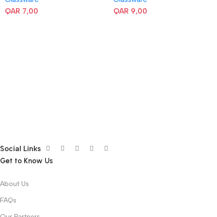
QAR
7,00
QAR
9,00
Social Links
Get to Know Us
About Us
FAQs
Our Partners