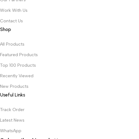
Work With Us
Contact Us
Shop
All Products
Featured Products
Top 100 Products
Recently Viewed
New Products
Useful Links
Track Order
Latest News
WhatsApp