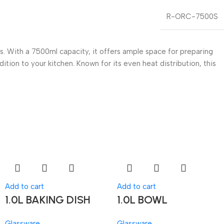
R-ORC-7500S
. With a 7500ml capacity, it offers ample space for preparing
dition to your kitchen. Known for its even heat distribution, this
Add to cart
Add to cart
1.0L BAKING DISH
1.0L BOWL
Glassware
Glassware