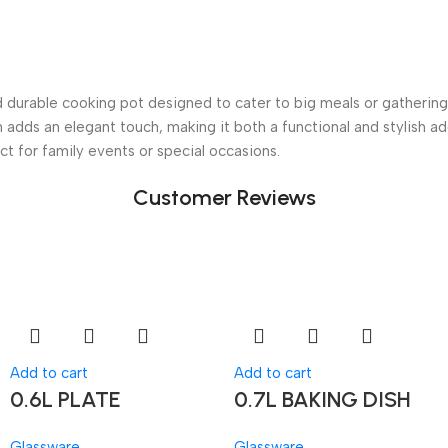
durable cooking pot designed to cater to big meals or gatherings
sh adds an elegant touch, making it both a functional and stylish ad
ct for family events or special occasions.
Customer Reviews
Add to cart
Add to cart
0.6L PLATE
0.7L BAKING DISH
Glassware
Glassware