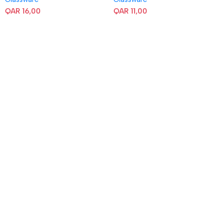
QAR
16,00
QAR
11,00