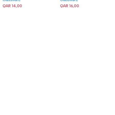
QAR
14,00
QAR
16,00