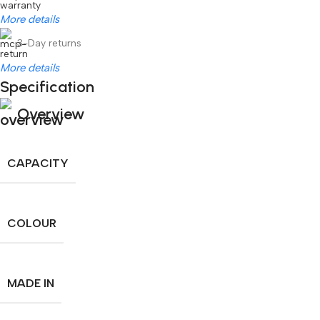
More details
3-Day returns
More details
Specification
Overview
CAPACITY
COLOUR
MADE IN