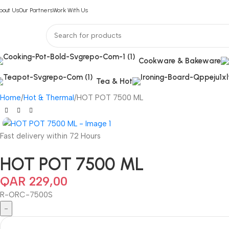
bout Us
Our Partners
Work With Us
Cookware & Bakeware
Tea & Hot
Home
Hot & Thermal
HOT POT 7500 ML
Fast delivery within 72 Hours
HOT POT 7500 ML
QAR
229,00
R-ORC-7500S