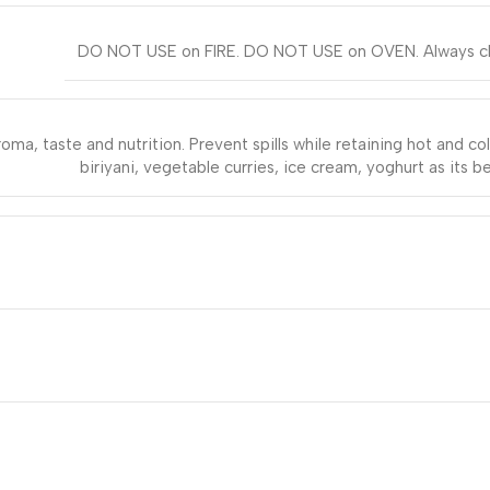
DO NOT USE on FIRE. DO NOT USE on OVEN. Always clean 
oma, taste and nutrition. Prevent spills while retaining hot and co
biriyani, vegetable curries, ice cream, yoghurt as its be