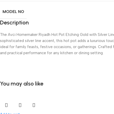
MODEL NO
Description
The Avci Homemaker Riyadh Hot Pot Etching Gold with Silver Line,
sophisticated silver line accent, this hot pot adds a luxurious to
ideal for family feasts, festive occasions, or gatherings. Crafted 
and practical performance for any kitchen or dining setting.
You may also like