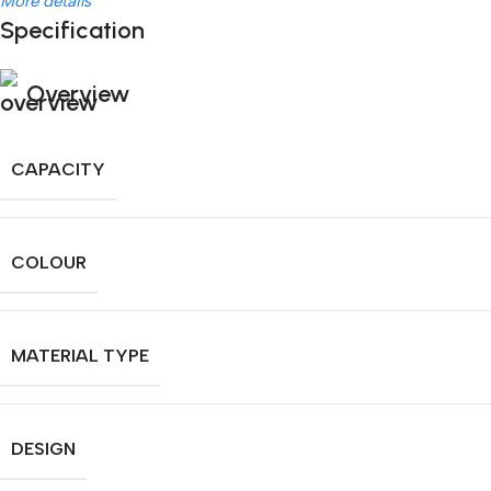
More details
Specification
Overview
CAPACITY
COLOUR
MATERIAL TYPE
DESIGN