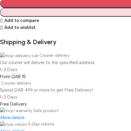
Add to compare
Add to wishlist
Shipping & Delivery
Courier delivery
Our courier will deliver to the specified address
1-3 Days
From QAR 15
Courier delivery
Spend QAR 499 or more to get Free Delivery!
1-3 Days
Free Delivery
Safe product
More details
3-Day returns