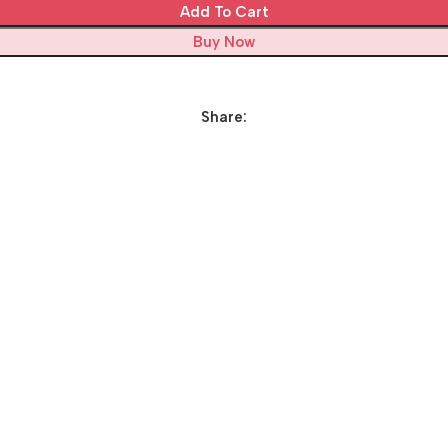
Add To Cart
Buy Now
Share: