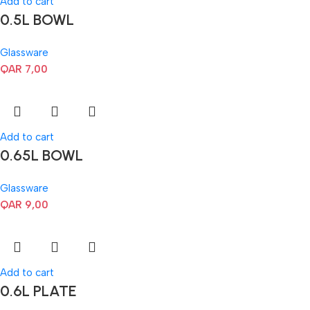
Add to cart
0.5L BOWL
Glassware
QAR
7,00
Add to cart
0.65L BOWL
Glassware
QAR
9,00
Add to cart
0.6L PLATE