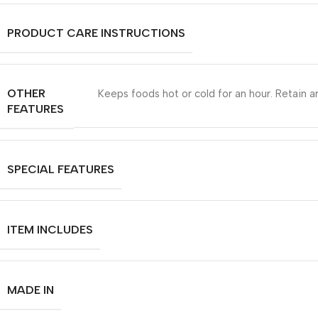
PRODUCT CARE INSTRUCTIONS
OTHER
Keeps foods hot or cold for an hour. Retain ar
FEATURES
SPECIAL FEATURES
ITEM INCLUDES
MADE IN