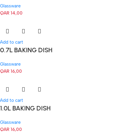
Glassware
QAR
14,00
Add to cart
0.7L BAKING DISH
Glassware
QAR
16,00
Add to cart
1.0L BAKING DISH
Glassware
QAR
16,00