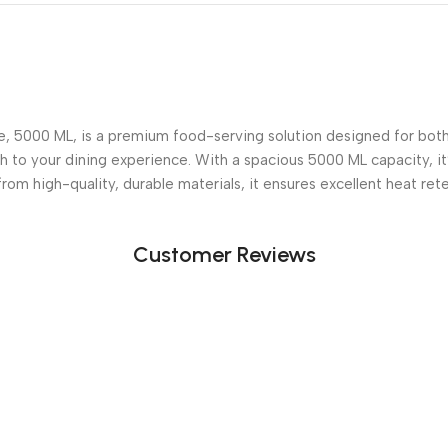
 5000 ML, is a premium food-serving solution designed for both e
uch to your dining experience. With a spacious 5000 ML capacity, i
from high-quality, durable materials, it ensures excellent heat ret
Customer Reviews