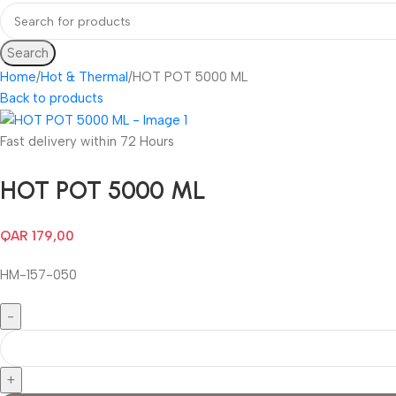
Search
Home
Hot & Thermal
HOT POT 5000 ML
Back to products
Fast delivery within 72 Hours
HOT POT 5000 ML
QAR
179,00
HM-157-050