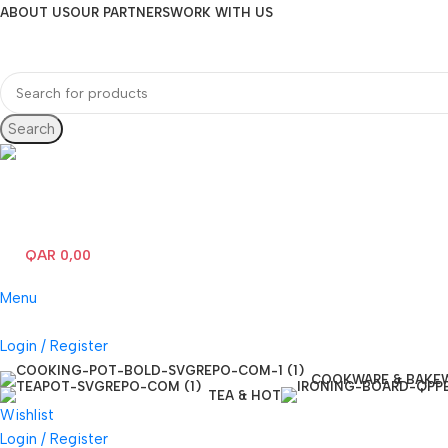
ABOUT US
OUR PARTNERS
WORK WITH US
Search
Hotline 24/7
(+974) 3000-7245
QAR
0,00
0
items
Menu
Login / Register
COOKWARE & BAKE
TEA & HOT
Wishlist
Login / Register