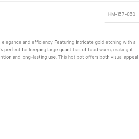
HM-157-050
legance and efficiency. Featuring intricate gold etching with a
t’s perfect for keeping large quantities of food warm, making it
ention and long-lasting use. This hot pot offers both visual appeal