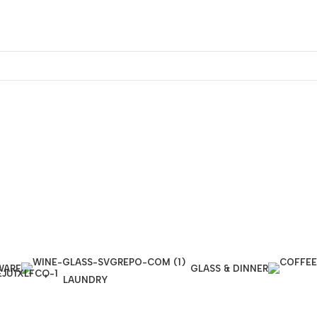
WARE
GLASS & DINNER
LAUNDRY