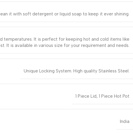
it with soft detergent or liquid soap to keep it ever shining.
ld temperatures. It is perfect for keeping hot and cold items like
st. It is available in various size for your requirement and needs.
Unique Locking System. High quality Stainless Steel.
1 Piece Lid, 1 Piece Hot Pot
India