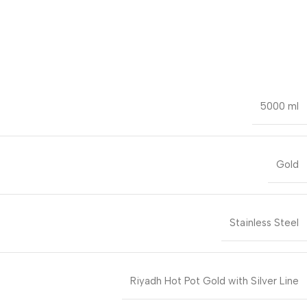
5000 ml
Gold
Stainless Steel
Riyadh Hot Pot Gold with Silver Line