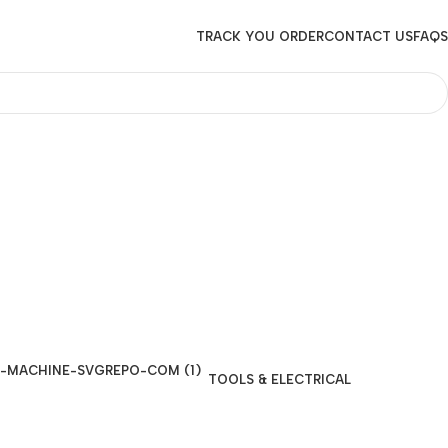
TRACK YOU ORDER
CONTACT US
FAQS
TOOLS & ELECTRICAL