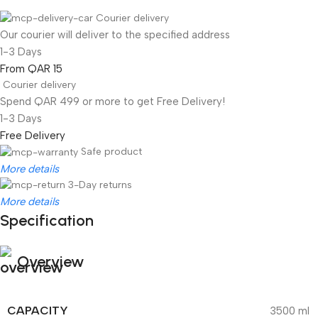
Courier delivery
Our courier will deliver to the specified address
1-3 Days
From QAR 15
Courier delivery
Spend QAR 499 or more to get Free Delivery!
1-3 Days
Free Delivery
Safe product
More details
3-Day returns
More details
Specification
Overview
CAPACITY
3500 ml