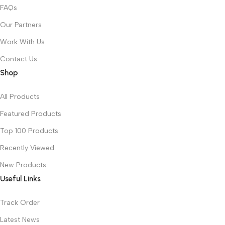
FAQs
Our Partners
Work With Us
Contact Us
Shop
All Products
Featured Products
Top 100 Products
Recently Viewed
New Products
Useful Links
Track Order
Latest News