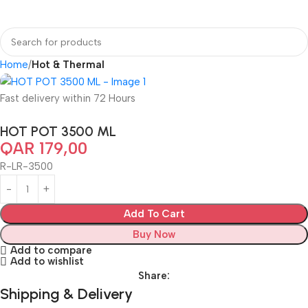
Home
Hot & Thermal
Fast delivery within 72 Hours
HOT POT 3500 ML
QAR
179,00
R-LR-3500
Add To Cart
Buy Now
Add to compare
Add to wishlist
Share:
Shipping & Delivery