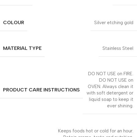
COLOUR
Silver etching gold
MATERIAL TYPE
Stainless Steel
DO NOT USE on FIRE.
DO NOT USE on
OVEN. Always clean it
PRODUCT CARE INSTRUCTIONS
with soft detergent or
liquid soap to keep it
ever shining.
Keeps foods hot or cold for an hour.