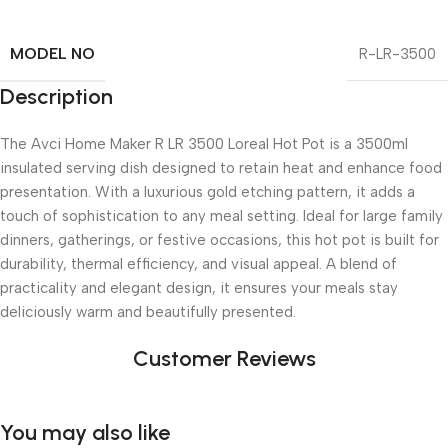
MODEL NO
R-LR-3500
Description
The Avci Home Maker R LR 3500 Loreal Hot Pot is a 3500ml
insulated serving dish designed to retain heat and enhance food
presentation. With a luxurious gold etching pattern, it adds a
touch of sophistication to any meal setting. Ideal for large family
dinners, gatherings, or festive occasions, this hot pot is built for
durability, thermal efficiency, and visual appeal. A blend of
practicality and elegant design, it ensures your meals stay
deliciously warm and beautifully presented.
Customer Reviews
You may also like