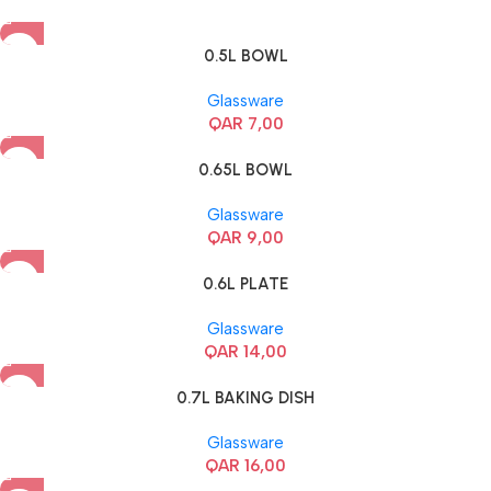
0.5L BOWL
Glassware
QAR
7,00
0.65L BOWL
Glassware
QAR
9,00
0.6L PLATE
Glassware
QAR
14,00
0.7L BAKING DISH
Glassware
QAR
16,00