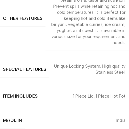
Retain aroma, taste and nutrition.
Prevent spills while retaining hot and
cold temperatures. It is perfect for
OTHER FEATURES
keeping hot and cold items like
biriyani, vegetable curries, ice cream,
yoghurt as its best. It is available in
various size for your requirement and
needs.
Unique Locking System. High quality
SPECIAL FEATURES
Stainless Steel.
ITEM INCLUDES
1 Piece Lid, 1 Piece Hot Pot
MADE IN
India