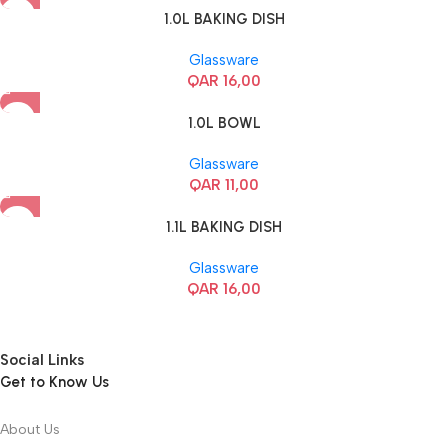
1.0L BAKING DISH
Glassware
QAR
16,00
1.0L BOWL
Glassware
QAR
11,00
1.1L BAKING DISH
Glassware
QAR
16,00
Social Links
Get to Know Us
About Us