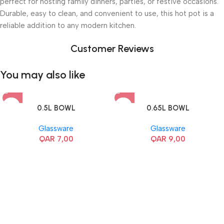
perfect for hosting family dinners, parties, or festive occasions.
Durable, easy to clean, and convenient to use, this hot pot is a
reliable addition to any modern kitchen.
Customer Reviews
You may also like
0.5L BOWL
0.65L BOWL
Glassware
Glassware
QAR
7,00
QAR
9,00