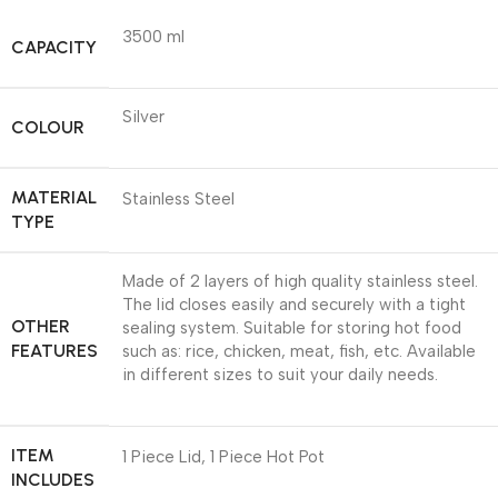
3500 ml
CAPACITY
Silver
COLOUR
MATERIAL
Stainless Steel
TYPE
Made of 2 layers of high quality stainless steel.
The lid closes easily and securely with a tight
OTHER
sealing system. Suitable for storing hot food
FEATURES
such as: rice, chicken, meat, fish, etc. Available
in different sizes to suit your daily needs.
ITEM
1 Piece Lid, 1 Piece Hot Pot
INCLUDES