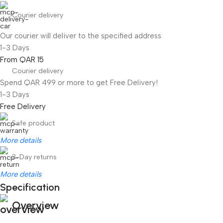
Courier delivery
Our courier will deliver to the specified address
1-3 Days
From QAR 15
Courier delivery
Spend QAR 499 or more to get Free Delivery!
1-3 Days
Free Delivery
Safe product
More details
3-Day returns
More details
Specification
Overview