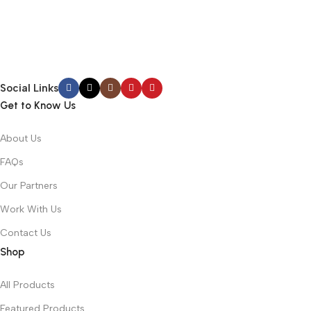
Social Links
Get to Know Us
About Us
FAQs
Our Partners
Work With Us
Contact Us
Shop
All Products
Featured Products