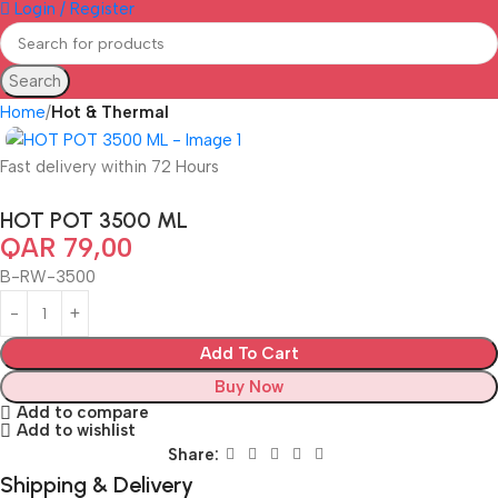
Login / Register
Search
Home
Hot & Thermal
Fast delivery within 72 Hours
HOT POT 3500 ML
QAR
79,00
B-RW-3500
Add To Cart
Buy Now
Add to compare
Add to wishlist
Share:
Shipping & Delivery