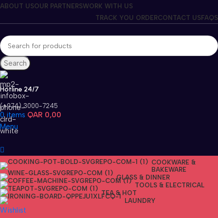
ABOUT US
OUR PARTNERS
WORK WITH US
TRACK YOU ORDER
CONTACT US
FAQS
Search
Hotline 24/7
(+974) 3000-7245
0
items
QAR
0,00
Menu
COOKWARE &
BAKEWARE
GLASS & DINNER
TOOLS & ELECTRICAL
TEA & HOT
LAUNDRY
Wishlist