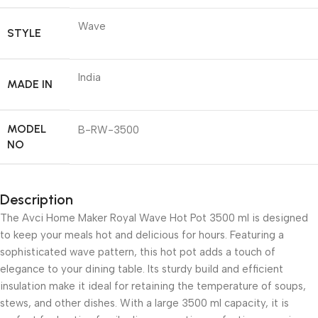
Wave
STYLE
India
MADE IN
MODEL
B-RW-3500
NO
Description
The Avci Home Maker Royal Wave Hot Pot 3500 ml is designed
to keep your meals hot and delicious for hours. Featuring a
sophisticated wave pattern, this hot pot adds a touch of
elegance to your dining table. Its sturdy build and efficient
insulation make it ideal for retaining the temperature of soups,
stews, and other dishes. With a large 3500 ml capacity, it is