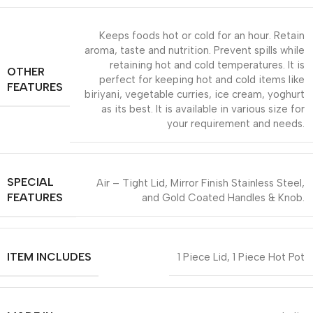
Keeps foods hot or cold for an hour. Retain
aroma, taste and nutrition. Prevent spills while
retaining hot and cold temperatures. It is
OTHER
perfect for keeping hot and cold items like
FEATURES
biriyani, vegetable curries, ice cream, yoghurt
as its best. It is available in various size for
your requirement and needs.
SPECIAL
Air – Tight Lid, Mirror Finish Stainless Steel,
FEATURES
and Gold Coated Handles & Knob.
ITEM INCLUDES
1 Piece Lid, 1 Piece Hot Pot