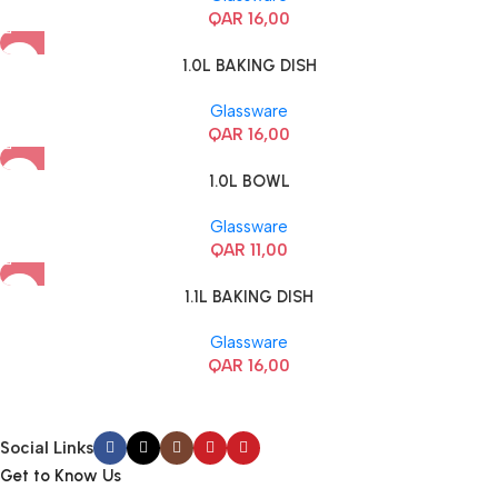
QAR
16,00
1.0L BAKING DISH
Glassware
QAR
16,00
1.0L BOWL
Glassware
QAR
11,00
1.1L BAKING DISH
Glassware
QAR
16,00
Social Links
Get to Know Us