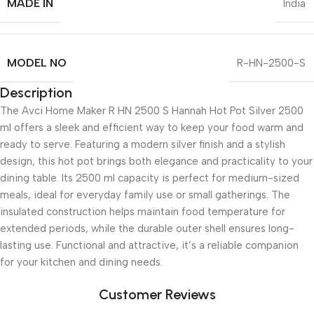
MADE IN
India
MODEL NO
R-HN-2500-S
Description
The Avci Home Maker R HN 2500 S Hannah Hot Pot Silver 2500
ml offers a sleek and efficient way to keep your food warm and
ready to serve. Featuring a modern silver finish and a stylish
design, this hot pot brings both elegance and practicality to your
dining table. Its 2500 ml capacity is perfect for medium-sized
meals, ideal for everyday family use or small gatherings. The
insulated construction helps maintain food temperature for
extended periods, while the durable outer shell ensures long-
lasting use. Functional and attractive, it’s a reliable companion
for your kitchen and dining needs.
Customer Reviews