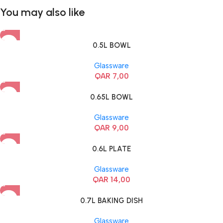
You may also like
0.5L BOWL
Glassware
QAR
7,00
0.65L BOWL
Glassware
QAR
9,00
0.6L PLATE
Glassware
QAR
14,00
0.7L BAKING DISH
Glassware