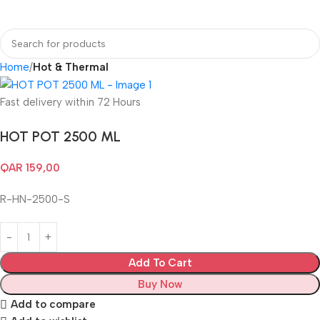
Login / Regist
Home
Hot & Thermal
Fast delivery within 72 Hours
HOT POT 2500 ML
QAR
159,00
R-HN-2500-S
Add To Cart
Buy Now
Add to compare