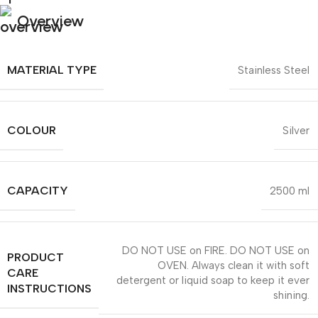
Overview
MATERIAL TYPE
Stainless Steel
COLOUR
Silver
CAPACITY
2500 ml
DO NOT USE on FIRE. DO NOT USE on
PRODUCT
OVEN. Always clean it with soft
CARE
detergent or liquid soap to keep it ever
INSTRUCTIONS
shining.