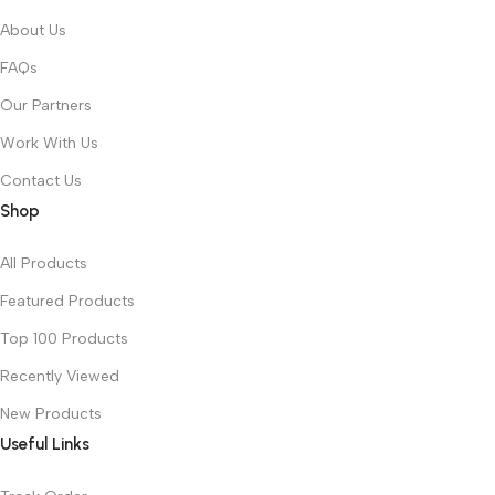
About Us
FAQs
Our Partners
Work With Us
Contact Us
Shop
All Products
Featured Products
Top 100 Products
Recently Viewed
New Products
Useful Links