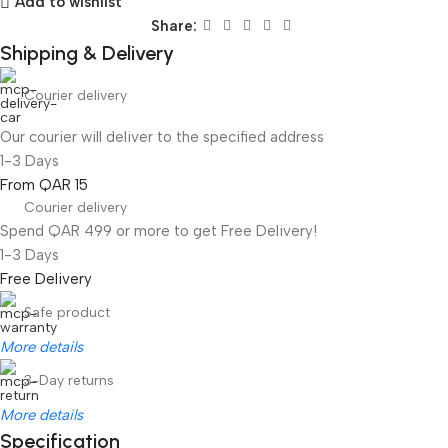
Add to wishlist
Share:
Shipping & Delivery
Courier delivery
Our courier will deliver to the specified address
1-3 Days
From QAR 15
Courier delivery
Spend QAR 499 or more to get Free Delivery!
1-3 Days
Free Delivery
Safe product
More details
3-Day returns
More details
Specification