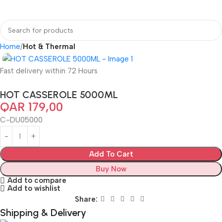
Home
Hot & Thermal
Fast delivery within 72 Hours
HOT CASSEROLE 5000ML
QAR
179,00
C-DU05000
Add To Cart
Buy Now
Add to compare
Add to wishlist
Share:
Shipping & Delivery