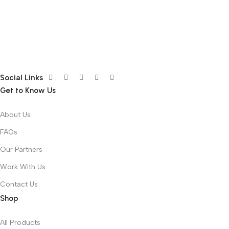
Social Links
Get to Know Us
About Us
FAQs
Our Partners
Work With Us
Contact Us
Shop
All Products