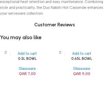
exceptional heat retention and easy maintenance. Combining
style and practicality, the Duo Nakshi Hot Casserole enhances
your serveware collection.
Customer Reviews
You may also like
Add to cart
Add to cart
0.5L BOWL
0.65L BOWL
Glassware
Glassware
QAR
7,00
QAR
9,00