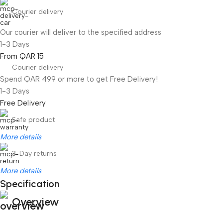
Courier delivery
Our courier will deliver to the specified address
1-3 Days
From QAR 15
Courier delivery
Spend QAR 499 or more to get Free Delivery!
1-3 Days
Free Delivery
Safe product
More details
3-Day returns
More details
Specification
Overview