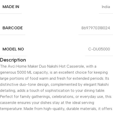
MADE IN
India
BARCODE
8697970318024
MODEL NO
C-DU05000
Description
The Avci Home Maker Duo Nakshi Hot Casserole, with a
generous 5000 ML capacity, is an excellent choice for keeping
large portions of food warm and fresh for extended periods. Its
distinctive duo-tone design, complemented by elegant Nakshi
detailing, adds a touch of sophistication to your dining table.
Perfect for family gatherings, celebrations, or everyday use, this
casserole ensures your dishes stay at the ideal serving
temperature. Made from high-quality, durable materials, it offers