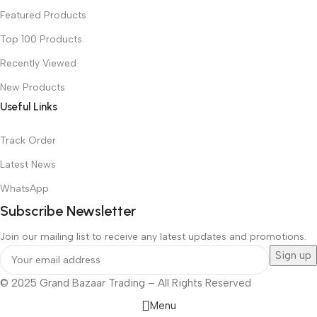
Featured Products
Top 100 Products
Recently Viewed
New Products
Useful Links
Track Order
Latest News
WhatsApp
Subscribe Newsletter
Join our mailing list to receive any latest updates and promotions.
© 2025 Grand Bazaar Trading – All Rights Reserved
Menu