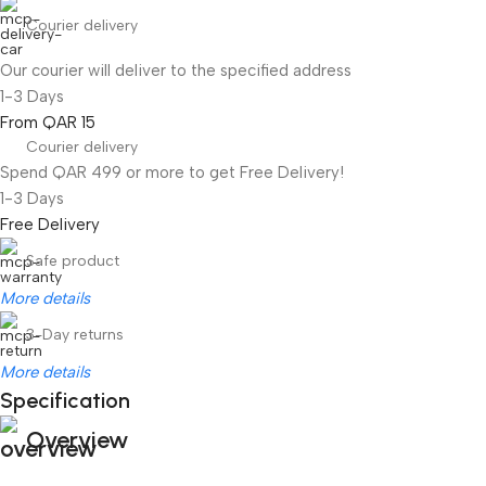
Courier delivery
Our courier will deliver to the specified address
1-3 Days
From QAR 15
Courier delivery
Spend QAR 499 or more to get Free Delivery!
1-3 Days
Free Delivery
Safe product
More details
3-Day returns
More details
Specification
Overview