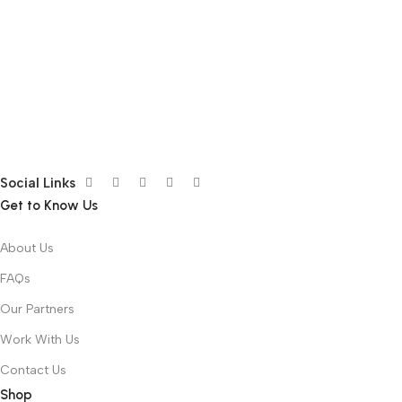
Social Links
Get to Know Us
About Us
FAQs
Our Partners
Work With Us
Contact Us
Shop