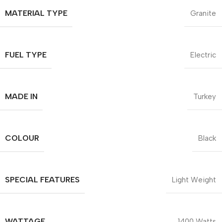
MATERIAL TYPE
Granite
FUEL TYPE
Electric
MADE IN
Turkey
COLOUR
Black
SPECIAL FEATURES
Light Weight
WATTAGE
1400 Watts