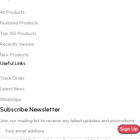
All Products
Featured Products
Top 100 Products
Recently Viewed
New Products
Useful Links
Track Order
Latest News
WhatsApp
Subscribe Newsletter
Join our mailing list to receive any latest updates and promotions.