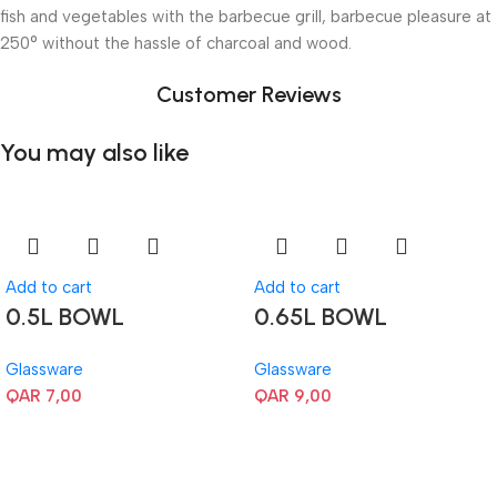
fish and vegetables with the barbecue grill, barbecue pleasure at
250° without the hassle of charcoal and wood.
Customer Reviews
You may also like
Add to cart
Add to cart
0.5L BOWL
0.65L BOWL
Glassware
Glassware
QAR
7,00
QAR
9,00