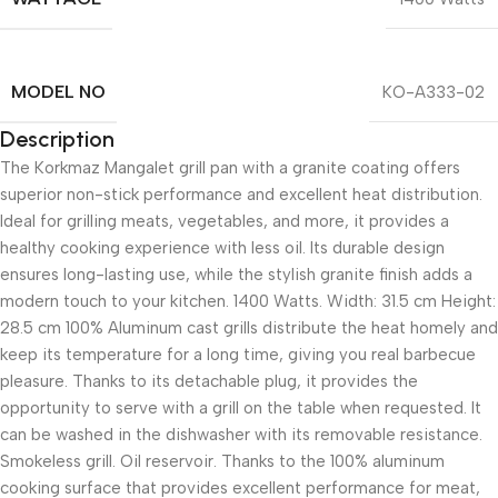
MODEL NO
KO-A333-02
Description
The Korkmaz Mangalet grill pan with a granite coating offers
superior non-stick performance and excellent heat distribution.
Ideal for grilling meats, vegetables, and more, it provides a
healthy cooking experience with less oil. Its durable design
ensures long-lasting use, while the stylish granite finish adds a
modern touch to your kitchen. 1400 Watts. Width: 31.5 cm Height:
28.5 cm 100% Aluminum cast grills distribute the heat homely and
keep its temperature for a long time, giving you real barbecue
pleasure. Thanks to its detachable plug, it provides the
opportunity to serve with a grill on the table when requested. It
can be washed in the dishwasher with its removable resistance.
Smokeless grill. Oil reservoir. Thanks to the 100% aluminum
cooking surface that provides excellent performance for meat,