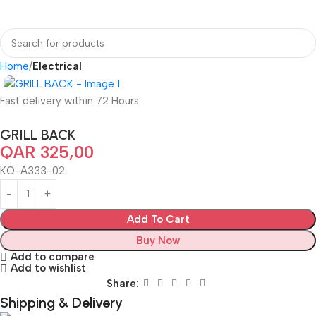
Home
Electrical
Fast delivery within 72 Hours
GRILL BACK
QAR
325,00
KO-A333-02
Add To Cart
Buy Now
Add to compare
Add to wishlist
Share:
Shipping & Delivery