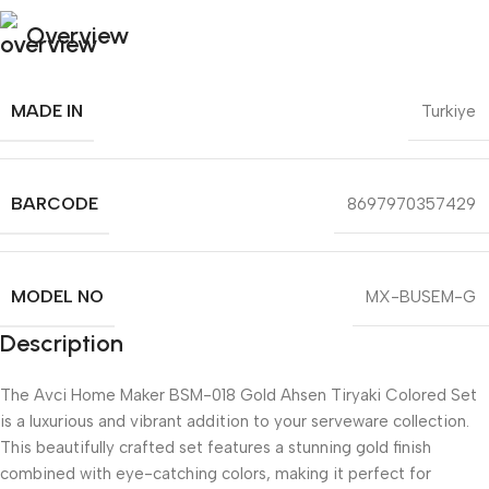
Overview
MADE IN
Turkiye
BARCODE
8697970357429
MODEL NO
MX-BUSEM-G
Description
The Avci Home Maker BSM-018 Gold Ahsen Tiryaki Colored Set
is a luxurious and vibrant addition to your serveware collection.
This beautifully crafted set features a stunning gold finish
combined with eye-catching colors, making it perfect for