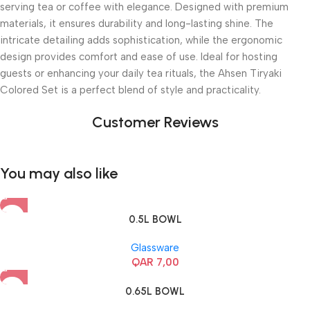
serving tea or coffee with elegance. Designed with premium
materials, it ensures durability and long-lasting shine. The
intricate detailing adds sophistication, while the ergonomic
design provides comfort and ease of use. Ideal for hosting
guests or enhancing your daily tea rituals, the Ahsen Tiryaki
Colored Set is a perfect blend of style and practicality.
Customer Reviews
You may also like
0.5L BOWL
Glassware
QAR
7,00
0.65L BOWL