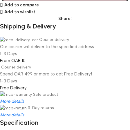
Add to compare
Add to wishlist
Share:
Shipping & Delivery
Courier delivery
Our courier will deliver to the specified address
1-3 Days
From QAR 15
Courier delivery
Spend QAR 499 or more to get Free Delivery!
1-3 Days
Free Delivery
Safe product
More details
3-Day returns
More details
Specification