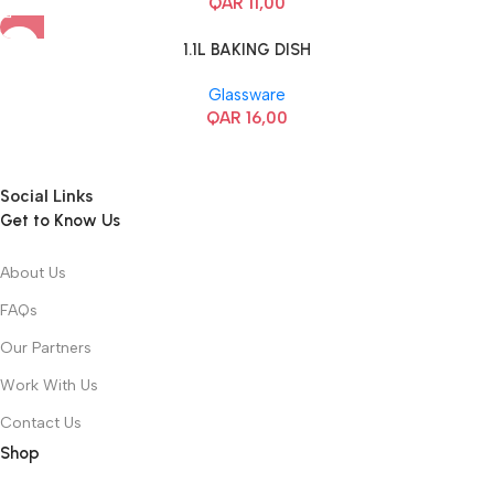
QAR
11,00
1.1L BAKING DISH
Glassware
QAR
16,00
Social Links
Get to Know Us
About Us
FAQs
Our Partners
Work With Us
Contact Us
Shop