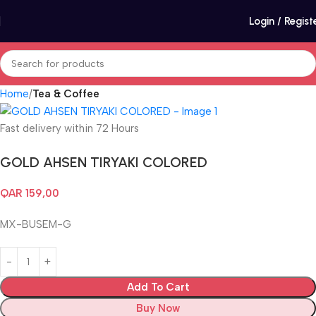
Login / Regist
Home
Tea & Coffee
Fast delivery within 72 Hours
GOLD AHSEN TIRYAKI COLORED
QAR
159,00
MX-BUSEM-G
Add To Cart
Buy Now