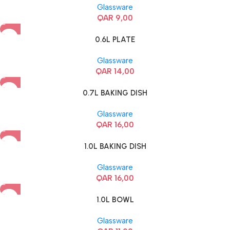
Glassware
QAR
9,00
0.6L PLATE
Glassware
QAR
14,00
0.7L BAKING DISH
Glassware
QAR
16,00
1.0L BAKING DISH
Glassware
QAR
16,00
1.0L BOWL
Glassware