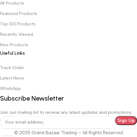
All Products
Featured Products
Top 100 Products
Recently Viewed
New Products
Useful Links
Track Order
Latest News
WhatsApp
Subscribe Newsletter
Join our mailing list to receive any latest updates and promotions.
© 2025 Grand Bazaar Trading – All Rights Reserved