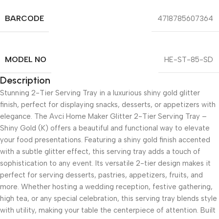
BARCODE
4718785607364
MODEL NO
HE-ST-85-SD
Description
Stunning 2-Tier Serving Tray in a luxurious shiny gold glitter
finish, perfect for displaying snacks, desserts, or appetizers with
elegance. The Avci Home Maker Glitter 2-Tier Serving Tray –
Shiny Gold (K) offers a beautiful and functional way to elevate
your food presentations. Featuring a shiny gold finish accented
with a subtle glitter effect, this serving tray adds a touch of
sophistication to any event. Its versatile 2-tier design makes it
perfect for serving desserts, pastries, appetizers, fruits, and
more. Whether hosting a wedding reception, festive gathering,
high tea, or any special celebration, this serving tray blends style
with utility, making your table the centerpiece of attention. Built