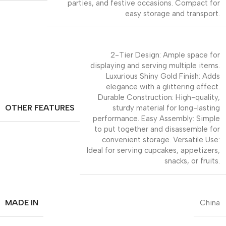
parties, and festive occasions. Compact for
easy storage and transport.
2-Tier Design: Ample space for
displaying and serving multiple items.
Luxurious Shiny Gold Finish: Adds
elegance with a glittering effect.
Durable Construction: High-quality,
OTHER FEATURES
sturdy material for long-lasting
performance. Easy Assembly: Simple
to put together and disassemble for
convenient storage. Versatile Use:
Ideal for serving cupcakes, appetizers,
snacks, or fruits.
MADE IN
China