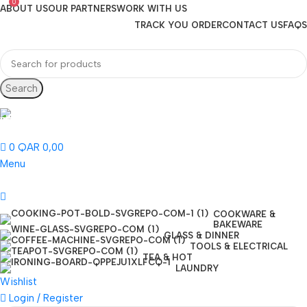
0
ABOUT US
OUR PARTNERS
WORK WITH US
TRACK YOU ORDER
CONTACT US
FAQS
Search
Hotline 24/7
(+974) 3000-7245
0
QAR
0,00
Menu
COOKWARE &
BAKEWARE
GLASS & DINNER
TOOLS & ELECTRICAL
TEA & HOT
LAUNDRY
Wishlist
Login / Register