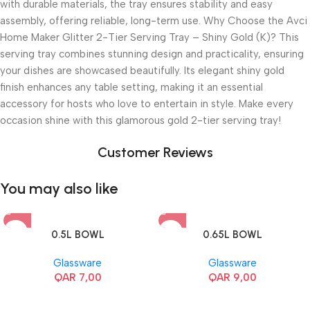
with durable materials, the tray ensures stability and easy
assembly, offering reliable, long-term use. Why Choose the Avci
Home Maker Glitter 2-Tier Serving Tray – Shiny Gold (K)? This
serving tray combines stunning design and practicality, ensuring
your dishes are showcased beautifully. Its elegant shiny gold
finish enhances any table setting, making it an essential
accessory for hosts who love to entertain in style. Make every
occasion shine with this glamorous gold 2-tier serving tray!
Customer Reviews
You may also like
0.5L BOWL
0.65L BOWL
Glassware
Glassware
QAR
7,00
QAR
9,00