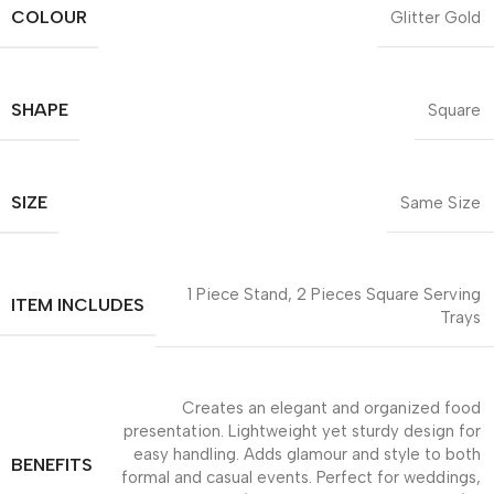
COLOUR
Glitter Gold
SHAPE
Square
SIZE
Same Size
1 Piece Stand, 2 Pieces Square Serving
ITEM INCLUDES
Trays
Creates an elegant and organized food
presentation. Lightweight yet sturdy design for
easy handling. Adds glamour and style to both
BENEFITS
formal and casual events. Perfect for weddings,