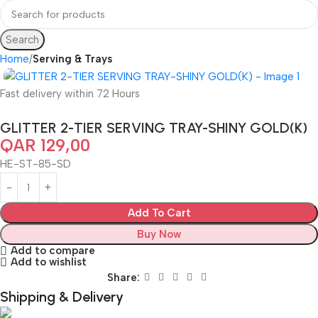
Search
Home
Serving & Trays
Fast delivery within 72 Hours
GLITTER 2-TIER SERVING TRAY-SHINY GOLD(K)
QAR
129,00
HE-ST-85-SD
Add To Cart
Buy Now
Add to compare
Add to wishlist
Share:
Shipping & Delivery