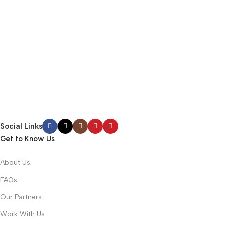
Social Links
Get to Know Us
About Us
FAQs
Our Partners
Work With Us