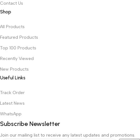
Contact Us
Shop
All Products
Featured Products
Top 100 Products
Recently Viewed
New Products
Useful Links
Track Order
Latest News
WhatsApp
Subscribe Newsletter
Join our mailing list to receive any latest updates and promotions.