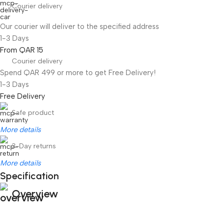
Courier delivery
Our courier will deliver to the specified address
1-3 Days
From QAR 15
Courier delivery
Spend QAR 499 or more to get Free Delivery!
1-3 Days
Free Delivery
Safe product
More details
3-Day returns
More details
Specification
Overview