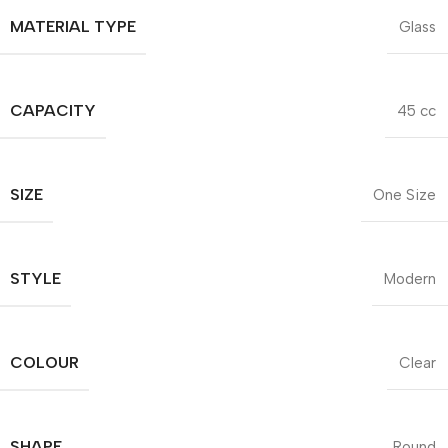
MATERIAL TYPE
Glass
CAPACITY
45 cc
SIZE
One Size
STYLE
Modern
COLOUR
Clear
SHAPE
Round