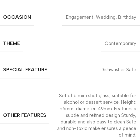
OCCASION
Engagement, Wedding, Birthday
THEME
Contemporary
SPECIAL FEATURE
Dishwasher Safe
Set of 6 mini shot glass, suitable for
alcohol or dessert service. Height:
56mm, diameter: 49mm. Features a
OTHER FEATURES
subtle and refined design Sturdy,
durable and also easy to clean Safe
and non-toxic make ensures a peace
of mind.