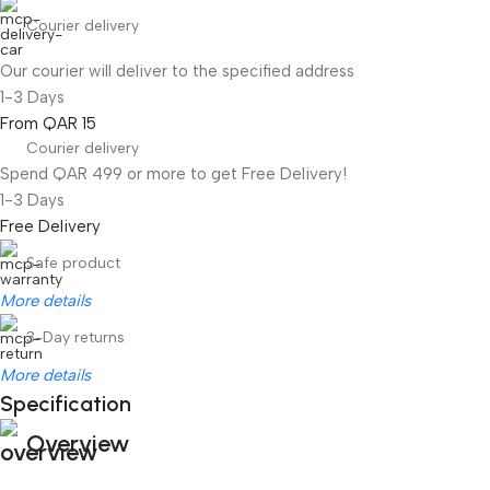
Courier delivery
Our courier will deliver to the specified address
1-3 Days
From QAR 15
Courier delivery
Spend QAR 499 or more to get Free Delivery!
1-3 Days
Free Delivery
Safe product
More details
3-Day returns
More details
Specification
Overview