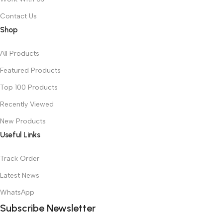
Contact Us
Shop
All Products
Featured Products
Top 100 Products
Recently Viewed
New Products
Useful Links
Track Order
Latest News
WhatsApp
Subscribe Newsletter