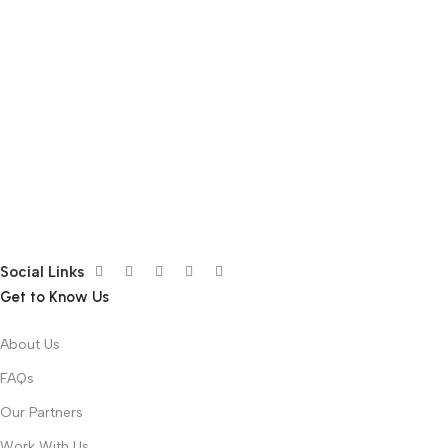
Social Links
Get to Know Us
About Us
FAQs
Our Partners
Work With Us