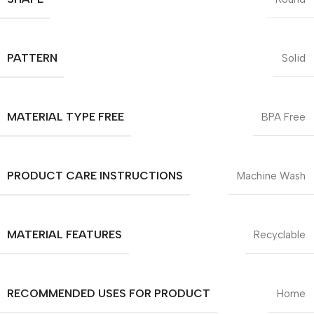
PATTERN
Solid
MATERIAL TYPE FREE
BPA Free
PRODUCT CARE INSTRUCTIONS
Machine Wash
MATERIAL FEATURES
Recyclable
RECOMMENDED USES FOR PRODUCT
Home