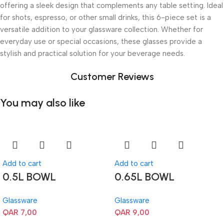
offering a sleek design that complements any table setting. Ideal
for shots, espresso, or other small drinks, this 6-piece set is a
versatile addition to your glassware collection. Whether for
everyday use or special occasions, these glasses provide a
stylish and practical solution for your beverage needs.
Customer Reviews
You may also like
Add to cart
Add to cart
0.5L BOWL
0.65L BOWL
Glassware
Glassware
QAR
7,00
QAR
9,00