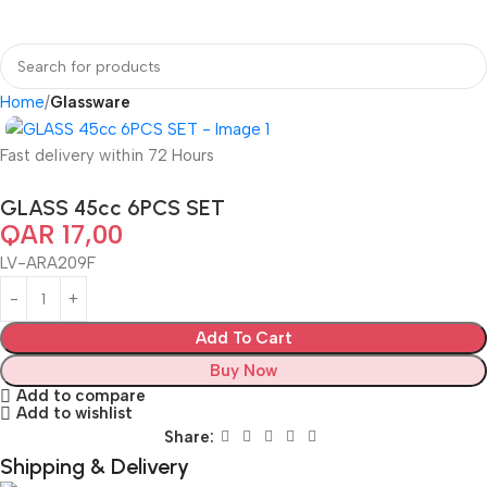
Home
Glassware
Fast delivery within 72 Hours
GLASS 45cc 6PCS SET
QAR
17,00
LV-ARA209F
Add To Cart
Buy Now
Add to compare
Add to wishlist
Share:
Shipping & Delivery