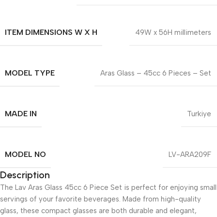
ITEM DIMENSIONS W X H
49W x 56H millimeters
MODEL TYPE
Aras Glass – 45cc 6 Pieces – Set
MADE IN
Turkiye
MODEL NO
LV-ARA209F
Description
The Lav Aras Glass 45cc 6 Piece Set is perfect for enjoying small
servings of your favorite beverages. Made from high-quality
glass, these compact glasses are both durable and elegant,