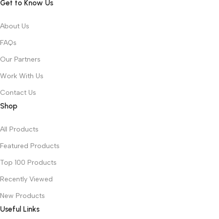
Get to Know Us
About Us
FAQs
Our Partners
Work With Us
Contact Us
Shop
All Products
Featured Products
Top 100 Products
Recently Viewed
New Products
Useful Links