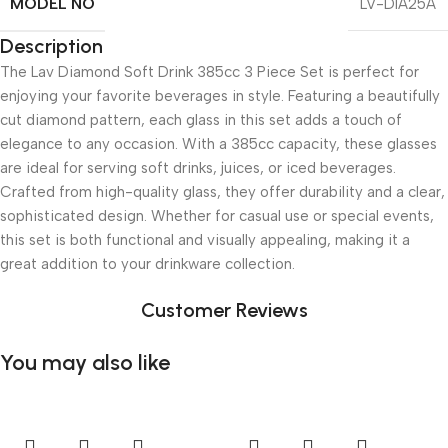
MODEL NO
LV-DIA25A
Description
The Lav Diamond Soft Drink 385cc 3 Piece Set is perfect for
enjoying your favorite beverages in style. Featuring a beautifully
cut diamond pattern, each glass in this set adds a touch of
elegance to any occasion. With a 385cc capacity, these glasses
are ideal for serving soft drinks, juices, or iced beverages.
Crafted from high-quality glass, they offer durability and a clear,
sophisticated design. Whether for casual use or special events,
this set is both functional and visually appealing, making it a
great addition to your drinkware collection.
Customer Reviews
You may also like