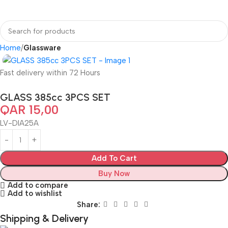
Home
Glassware
Fast delivery within 72 Hours
GLASS 385cc 3PCS SET
QAR
15,00
LV-DIA25A
Add To Cart
Buy Now
Add to compare
Add to wishlist
Share:
Shipping & Delivery