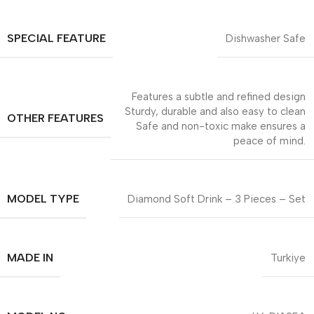
SPECIAL FEATURE
Dishwasher Safe
Features a subtle and refined design
Sturdy, durable and also easy to clean
OTHER FEATURES
Safe and non-toxic make ensures a
peace of mind.
MODEL TYPE
Diamond Soft Drink – 3 Pieces – Set
MADE IN
Turkiye