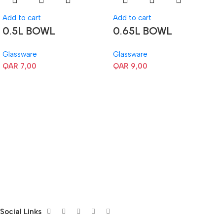
Add to cart
Add to cart
0.5L BOWL
0.65L BOWL
Glassware
Glassware
QAR
7,00
QAR
9,00
Social Links