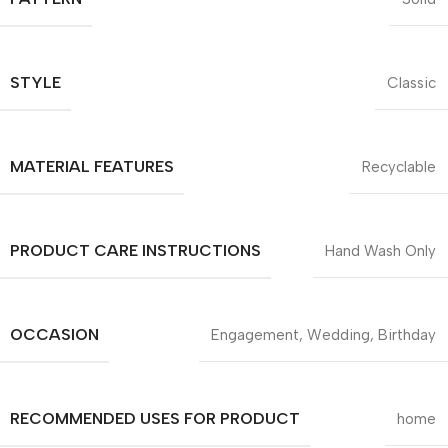
STYLE
Classic
MATERIAL FEATURES
Recyclable
PRODUCT CARE INSTRUCTIONS
Hand Wash Only
OCCASION
Engagement, Wedding, Birthday
RECOMMENDED USES FOR PRODUCT
home