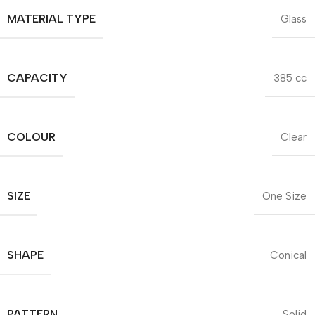
MATERIAL TYPE
Glass
CAPACITY
385 cc
COLOUR
Clear
SIZE
One Size
SHAPE
Conical
PATTERN
Solid