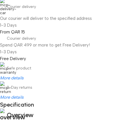
Courier delivery
Our courier will deliver to the specified address
1-3 Days
From QAR 15
Courier delivery
Spend QAR 499 or more to get Free Delivery!
1-3 Days
Free Delivery
Safe product
More details
3-Day returns
More details
Specification
Overview