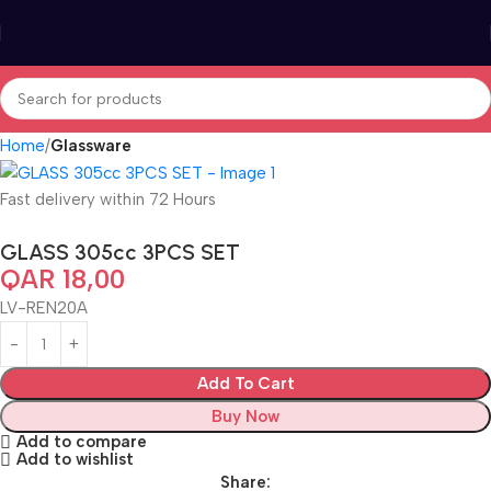
Home
Glassware
Fast delivery within 72 Hours
GLASS 305cc 3PCS SET
QAR
18,00
LV-REN20A
Add To Cart
Buy Now
Add to compare
Add to wishlist
Share: