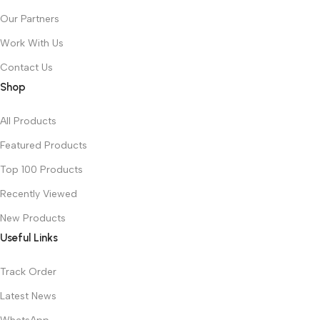
Our Partners
Work With Us
Contact Us
Shop
All Products
Featured Products
Top 100 Products
Recently Viewed
New Products
Useful Links
Track Order
Latest News