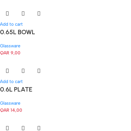
Add to cart
0.65L BOWL
Glassware
QAR
9,00
Add to cart
0.6L PLATE
Glassware
QAR
14,00