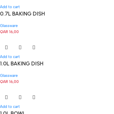
Add to cart
0.7L BAKING DISH
Glassware
QAR
16,00
Add to cart
1.0L BAKING DISH
Glassware
QAR
16,00
Add to cart
1.0L BOWL