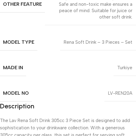
OTHER FEATURE
Safe and non-toxic make ensures a
peace of mind. Suitable for juice or
other soft drink.
MODEL TYPE
Rena Soft Drink – 3 Pieces – Set
MADE IN
Turkiye
MODEL NO
LV-REN20A
Description
The Lav Rena Soft Drink 305cc 3 Piece Set is designed to add
sophistication to your drinkware collection. With a generous
305cc capacity per glass, this set is perfect for serving soft