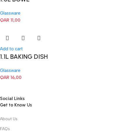
Glassware
QAR
11,00
Add to cart
1.1L BAKING DISH
Glassware
QAR
16,00
Social Links
Get to Know Us
About Us
FAQs