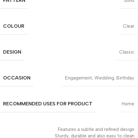
PATTERN
Solid
COLOUR
Clear
DESIGN
Classic
OCCASION
Engagement, Wedding, Birthday
RECOMMENDED USES FOR PRODUCT
Home
Features a subtle and refined design
Sturdy, durable and also easy to clean