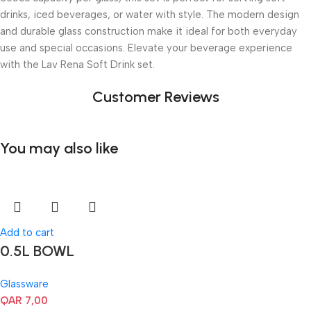
drinks, iced beverages, or water with style. The modern design
and durable glass construction make it ideal for both everyday
use and special occasions. Elevate your beverage experience
with the Lav Rena Soft Drink set.
Customer Reviews
You may also like
Add to cart
0.5L BOWL
Glassware
QAR
7,00