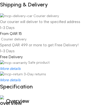
Shipping & Delivery
Courier delivery
Our courier will deliver to the specified address
1-3 Days
From QAR 15
Courier delivery
Spend QAR 499 or more to get Free Delivery!
1-3 Days
Free Delivery
Safe product
More details
3-Day returns
More details
Specification
Overview