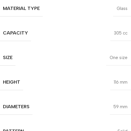
MATERIAL TYPE
Glass
CAPACITY
305 cc
SIZE
One size
HEIGHT
116 mm
DIAMETERS
59 mm