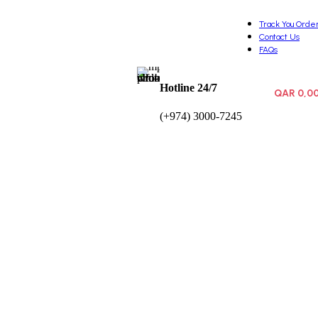
Track You Orde
Contact Us
FAQs
Hotline 24/7
QAR
0,0
0
items
(+974) 3000-7245
Wishlist
Login / Registe