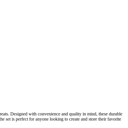
reats. Designed with convenience and quality in mind, these durable
 set is perfect for anyone looking to create and store their favorite