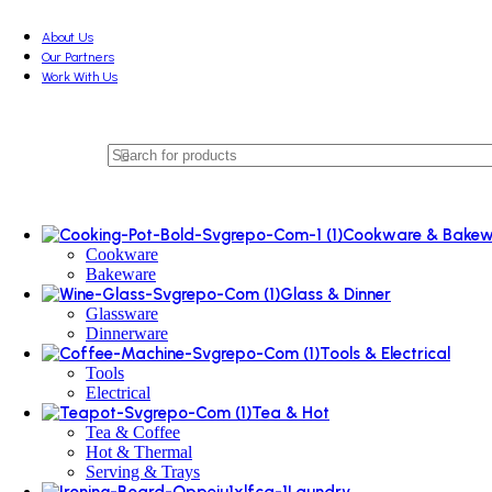
About Us
Our Partners
Work With Us
Cookware & Bakew
Cookware
Bakeware
Glass & Dinner
Glassware
Dinnerware
Tools & Electrical
Tools
Electrical
Tea & Hot
Tea & Coffee
Hot & Thermal
Serving & Trays
Laundry