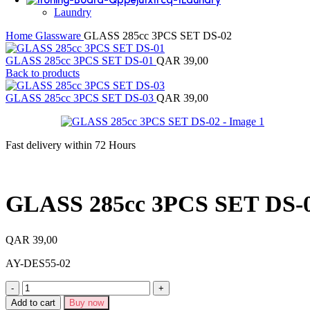
Laundry
Home
Glassware
GLASS 285cc 3PCS SET DS-02
GLASS 285cc 3PCS SET DS-01
QAR
39,00
Back to products
GLASS 285cc 3PCS SET DS-03
QAR
39,00
Fast delivery within 72 Hours
GLASS 285cc 3PCS SET DS-
QAR
39,00
AY-DES55-02
GLASS
285cc
Add to cart
Buy now