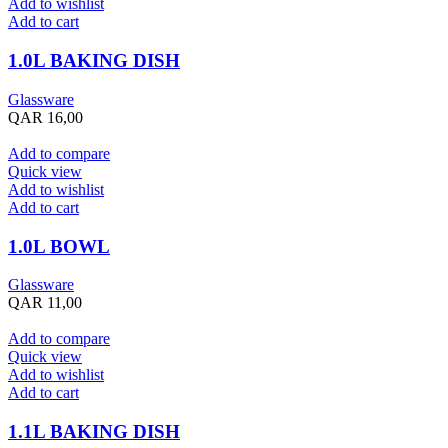
Add to wishlist
Add to cart
1.0L BAKING DISH
Glassware
QAR
16,00
Add to compare
Quick view
Add to wishlist
Add to cart
1.0L BOWL
Glassware
QAR
11,00
Add to compare
Quick view
Add to wishlist
Add to cart
1.1L BAKING DISH