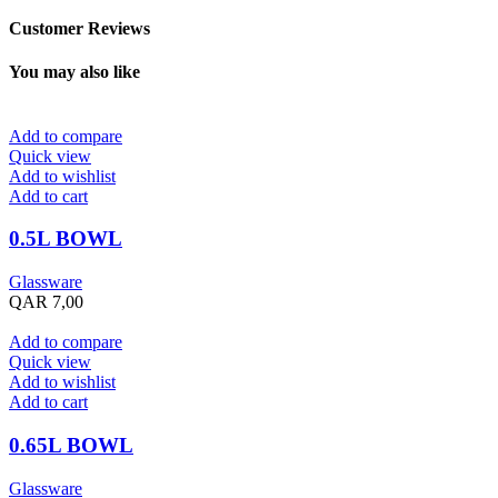
Customer Reviews
You may also like
Add to compare
Quick view
Add to wishlist
Add to cart
0.5L BOWL
Glassware
QAR
7,00
Add to compare
Quick view
Add to wishlist
Add to cart
0.65L BOWL
Glassware