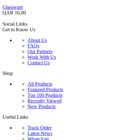
Glassware
QAR
16,00
Social Links
Get to Know Us
About Us
FAQs
Our Partners
Work With Us
Contact Us
Shop
All Products
Featured Products
Top 100 Products
Recently Viewed
New Products
Useful Links
Track Order
Latest News
WhatsApp