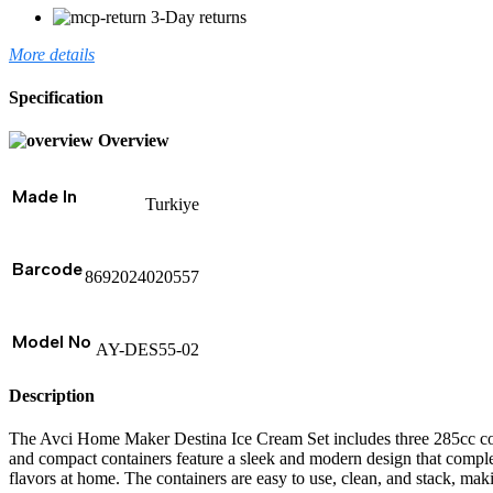
3-Day returns
More details
Specification
Overview
Made In
Turkiye
Barcode
8692024020557
Model No
AY-DES55-02
Description
The Avci Home Maker Destina Ice Cream Set includes three 285cc cont
and compact containers feature a sleek and modern design that compleme
flavors at home. The containers are easy to use, clean, and stack, maki