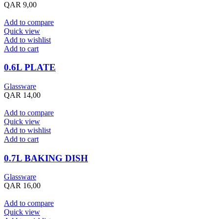
QAR
9,00
Add to compare
Quick view
Add to wishlist
Add to cart
0.6L PLATE
Glassware
QAR
14,00
Add to compare
Quick view
Add to wishlist
Add to cart
0.7L BAKING DISH
Glassware
QAR
16,00
Add to compare
Quick view