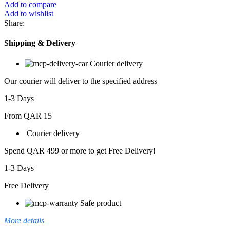
3PCS
Add to compare
SET
Add to wishlist
DS-
Share:
02
quantity
Shipping & Delivery
Courier delivery
Our courier will deliver to the specified address
1-3 Days
From QAR 15
Courier delivery
Spend QAR 499 or more to get Free Delivery!
1-3 Days
Free Delivery
Safe product
More details