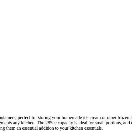
ainers, perfect for storing your homemade ice cream or other frozen t
nts any kitchen. The 285cc capacity is ideal for small portions, and the
ng them an essential addition to your kitchen essentials.