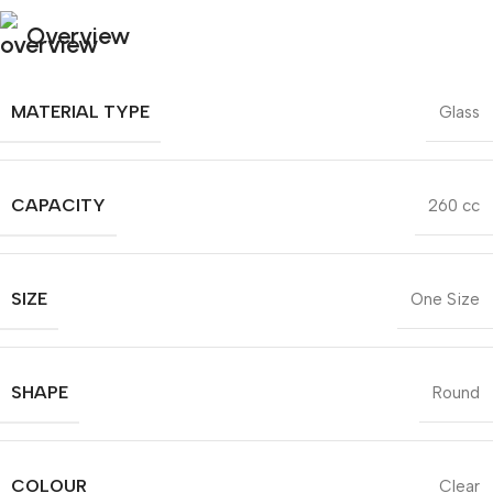
Overview
MATERIAL TYPE
Glass
CAPACITY
260 cc
SIZE
One Size
SHAPE
Round
COLOUR
Clear