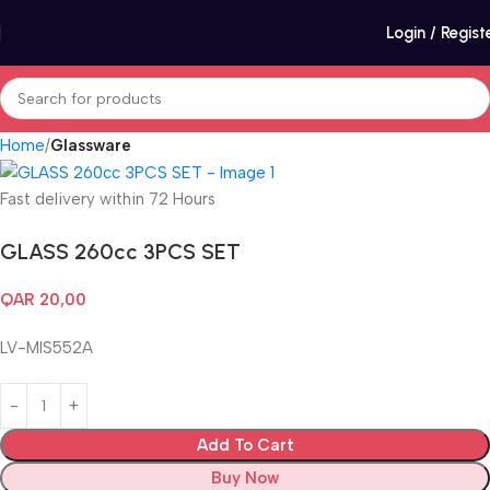
Login / Regist
Home
Glassware
Fast delivery within 72 Hours
GLASS 260cc 3PCS SET
QAR
20,00
LV-MIS552A
Add To Cart
Buy Now