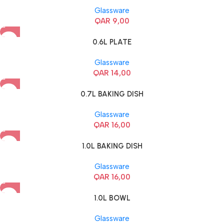
Glassware
QAR
9,00
0.6L PLATE
Glassware
QAR
14,00
0.7L BAKING DISH
Glassware
QAR
16,00
1.0L BAKING DISH
Glassware
QAR
16,00
1.0L BOWL
Glassware