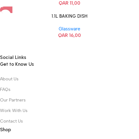
QAR
11,00
1.1L BAKING DISH
Glassware
QAR
16,00
Social Links
Get to Know Us
About Us
FAQs
Our Partners
Work With Us
Contact Us
Shop