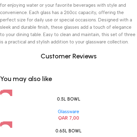
for enjoying water or your favorite beverages with style and
convenience. Each glass has a 260cc capacity, offering the
perfect size for daily use or special occasions. Designed with a
sleek and durable finish, these glasses add a touch of elegance
to your dining table. Easy to clean and maintain, this set of three
is a practical and stylish addition to your glassware collection.
Customer Reviews
You may also like
0.5L BOWL
Glassware
QAR
7,00
0.65L BOWL