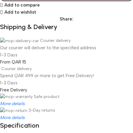
Add to compare
Add to wishlist
Share:
Shipping & Delivery
Courier delivery
Our courier will deliver to the specified address
1-3 Days
From QAR 15
Courier delivery
Spend QAR 499 or more to get Free Delivery!
1-3 Days
Free Delivery
Safe product
More details
3-Day returns
More details
Specification