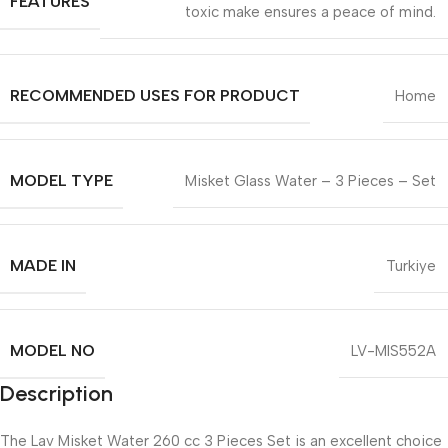
FEATURES
toxic make ensures a peace of mind.
RECOMMENDED USES FOR PRODUCT
Home
MODEL TYPE
Misket Glass Water – 3 Pieces – Set
MADE IN
Turkiye
MODEL NO
LV-MIS552A
Description
The Lav Misket Water 260 cc 3 Pieces Set is an excellent choice