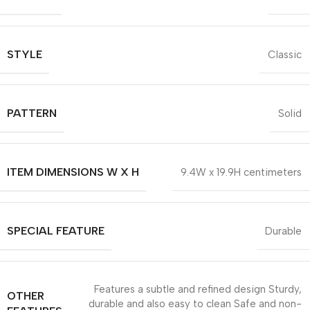
STYLE
Classic
PATTERN
Solid
ITEM DIMENSIONS W X H
9.4W x 19.9H centimeters
SPECIAL FEATURE
Durable
Features a subtle and refined design Sturdy,
OTHER
durable and also easy to clean Safe and non-