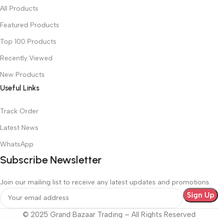
All Products
Featured Products
Top 100 Products
Recently Viewed
New Products
Useful Links
Track Order
Latest News
WhatsApp
Subscribe Newsletter
Join our mailing list to receive any latest updates and promotions.
© 2025 Grand Bazaar Trading – All Rights Reserved