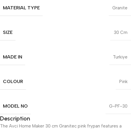
MATERIAL TYPE
Granite
SIZE
30 Cm
MADE IN
Turkiye
COLOUR
Pink
MODEL NO
G-PF-30
Description
The Avci Home Maker 30 cm Granitec pink frypan features a