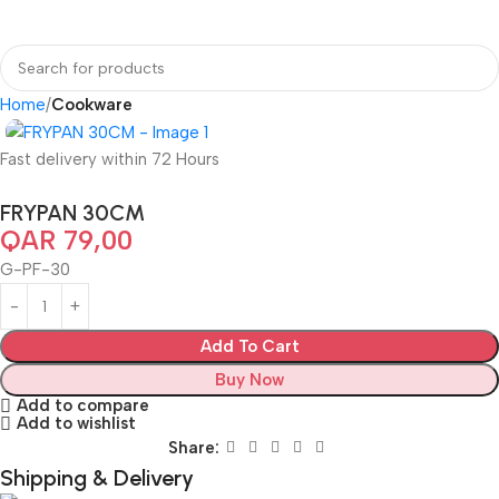
Home
Cookware
Fast delivery within 72 Hours
FRYPAN 30CM
QAR
79,00
G-PF-30
Add To Cart
Buy Now
Add to compare
Add to wishlist
Share:
Shipping & Delivery