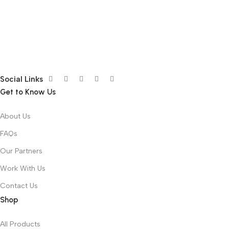
Social Links
Get to Know Us
About Us
FAQs
Our Partners
Work With Us
Contact Us
Shop
All Products