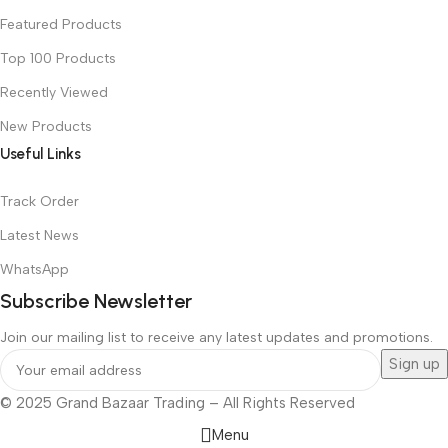
Featured Products
Top 100 Products
Recently Viewed
New Products
Useful Links
Track Order
Latest News
WhatsApp
Subscribe Newsletter
Join our mailing list to receive any latest updates and promotions.
© 2025 Grand Bazaar Trading – All Rights Reserved
Menu