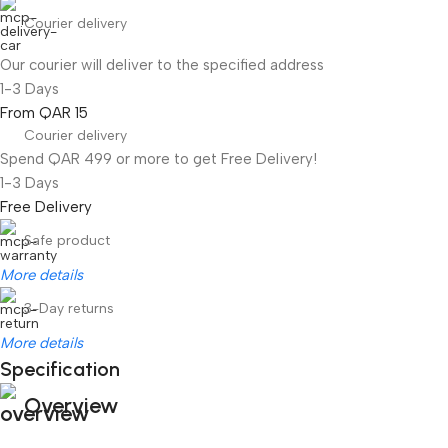
Courier delivery
Our courier will deliver to the specified address
1-3 Days
From QAR 15
Courier delivery
Spend QAR 499 or more to get Free Delivery!
1-3 Days
Free Delivery
Safe product
More details
3-Day returns
More details
Specification
Overview