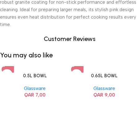
robust granite coating for non-stick performance and effortless
cleaning. Ideal for preparing larger meals, its stylish pink design
ensures even heat distribution for perfect cooking results every
time.
Customer Reviews
You may also like
0.5L BOWL
0.65L BOWL
Glassware
Glassware
QAR
7,00
QAR
9,00