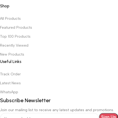
Shop
All Products
Featured Products
Top 100 Products
Recently Viewed
New Products
Useful Links
Track Order
Latest News
WhatsApp
Subscribe Newsletter
Join our mailing list to receive any latest updates and promotions.