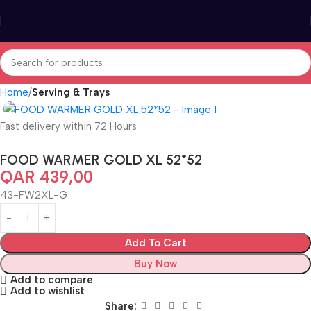
Home
Serving & Trays
Fast delivery within 72 Hours
FOOD WARMER GOLD XL 52*52
QAR
439,00
43-FW2XL-G
Add To Cart
Buy Now
Add to compare
Add to wishlist
Share: