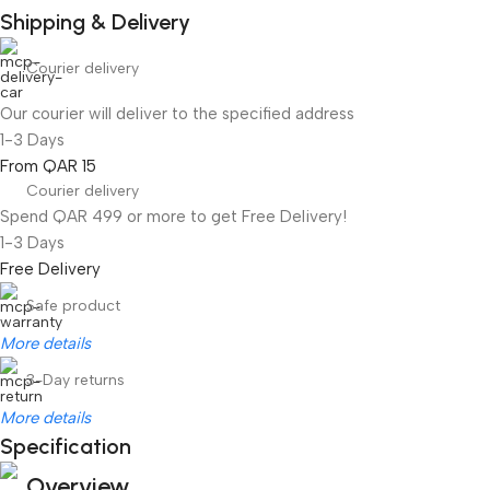
Shipping & Delivery
Courier delivery
Our courier will deliver to the specified address
1-3 Days
From QAR 15
Courier delivery
Spend QAR 499 or more to get Free Delivery!
1-3 Days
Free Delivery
Safe product
More details
3-Day returns
More details
Specification
Overview