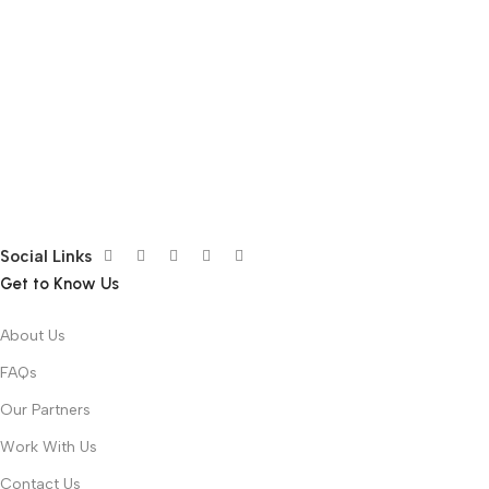
Social Links
Get to Know Us
About Us
FAQs
Our Partners
Work With Us
Contact Us