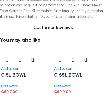
retention and long-lasting performance. The Avci Home Maker
Food Warmer Gold XL combines functionality and style, making
it a must-have addition to your kitchen or dining collection.
Customer Reviews
You may also like
Add to cart
Add to cart
0.5L BOWL
0.65L BOWL
Glassware
Glassware
QAR
7,00
QAR
9,00