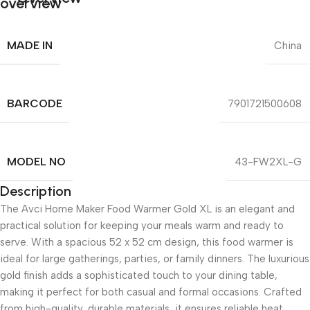
MADE IN
China
BARCODE
7901721500608
MODEL NO
43-FW2XL-G
Description
The Avci Home Maker Food Warmer Gold XL is an elegant and
practical solution for keeping your meals warm and ready to
serve. With a spacious 52 x 52 cm design, this food warmer is
ideal for large gatherings, parties, or family dinners. The luxurious
gold finish adds a sophisticated touch to your dining table,
making it perfect for both casual and formal occasions. Crafted
from high-quality, durable materials, it ensures reliable heat