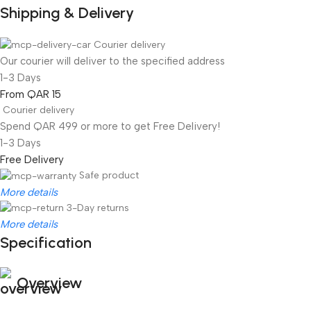
Shipping & Delivery
Courier delivery
Our courier will deliver to the specified address
1-3 Days
From QAR 15
Courier delivery
Spend QAR 499 or more to get Free Delivery!
1-3 Days
Free Delivery
Safe product
More details
3-Day returns
More details
Specification
Overview