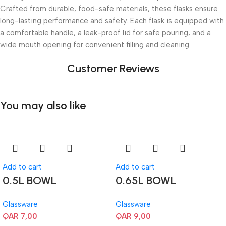
Crafted from durable, food-safe materials, these flasks ensure
long-lasting performance and safety. Each flask is equipped with
a comfortable handle, a leak-proof lid for safe pouring, and a
wide mouth opening for convenient filling and cleaning.
Customer Reviews
You may also like
Add to cart
Add to cart
0.5L BOWL
0.65L BOWL
Glassware
Glassware
QAR
7,00
QAR
9,00