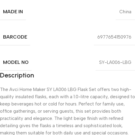
MADE IN
China
BARCODE
6977654150976
MODEL NO
SY-LA006-LBG
Description
The Avci Home Maker SY LA006 LBG Flask Set offers two high-
quality insulated flasks, each with a 1.0-litre capacity, designed to
keep beverages hot or cold for hours. Perfect for family use,
office gatherings, or serving guests, this set provides both
practicality and elegance. The light beige finish with refined
detailing gives the flasks a timeless and sophisticated look,
making them suitable for both daily use and special occasions.