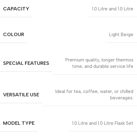
CAPACITY
1.0 Litre and 1.0 Litre
COLOUR
Light Beige
Premium quality, longer thermos
SPECIAL FEATURES
time, and durable service life
Ideal for tea, coffee, water, or chilled
VERSATILE USE
beverages.
MODEL TYPE
1.0 Litre and 1.0 Litre Flask Set