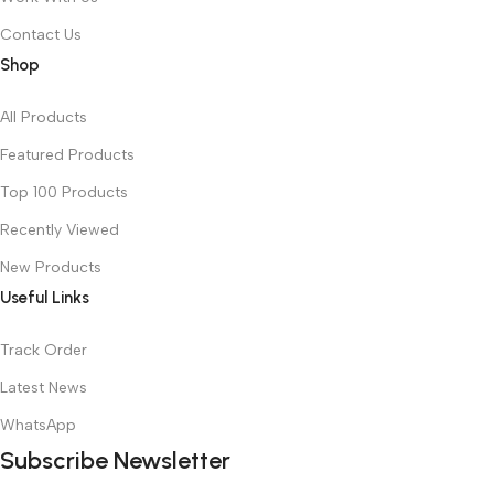
Contact Us
Shop
All Products
Featured Products
Top 100 Products
Recently Viewed
New Products
Useful Links
Track Order
Latest News
WhatsApp
Subscribe Newsletter