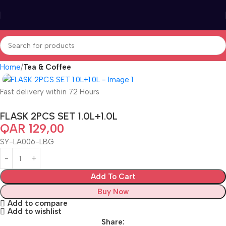
Home
Tea & Coffee
Fast delivery within 72 Hours
FLASK 2PCS SET 1.0L+1.0L
QAR
129,00
SY-LA006-LBG
Add To Cart
Buy Now
Add to compare
Add to wishlist
Share: