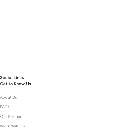
Social Links
Get to Know Us
About Us
FAQs
Our Partners
Work With Us